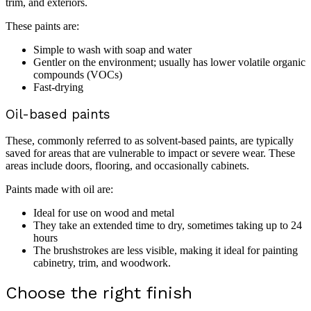
trim, and exteriors.
These paints are:
Simple to wash with soap and water
Gentler on the environment; usually has lower volatile organic
compounds (VOCs)
Fast-drying
Oil-based paints
These, commonly referred to as solvent-based paints, are typically
saved for areas that are vulnerable to impact or severe wear. These
areas include doors, flooring, and occasionally cabinets.
Paints made with oil are:
Ideal for use on wood and metal
They take an extended time to dry, sometimes taking up to 24
hours
The brushstrokes are less visible, making it ideal for painting
cabinetry, trim, and woodwork.
Choose the right finish