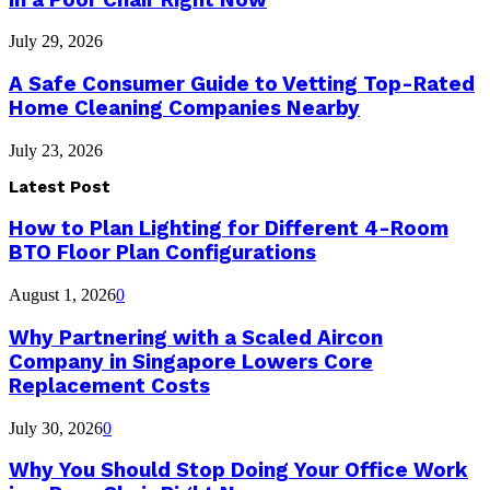
July 29, 2026
A Safe Consumer Guide to Vetting Top-Rated
Home Cleaning Companies Nearby
July 23, 2026
Latest Post
How to Plan Lighting for Different 4-Room
BTO Floor Plan Configurations
August 1, 2026
0
Why Partnering with a Scaled Aircon
Company in Singapore Lowers Core
Replacement Costs
July 30, 2026
0
Why You Should Stop Doing Your Office Work