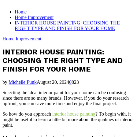
for:
Home
Home Improvement
INTERIOR HOUSE PAINTING: CHOOSING THE
RIGHT TYPE AND FINISH FOR YOUR HOME
Home Improvement
INTERIOR HOUSE PAINTING:
CHOOSING THE RIGHT TYPE AND
FINISH FOR YOUR HOME
by
Michelle Funk
August 20, 2024
0
823
Selecting the ideal interior paint for your home can be confusing
since there are so many brands. However, if you do your research
upfront, you can save more time and enjoy the final project.
So how do you approach
interior house painting
? To begin with, it
might be useful to learn a little bit more about the qualities of interior
paint.