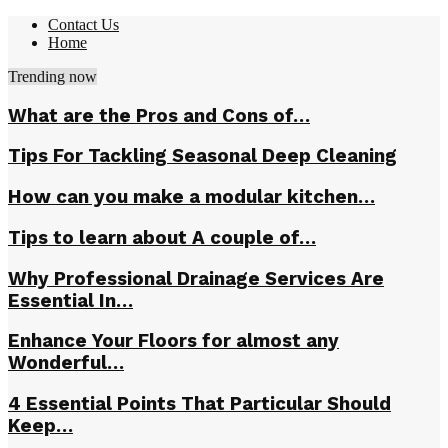
Contact Us
Home
Trending now
What are the Pros and Cons of…
Tips For Tackling Seasonal Deep Cleaning
How can you make a modular kitchen…
Tips to learn about A couple of…
Why Professional Drainage Services Are
Essential In…
Enhance Your Floors for almost any
Wonderful…
4 Essential Points That Particular Should
Keep…