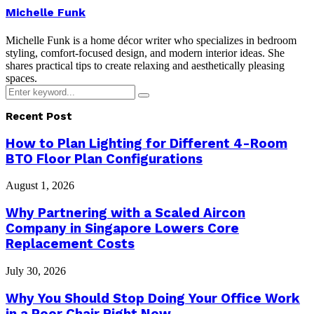
Michelle Funk
Michelle Funk is a home décor writer who specializes in bedroom
styling, comfort-focused design, and modern interior ideas. She
shares practical tips to create relaxing and aesthetically pleasing
spaces.
Search
Search
for:
Recent Post
How to Plan Lighting for Different 4-Room
BTO Floor Plan Configurations
August 1, 2026
Why Partnering with a Scaled Aircon
Company in Singapore Lowers Core
Replacement Costs
July 30, 2026
Why You Should Stop Doing Your Office Work
in a Poor Chair Right Now