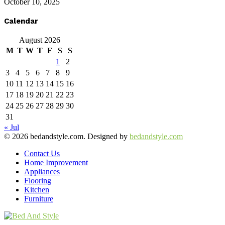
October 10, 2025
Calendar
August 2026
M
T
W
T
F
S
S
1
2
3
4
5
6
7
8
9
10
11
12
13
14
15
16
17
18
19
20
21
22
23
24
25
26
27
28
29
30
31
« Jul
© 2026 bedandstyle.com. Designed by
bedandstyle.com
Contact Us
Home Improvement
Appliances
Flooring
Kitchen
Furniture
Facebook
Twitter
Pinterest
Linkedin