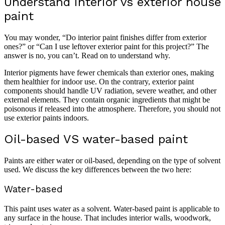
Understand interior vs exterior house
paint
You may wonder, “Do interior paint finishes differ from exterior
ones?” or “Can I use leftover exterior paint for this project?” The
answer is no, you can’t. Read on to understand why.
Interior pigments have fewer chemicals than exterior ones, making
them healthier for indoor use. On the contrary, exterior paint
components should handle UV radiation, severe weather, and other
external elements. They contain organic ingredients that might be
poisonous if released into the atmosphere. Therefore, you should not
use exterior paints indoors.
Oil-based VS water-based paint
Paints are either water or oil-based, depending on the type of solvent
used. We discuss the key differences between the two here:
Water-based
This paint uses water as a solvent. Water-based paint is applicable to
any surface in the house. That includes interior walls, woodwork,