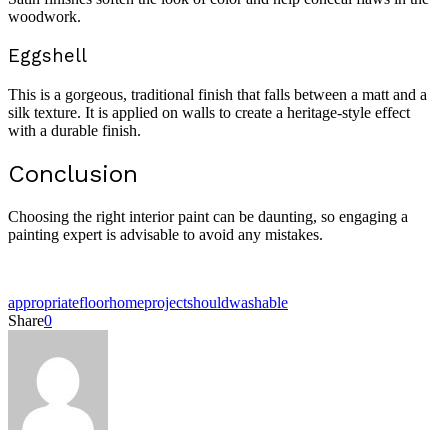
woodwork.
Eggshell
This is a gorgeous, traditional finish that falls between a matt and a
silk texture. It is applied on walls to create a heritage-style effect
with a durable finish.
Conclusion
Choosing the right interior paint can be daunting, so engaging a
painting expert is advisable to avoid any mistakes.
appropriate
floor
home
project
should
washable
Share
0