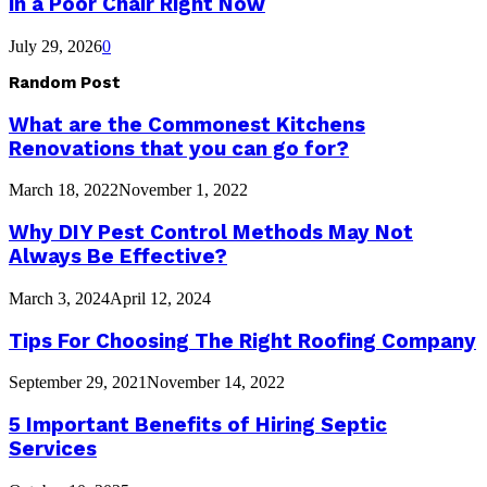
in a Poor Chair Right Now
July 29, 2026
0
Random Post
What are the Commonest Kitchens
Renovations that you can go for?
March 18, 2022
November 1, 2022
Why DIY Pest Control Methods May Not
Always Be Effective?
March 3, 2024
April 12, 2024
Tips For Choosing The Right Roofing Company
September 29, 2021
November 14, 2022
5 Important Benefits of Hiring Septic
Services