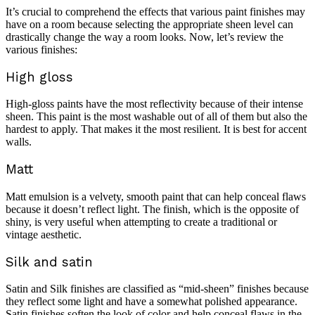
It’s crucial to comprehend the effects that various paint finishes may
have on a room because selecting the appropriate sheen level can
drastically change the way a room looks. Now, let’s review the
various finishes:
High gloss
High-gloss paints have the most reflectivity because of their intense
sheen. This paint is the most washable out of all of them but also the
hardest to apply. That makes it the most resilient. It is best for accent
walls.
Matt
Matt emulsion is a velvety, smooth paint that can help conceal flaws
because it doesn’t reflect light. The finish, which is the opposite of
shiny, is very useful when attempting to create a traditional or
vintage aesthetic.
Silk and satin
Satin and Silk finishes are classified as “mid-sheen” finishes because
they reflect some light and have a somewhat polished appearance.
Satin finishes soften the look of color and help conceal flaws in the