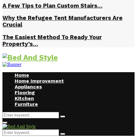
A Few Tips to Plan Custom Stairs…
Why the Refugee Tent Manufacturers Are
Crucial
The Easiest Method To Ready Your
Property’s…
Home
Home Improvement
Appliances
Flooring
Kitchen
Furniture
Search
Search
for:
Facebook
Twitter
Pinterest
Linkedin
Primary
Menu
Search
Search