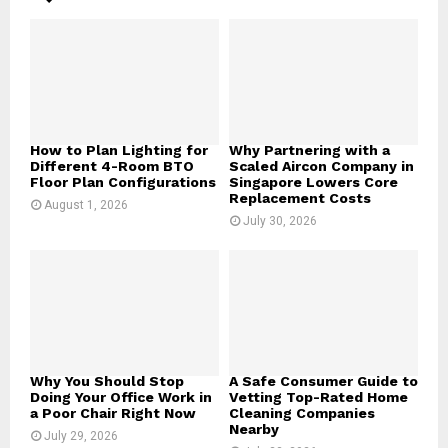
A
o
r
R
:
C
H
How to Plan Lighting for
Why Partnering with a
Different 4-Room BTO
Scaled Aircon Company in
Floor Plan Configurations
Singapore Lowers Core
Replacement Costs
August 1, 2026
July 30, 2026
Why You Should Stop
A Safe Consumer Guide to
Doing Your Office Work in
Vetting Top-Rated Home
a Poor Chair Right Now
Cleaning Companies
Nearby
July 29, 2026