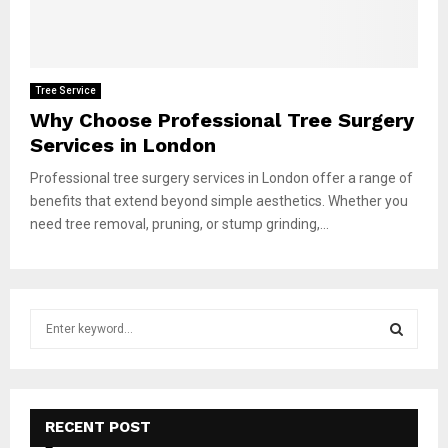
Tree Service
Why Choose Professional Tree Surgery
Services in London
Professional tree surgery services in London offer a range of
benefits that extend beyond simple aesthetics. Whether you
need tree removal, pruning, or stump grinding,...
S
e
a
S
r
c
E
h
RECENT POST
f