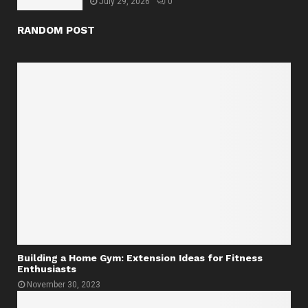
July 29, 2026
0
RANDOM POST
Building a Home Gym: Extension Ideas for Fitness
Enthusiasts
November 30, 2023