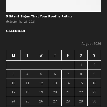
5 Silent Signs That Your Roof is Failing
September 21, 2021
CALENDAR
August 2026
M
T
W
T
F
S
S
1
2
3
4
5
6
7
8
9
10
11
12
13
14
15
16
17
18
19
20
21
22
23
24
25
26
27
28
29
30