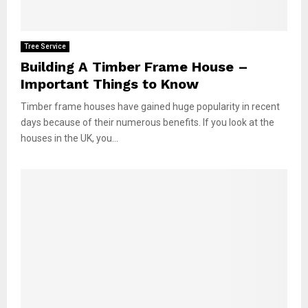
Tree Service
Building A Timber Frame House –
Important Things to Know
Timber frame houses have gained huge popularity in recent
days because of their numerous benefits. If you look at the
houses in the UK, you...