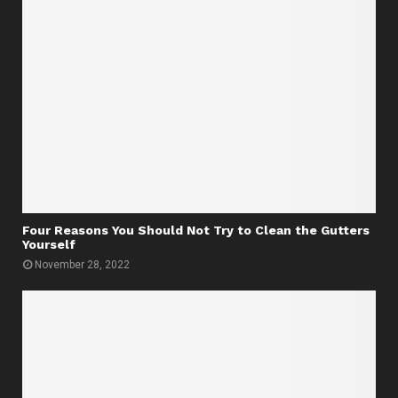
Four Reasons You Should Not Try to Clean the Gutters
Yourself
November 28, 2022