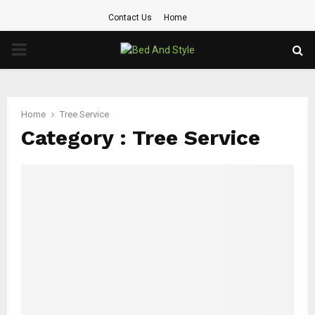
Contact Us
Home
PRIMARY
MENU
Home
Tree Service
Category : Tree Service