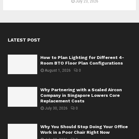
July 23, 2026
LATEST POST
How to Plan Lighting for Different 4-
Room BTO Floor Plan Configurations
August 1, 2026
0
Why Partnering with a Scaled Aircon
Company in Singapore Lowers Core
Replacement Costs
July 30, 2026
0
Why You Should Stop Doing Your Office
Work in a Poor Chair Right Now