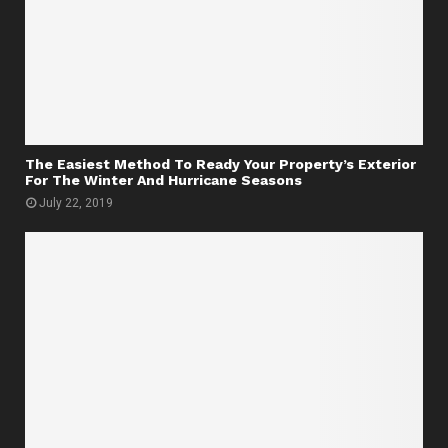
The Easiest Method To Ready Your Property’s Exterior
For The Winter And Hurricane Seasons
July 22, 2019