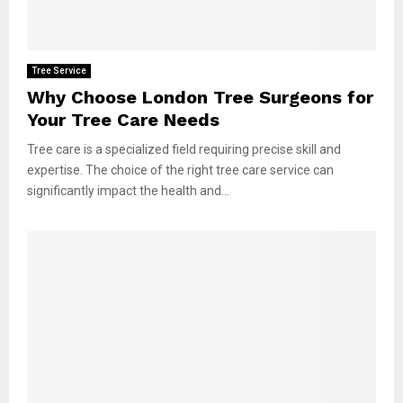
Tree Service
Why Choose London Tree Surgeons for
Your Tree Care Needs
Tree care is a specialized field requiring precise skill and
expertise. The choice of the right tree care service can
significantly impact the health and...