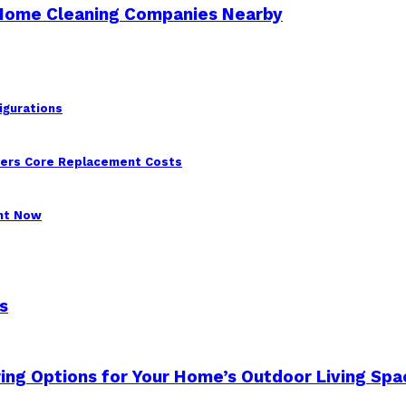
 Home Cleaning Companies Nearby
igurations
wers Core Replacement Costs
ght Now
s
ing Options for Your Home’s Outdoor Living Spa