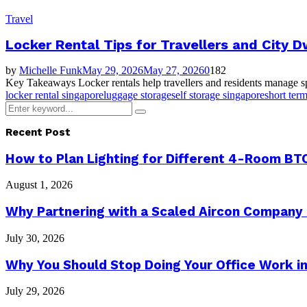
Travel
Locker Rental Tips for Travellers and City D
by
Michelle Funk
May 29, 2026
May 27, 2026
0
182
Key Takeaways Locker rentals help travellers and residents manage spac
locker rental singapore
luggage storage
self storage singapore
short ter
Search
Search
for:
Recent Post
How to Plan Lighting for Different 4-Room BTO
August 1, 2026
Why Partnering with a Scaled Aircon Company
July 30, 2026
Why You Should Stop Doing Your Office Work in
July 29, 2026