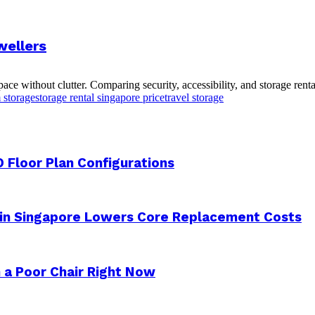
wellers
e without clutter. Comparing security, accessibility, and storage renta
m storage
storage rental singapore price
travel storage
 Floor Plan Configurations
 in Singapore Lowers Core Replacement Costs
 a Poor Chair Right Now