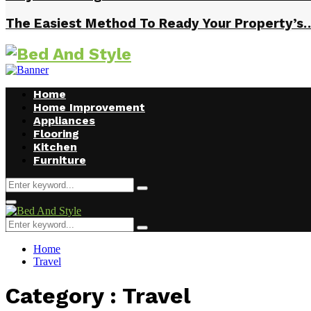
The Easiest Method To Ready Your Property’s
Home
Home Improvement
Appliances
Flooring
Kitchen
Furniture
Search
Search
for:
Facebook
Twitter
Pinterest
Linkedin
Primary
Menu
Search
Search
for:
Home
Travel
Category : Travel