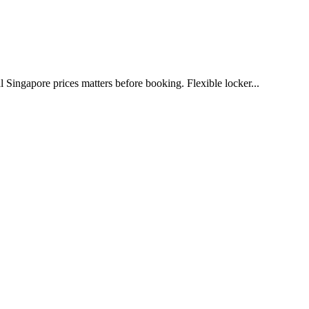
l Singapore prices matters before booking. Flexible locker...