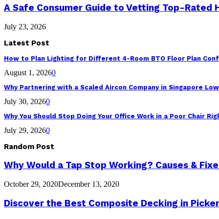
A Safe Consumer Guide to Vetting Top-Rated
July 23, 2026
Latest Post
How to Plan Lighting for Different 4-Room BTO Floor Plan Conf
August 1, 2026
0
Why Partnering with a Scaled Aircon Company in Singapore Lo
July 30, 2026
0
Why You Should Stop Doing Your Office Work in a Poor Chair Ri
July 29, 2026
0
Random Post
Why Would a Tap Stop Working? Causes & Fixe
October 29, 2020
December 13, 2020
Discover the Best Composite Decking in Picker