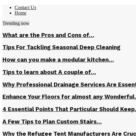
Contact Us
Home
Trending now
What are the Pros and Cons of…
Tips For Tackling Seasonal Deep Cleaning
How can you make a modular kitchen…
Tips to learn about A couple of…
Why Professional Drainage Services Are Essent
Enhance Your Floors for almost any Wonderfu
4 Essential Points That Particular Should Kee
A Few Tips to Plan Custom Stairs…
Why the Refugee Tent Manufacturers Are Cruc