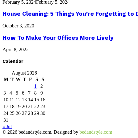
February 5, 2024
February 5, 2024
House Cleaning: 5 Things You’re Forgetting to 
October 3, 2020
How To Make Your Offices More Lively
April 8, 2022
Calendar
August 2026
M
T
W
T
F
S
S
1
2
3
4
5
6
7
8
9
10
11
12
13
14
15
16
17
18
19
20
21
22
23
24
25
26
27
28
29
30
31
« Jul
© 2026 bedandstyle.com. Designed by
bedandstyle.com