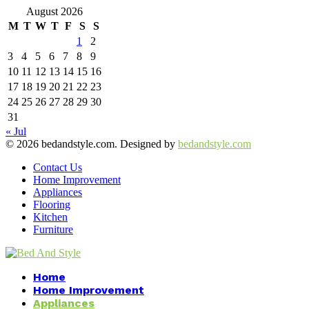
August 2026
M
T
W
T
F
S
S
1
2
3
4
5
6
7
8
9
10
11
12
13
14
15
16
17
18
19
20
21
22
23
24
25
26
27
28
29
30
31
« Jul
© 2026 bedandstyle.com. Designed by
bedandstyle.com
Contact Us
Home Improvement
Appliances
Flooring
Kitchen
Furniture
Facebook
Twitter
Pinterest
Linkedin
Home
Home Improvement
Appliances