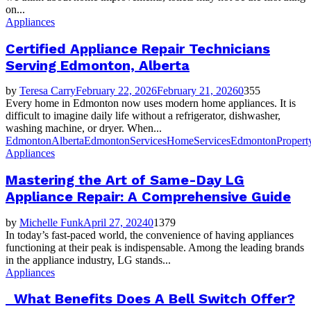
on...
Appliances
Certified Appliance Repair Technicians
Serving Edmonton, Alberta
by
Teresa Carry
February 22, 2026
February 21, 2026
0
355
Every home in Edmonton now uses modern home appliances. It is
difficult to imagine daily life without a refrigerator, dishwasher,
washing machine, or dryer. When...
EdmontonAlberta
EdmontonServices
HomeServicesEdmonton
Propert
Appliances
Mastering the Art of Same-Day LG
Appliance Repair: A Comprehensive Guide
by
Michelle Funk
April 27, 2024
0
1379
In today’s fast-paced world, the convenience of having appliances
functioning at their peak is indispensable. Among the leading brands
in the appliance industry, LG stands...
Appliances
What Benefits Does A Bell Switch Offer?