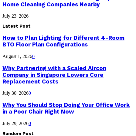
Home Cleaning Companies Nearby
July 23, 2026
Latest Post
How to Plan Lighting for Different 4-Room
BTO Floor Plan Configurations
August 1, 2026
0
Why Partnering with a Scaled Aircon
Company in Singapore Lowers Core
Replacement Costs
July 30, 2026
0
Why You Should Stop Doing Your Office Work
in a Poor Chair Right Now
July 29, 2026
0
Random Post