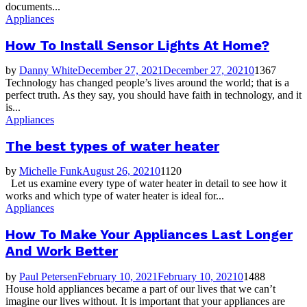
documents...
Appliances
How To Install Sensor Lights At Home?
by
Danny White
December 27, 2021
December 27, 2021
0
1367
Technology has changed people’s lives around the world; that is a
perfect truth. As they say, you should have faith in technology, and it
is...
Appliances
The best types of water heater
by
Michelle Funk
August 26, 2021
0
1120
Let us examine every type of water heater in detail to see how it
works and which type of water heater is ideal for...
Appliances
How To Make Your Appliances Last Longer
And Work Better
by
Paul Petersen
February 10, 2021
February 10, 2021
0
1488
House hold appliances became a part of our lives that we can’t
imagine our lives without. It is important that your appliances are