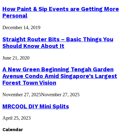
How Paint & Sip Events are Getting More
Personal
December 14, 2019
Straight Router Bits – Basic Things You
Should Know About It
June 21, 2020
A New Green Beginning Tengah Garden
Avenue Condo Amid Singapore’s Largest
Forest Town Vision
November 27, 2025
November 27, 2025
MRCOOL DIY Mini Splits
April 25, 2023
Calendar