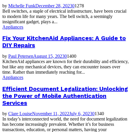
by
Michelle Funk
December 28, 2023
0
1278
Bell switches, a staple of electrical infrastructure, have been crucial
to modern life for many years. The bell switch, a seemingly
insignificant gadget, plays a...
Appliances
Fix Your KitchenAid Appliances: A Guide to
DIY Repairs
by
Paul Petersen
August 15, 2023
0
1400
KitchenAid appliances are known for their durability and efficiency,
but like any mechanical devices, they can encounter issues over
time. Rather than immediately reaching for...
Appliances
Efficient Document Legalization: Unlocking
the Power of Mobile Authentication
Services
by
Clare Louise
November 11, 2022
July 6, 2023
0
1340
In today’s interconnected world, the need for document legalization
has become increasingly prevalent. Whether it’s for business
transactions, education, or personal matters, having your