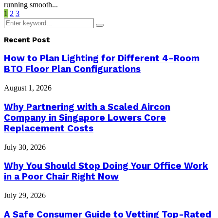
running smooth...
Posts
1
2
3
Search
pagination
Search
for:
Recent Post
How to Plan Lighting for Different 4-Room
BTO Floor Plan Configurations
August 1, 2026
Why Partnering with a Scaled Aircon
Company in Singapore Lowers Core
Replacement Costs
July 30, 2026
Why You Should Stop Doing Your Office Work
in a Poor Chair Right Now
July 29, 2026
A Safe Consumer Guide to Vetting Top-Rated