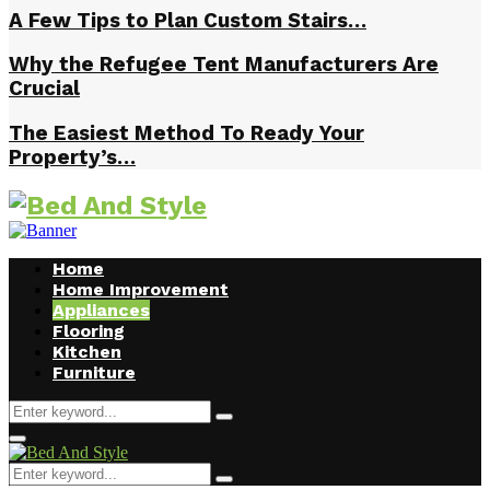
A Few Tips to Plan Custom Stairs…
Why the Refugee Tent Manufacturers Are
Crucial
The Easiest Method To Ready Your
Property’s…
Home
Home Improvement
Appliances
Flooring
Kitchen
Furniture
Search
Search
for:
Facebook
Twitter
Pinterest
Linkedin
Primary
Menu
Search
Search