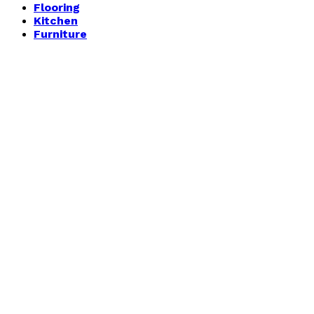
Flooring
Kitchen
Furniture