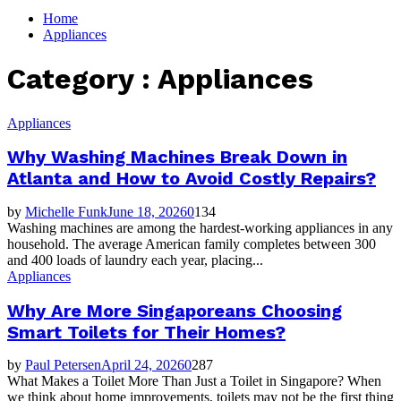
for:
Home
Appliances
Category : Appliances
Appliances
Why Washing Machines Break Down in
Atlanta and How to Avoid Costly Repairs?
by
Michelle Funk
June 18, 2026
0
134
Washing machines are among the hardest-working appliances in any
household. The average American family completes between 300
and 400 loads of laundry each year, placing...
Appliances
Why Are More Singaporeans Choosing
Smart Toilets for Their Homes?
by
Paul Petersen
April 24, 2026
0
287
What Makes a Toilet More Than Just a Toilet in Singapore? When
we think about home improvements, toilets may not be the first thing