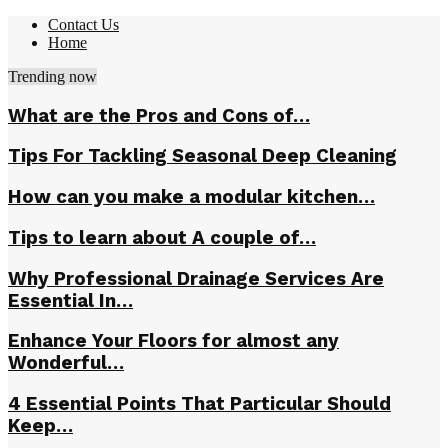
Contact Us
Home
Trending now
What are the Pros and Cons of…
Tips For Tackling Seasonal Deep Cleaning
How can you make a modular kitchen…
Tips to learn about A couple of…
Why Professional Drainage Services Are
Essential In…
Enhance Your Floors for almost any
Wonderful…
4 Essential Points That Particular Should
Keep…