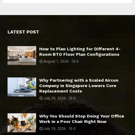
LATEST POST
How to Plan Lighting for Different 4-
Room BTO Floor Plan Configurations
August 1, 2026
0
Why Partnering with a Scaled Aircon
Company in Singapore Lowers Core
Replacement Costs
July 30, 2026
0
Why You Should Stop Doing Your Office
Work in a Poor Chair Right Now
July 29, 2026
0