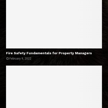
Fire Safety Fundamentals for Property Managers
February 9, 2022