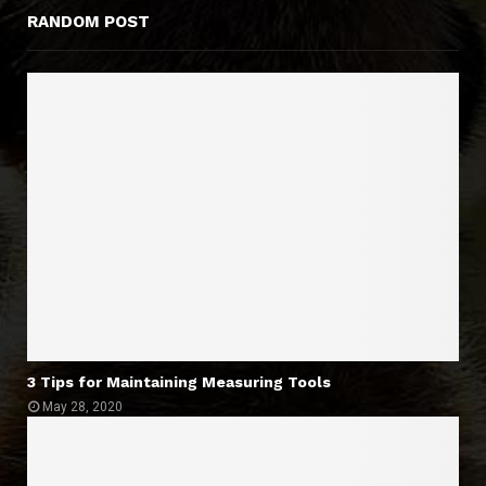
RANDOM POST
3 Tips for Maintaining Measuring Tools
May 28, 2020