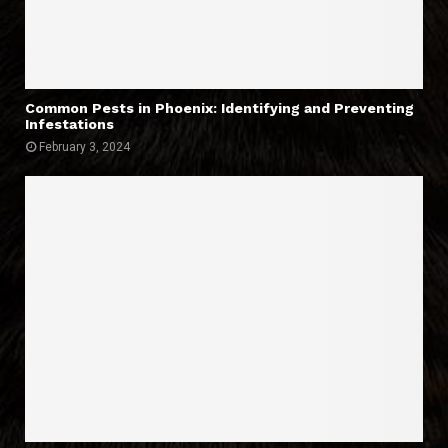
Common Pests in Phoenix: Identifying and Preventing
Infestations
February 3, 2024