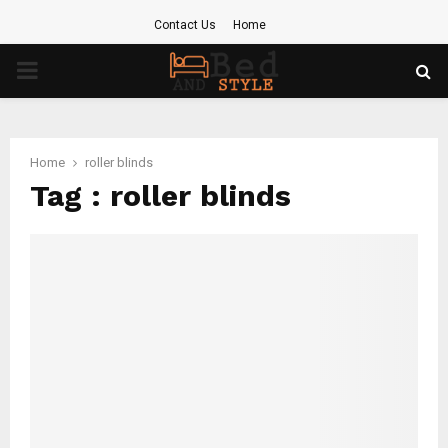
Contact Us
Home
PRIMARY
MENU
Home
roller blinds
Tag : roller blinds