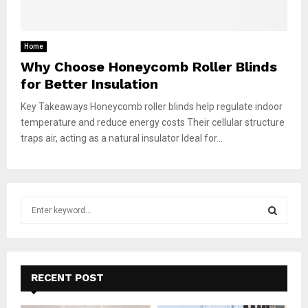
Home
Why Choose Honeycomb Roller Blinds
for Better Insulation
Key Takeaways Honeycomb roller blinds help regulate indoor
temperature and reduce energy costs Their cellular structure
traps air, acting as a natural insulator Ideal for...
S
e
a
S
r
c
E
h
RECENT POST
f
A
o