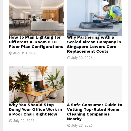
r
R
:
C
H
How to Plan Lighting for
Why Partnering with a
Different 4-Room BTO
Scaled Aircon Company in
Floor Plan Configurations
Singapore Lowers Core
Replacement Costs
August 1, 2026
July 30, 2026
Why You Should Stop
A Safe Consumer Guide to
Doing Your Office Work in
Vetting Top-Rated Home
a Poor Chair Right Now
Cleaning Companies
Nearby
July 29, 2026
July 23, 2026