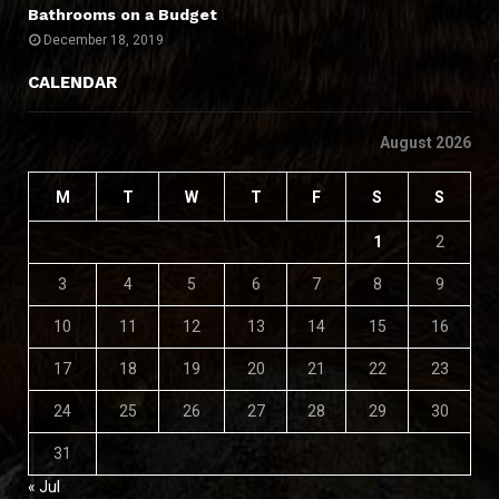
Bathrooms on a Budget
December 18, 2019
CALENDAR
August 2026
M
T
W
T
F
S
S
1
2
3
4
5
6
7
8
9
10
11
12
13
14
15
16
17
18
19
20
21
22
23
24
25
26
27
28
29
30
31
« Jul