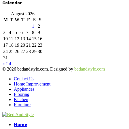
Calendar
August 2026
M
T
W
T
F
S
S
1
2
3
4
5
6
7
8
9
10
11
12
13
14
15
16
17
18
19
20
21
22
23
24
25
26
27
28
29
30
31
« Jul
© 2026 bedandstyle.com. Designed by
bedandstyle.com
Contact Us
Home Improvement
Appliances
Flooring
Kitchen
Furniture
Facebook
Twitter
Pinterest
Linkedin
Home