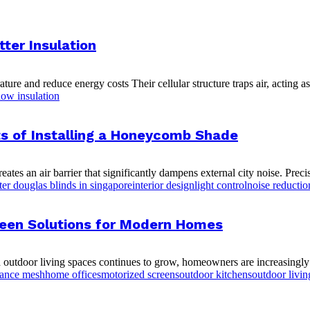
ter Insulation
and reduce energy costs Their cellular structure traps air, acting as a 
ow insulation
ts of Installing a Honeycomb Shade
tes an air barrier that significantly dampens external city noise. Preci
ter douglas blinds in singapore
interior design
light control
noise reductio
creen Solutions for Modern Homes
 outdoor living spaces continues to grow, homeowners are increasingly l
mance mesh
home offices
motorized screens
outdoor kitchens
outdoor livin