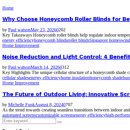
Home
Why Choose Honeycomb Roller Blinds for Bet
by
Paul watson
May 23, 2026
0
202
Key Takeaways Honeycomb roller blinds help regulate indoor temperature 
energy efficiency
honeycomb blinds
roller blinds
Singapore homes
wind
Home Improvement
Noise Reduction and Light Control: 4 Benefi
by
Paul watson
March 14, 2026
0
312
Key Highlights The unique cellular structure of a honeycomb shade crea
cellular shades
energy efficiency
home insulation
honeycomb shade
hun
Home Improvement
The Future of Outdoor Living: Innovative S
by
Michelle Funk
August 8, 2024
0
707
As the trend towards creating seamless transitions between indoor and
automated screens
customizable screens
energy efficiency
high-perfor
Search
Search
for: