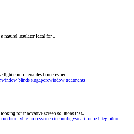
natural insulator Ideal for...
se light control enables homeowners...
n
window blinds singapore
window treatments
ooking for innovative screen solutions that...
g
outdoor living rooms
screen technology
smart home integration