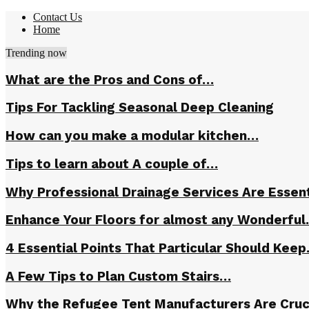
Contact Us
Home
Trending now
What are the Pros and Cons of…
Tips For Tackling Seasonal Deep Cleaning
How can you make a modular kitchen…
Tips to learn about A couple of…
Why Professional Drainage Services Are Essent
Enhance Your Floors for almost any Wonderfu
4 Essential Points That Particular Should Kee
A Few Tips to Plan Custom Stairs…
Why the Refugee Tent Manufacturers Are Cruc