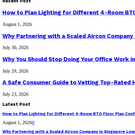
Recent Post
How to Plan Lighting for Different 4-Room BTO
August 1, 2026
Why Partnering with a Scaled Aircon Company
July 30, 2026
Why You Should Stop Doing Your Office Work in
July 29, 2026
A Safe Consumer Guide to Vetting Top-Rated
July 23, 2026
Latest Post
How to Plan Lighting for Different 4-Room BTO Floor Plan Conf
August 1, 2026
0
Why Partnering with a Scaled Aircon Company in Singapore Lo