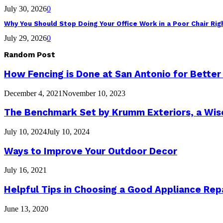
July 30, 2026
0
Why You Should Stop Doing Your Office Work in a Poor Chair Ri
July 29, 2026
0
Random Post
How Fencing is Done at San Antonio for Better
December 4, 2021
November 10, 2023
The Benchmark Set by Krumm Exteriors, a Wis
July 10, 2024
July 10, 2024
Ways to Improve Your Outdoor Decor
July 16, 2021
Helpful Tips in Choosing a Good Appliance Rep
June 13, 2020