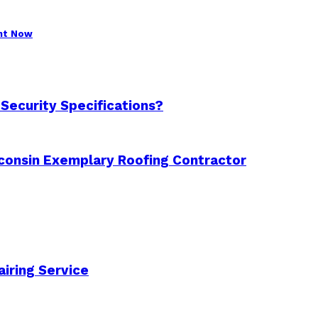
ght Now
 Security Specifications?
consin Exemplary Roofing Contractor
airing Service