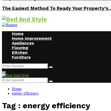
The Easiest Method To Ready Your Property’s
Home
Home Improvement
Appliances
Flooring
Kitchen
Furniture
Search
Search
for:
Facebook
Twitter
Pinterest
Linkedin
Primary
Menu
Search
Search
for:
Home
energy efficiency
Tag : energy efficiency