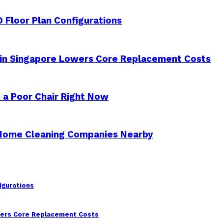
 Floor Plan Configurations
 in Singapore Lowers Core Replacement Costs
 a Poor Chair Right Now
 Home Cleaning Companies Nearby
igurations
wers Core Replacement Costs