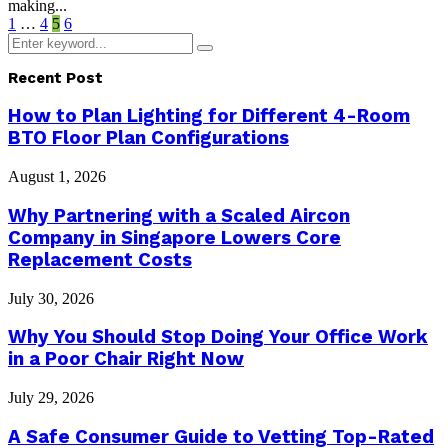
making...
Posts
1
…
4
5
6
Search
pagination
Search
for:
Recent Post
How to Plan Lighting for Different 4-Room
BTO Floor Plan Configurations
August 1, 2026
Why Partnering with a Scaled Aircon
Company in Singapore Lowers Core
Replacement Costs
July 30, 2026
Why You Should Stop Doing Your Office Work
in a Poor Chair Right Now
July 29, 2026
A Safe Consumer Guide to Vetting Top-Rated