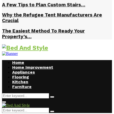
A Few Tips to Plan Custom Stairs…
Why the Refugee Tent Manufacturers Are
Crucial
The Easiest Method To Ready Your
Property’s…
Home
Home Improvement
Appliances
Flooring
Kitchen
Furniture
Search
Search
for:
Facebook
Twitter
Pinterest
Linkedin
Primary
Menu
Search
Search