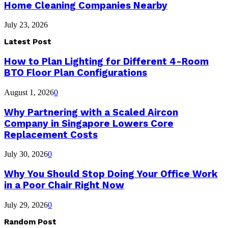
Home Cleaning Companies Nearby
July 23, 2026
Latest Post
How to Plan Lighting for Different 4-Room
BTO Floor Plan Configurations
August 1, 2026
0
Why Partnering with a Scaled Aircon
Company in Singapore Lowers Core
Replacement Costs
July 30, 2026
0
Why You Should Stop Doing Your Office Work
in a Poor Chair Right Now
July 29, 2026
0
Random Post