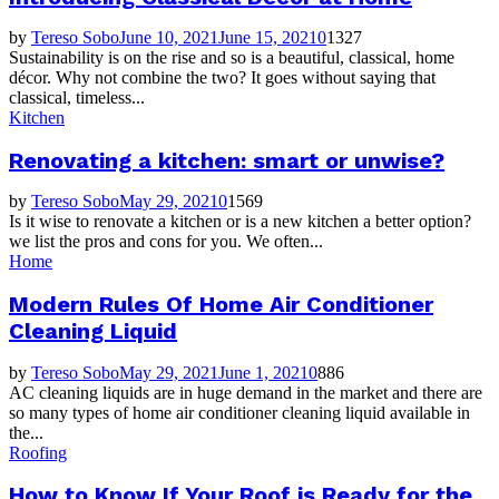
by
Tereso Sobo
June 10, 2021
June 15, 2021
0
1327
Sustainability is on the rise and so is a beautiful, classical, home
décor. Why not combine the two? It goes without saying that
classical, timeless...
Kitchen
Renovating a kitchen: smart or unwise?
by
Tereso Sobo
May 29, 2021
0
1569
Is it wise to renovate a kitchen or is a new kitchen a better option?
we list the pros and cons for you. We often...
Home
Modern Rules Of Home Air Conditioner
Cleaning Liquid
by
Tereso Sobo
May 29, 2021
June 1, 2021
0
886
AC cleaning liquids are in huge demand in the market and there are
so many types of home air conditioner cleaning liquid available in
the...
Roofing
How to Know If Your Roof is Ready for the