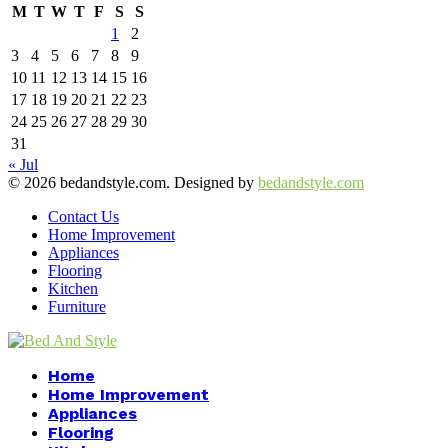
M
T
W
T
F
S
S
1
2
3
4
5
6
7
8
9
10
11
12
13
14
15
16
17
18
19
20
21
22
23
24
25
26
27
28
29
30
31
« Jul
© 2026 bedandstyle.com. Designed by
bedandstyle.com
Contact Us
Home Improvement
Appliances
Flooring
Kitchen
Furniture
Facebook
Twitter
Pinterest
Linkedin
Home
Home Improvement
Appliances
Flooring