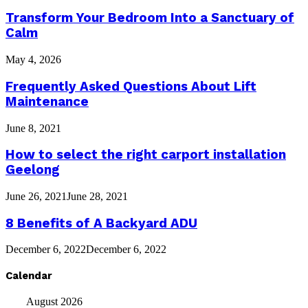
Transform Your Bedroom Into a Sanctuary of
Calm
May 4, 2026
Frequently Asked Questions About Lift
Maintenance
June 8, 2021
How to select the right carport installation
Geelong
June 26, 2021
June 28, 2021
8 Benefits of A Backyard ADU
December 6, 2022
December 6, 2022
Calendar
August 2026