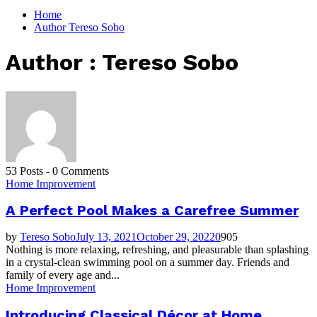
for:
Home
Author
Tereso Sobo
Author :
Tereso Sobo
53 Posts
-
0 Comments
Home Improvement
A Perfect Pool Makes a Carefree Summer
by
Tereso Sobo
July 13, 2021
October 29, 2022
0
905
Nothing is more relaxing, refreshing, and pleasurable than splashing
in a crystal-clean swimming pool on a summer day. Friends and
family of every age and...
Home Improvement
Introducing Classical Décor at Home