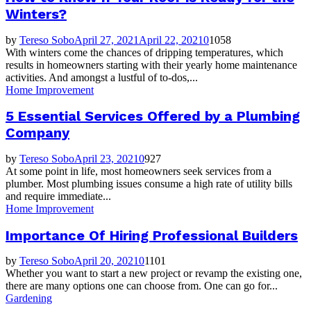
Winters?
by
Tereso Sobo
April 27, 2021
April 22, 2021
0
1058
With winters come the chances of dripping temperatures, which
results in homeowners starting with their yearly home maintenance
activities. And amongst a lustful of to-dos,...
Home Improvement
5 Essential Services Offered by a Plumbing
Company
by
Tereso Sobo
April 23, 2021
0
927
At some point in life, most homeowners seek services from a
plumber. Most plumbing issues consume a high rate of utility bills
and require immediate...
Home Improvement
Importance Of Hiring Professional Builders
by
Tereso Sobo
April 20, 2021
0
1101
Whether you want to start a new project or revamp the existing one,
there are many options one can choose from. One can go for...
Gardening