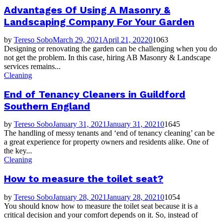
Advantages Of Using A Masonry &
Landscaping Company For Your Garden
by
Tereso Sobo
March 29, 2021
April 21, 2022
0
1063
Designing or renovating the garden can be challenging when you do
not get the problem. In this case, hiring AB Masonry & Landscape
services remains...
Cleaning
End of Tenancy Cleaners in Guildford
Southern England
by
Tereso Sobo
January 31, 2021
January 31, 2021
0
1645
The handling of messy tenants and ‘end of tenancy cleaning’ can be
a great experience for property owners and residents alike. One of
the key...
Cleaning
How to measure the toilet seat?
by
Tereso Sobo
January 28, 2021
January 28, 2021
0
1054
You should know how to measure the toilet seat because it is a
critical decision and your comfort depends on it. So, instead of