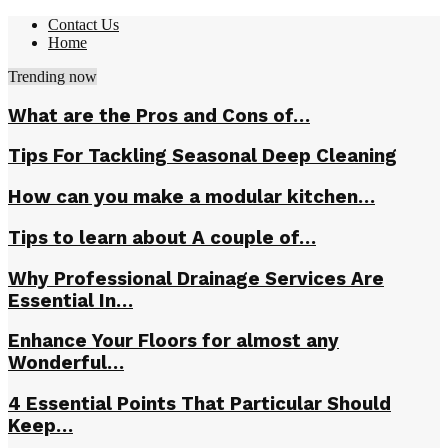
Contact Us
Home
Trending now
What are the Pros and Cons of…
Tips For Tackling Seasonal Deep Cleaning
How can you make a modular kitchen…
Tips to learn about A couple of…
Why Professional Drainage Services Are
Essential In…
Enhance Your Floors for almost any
Wonderful…
4 Essential Points That Particular Should
Keep…