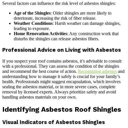
Several factors can influence the risk level of asbestos shingles:
Age of the Shingles
: Older shingles are more likely to
deteriorate, increasing the risk of fiber release.
Weather Conditions
: Harsh weather can damage shingles,
leading to exposure.
Home Renovation Activities
: Any construction work that
disturbs the shingles can release asbestos fibers.
Professional Advice on Living with Asbestos
If you suspect your roof contains asbestos, it’s advisable to consult
with a professional. They can assess the condition of the shingles
and recommend the best course of action.
Recognizing asbestos
and
understanding how to manage it safely is crucial for your family’s
health. Professionals might suggest encapsulation, which involves
sealing the asbestos material, or in more severe cases, complete
removal by licensed experts. Always prioritize safety and avoid
handling asbestos materials on your own.
Identifying Asbestos Roof Shingles
Visual Indicators of Asbestos Shingles