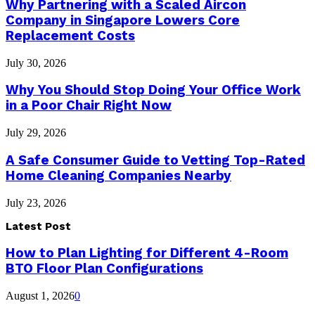
Why Partnering with a Scaled Aircon
Company in Singapore Lowers Core
Replacement Costs
July 30, 2026
Why You Should Stop Doing Your Office Work
in a Poor Chair Right Now
July 29, 2026
A Safe Consumer Guide to Vetting Top-Rated
Home Cleaning Companies Nearby
July 23, 2026
Latest Post
How to Plan Lighting for Different 4-Room
BTO Floor Plan Configurations
August 1, 2026
0