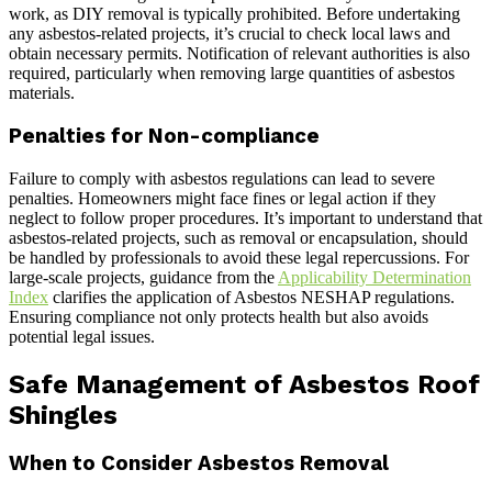
work, as DIY removal is typically prohibited. Before undertaking
any asbestos-related projects, it’s crucial to check local laws and
obtain necessary permits. Notification of relevant authorities is also
required, particularly when removing large quantities of asbestos
materials.
Penalties for Non-compliance
Failure to comply with asbestos regulations can lead to severe
penalties. Homeowners might face fines or legal action if they
neglect to follow proper procedures. It’s important to understand that
asbestos-related projects, such as removal or encapsulation, should
be handled by professionals to avoid these legal repercussions. For
large-scale projects, guidance from the
Applicability Determination
Index
clarifies the application of Asbestos NESHAP regulations.
Ensuring compliance not only protects health but also avoids
potential legal issues.
Safe Management of Asbestos Roof
Shingles
When to Consider Asbestos Removal