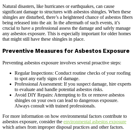
Natural disasters, like hurricanes or earthquakes, can cause
significant damage to structures with asbestos shingles. When these
shingles are disturbed, there’s a heightened chance of asbestos fibers
being released into the air. In the aftermath of such events, it’s
crucial to have a professional assess the damage and safely manage
any asbestos exposure. This is especially important for older homes
that might still have these shingles in place.
Preventive Measures for Asbestos Exposure
Preventing asbestos exposure involves several proactive steps:
Regular Inspections: Conduct routine checks of your roofing
to spot any early signs of damage.
Professional Assessment: If you suspect damage, hire experts
to evaluate and handle potential asbestos risks.
Avoid DIY Repairs: Attempting to fix or remove asbestos
shingles on your own can lead to dangerous exposure.
Always consult with trained professionals.
For more information on how environmental factors contribute to
asbestos exposure, consider the
environmental asbestos exposure
which arises from improper disposal practices and other factors.