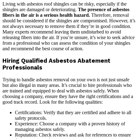
Living with asbestos roof shingles can be risky, especially if the
shingles are damaged or deteriorating.
The presence of asbestos
fibers in the air is a serious health hazard.
Therefore, removal
should be considered if the shingles are compromised. However, it’s
not always necessary to remove them if they’re in good condition.
Many experts recommend leaving them undisturbed to avoid
releasing fibers into the air. If you’re unsure, it’s wise to seek advice
from a professional who can assess the condition of your shingles
and recommend the best course of action.
Hiring Qualified Asbestos Abatement
Professionals
Trying to handle asbestos removal on your own is not just unsafe
but also illegal in many areas. It’s crucial to hire professionals who
are trained and equipped to deal with asbestos safely. When
choosing a company, ensure they have the right certifications and a
good track record. Look for the following qualities:
Certifications: Verify that they are certified and adhere to all
safety protocols.
Experience: Choose a company with a proven history of
managing asbestos safely.
Reputation: Check reviews and ask for references to ensure