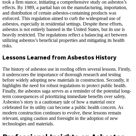
took a firm stance, initiating a comprehensive study on asbestos’s
effects. By 1989, a partial ban on the manufacturing, importation,
and distribution of certain asbestos-containing products was
enforced. This regulation aimed to curb the widespread use of
asbestos, especially in residential settings. Despite these efforts,
asbestos is not entirely banned in the United States, but its use is
heavily restricted. The regulations reflect a balancing act between
utilizing asbestos’s beneficial properties and mitigating its health
risks.
Lessons Learned from Asbestos History
The history of asbestos use in roofing offers several lessons. Firstly,
it underscores the importance of thorough research and testing
before widely adopting new materials in construction. Secondly, it
highlights the need for robust regulations to protect public health.
Finally, the asbestos saga serves as a reminder of the potential long-
term consequences of prioritizing immediate benefits over safety.
Asbestos’s story is a cautionary tale of how a material once
celebrated for its utility can become a public health concern. As
modern construction continues to evolve, these lessons remain
relevant, urging caution and foresight in the adoption of new
technologies and materials.