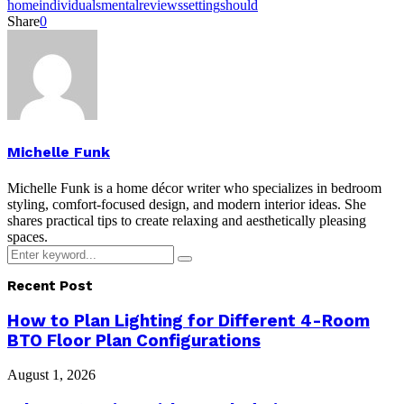
home
individuals
mental
reviews
setting
should
Share
0
Michelle Funk
Michelle Funk is a home décor writer who specializes in bedroom
styling, comfort-focused design, and modern interior ideas. She
shares practical tips to create relaxing and aesthetically pleasing
spaces.
Search
Search
for:
Recent Post
How to Plan Lighting for Different 4-Room
BTO Floor Plan Configurations
August 1, 2026