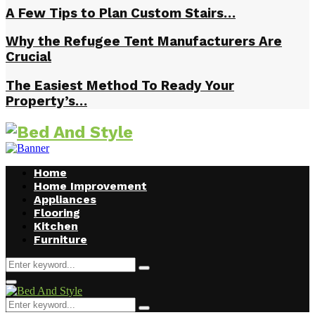
A Few Tips to Plan Custom Stairs…
Why the Refugee Tent Manufacturers Are
Crucial
The Easiest Method To Ready Your
Property’s…
Home
Home Improvement
Appliances
Flooring
Kitchen
Furniture
Search
Search
for:
Facebook
Twitter
Pinterest
Linkedin
Primary
Menu
Search
Search