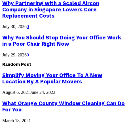
Why Partnering with a Scaled Aircon
Company in Singapore Lowers Core
Replacement Costs
July 30, 2026
0
Why You Should Stop Doing Your Office Work
in a Poor Chair Right Now
July 29, 2026
0
Random Post
Simplify Moving Your Office To A New
Location By A Popular Movers
August 6, 2021
June 24, 2023
What Orange County Window Cleaning Can Do
For You
March 18, 2021