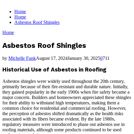
for:
Home
Home
Asbestos Roof Shingles
Home
Asbestos Roof Shingles
by
Michelle Funk
August 17, 2024
January 30, 2025
0
711
Historical Use of Asbestos in Roofing
Asbestos shingles were widely used throughout the 20th century,
primarily because of their fire-resistant and durable nature. Initially,
they gained popularity in the early 1900s when fire safety became a
major concern. Builders and homeowners appreciated these shingles
for their ability to withstand high temperatures, making them a
common choice for residential and commercial roofing. However,
the perception of asbestos shifted dramatically as the health risks
associated with its fibers became evident. By the late 1980s,
regulatory measures were introduced to phase out asbestos use in
roofing materials, although some products continued to be used