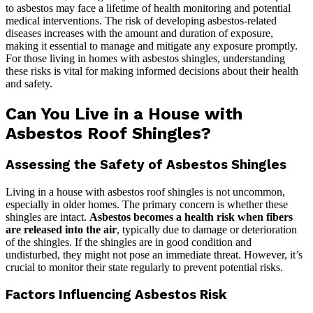
to asbestos may face a lifetime of health monitoring and potential
medical interventions. The risk of developing asbestos-related
diseases increases with the amount and duration of exposure,
making it essential to manage and mitigate any exposure promptly.
For those living in homes with asbestos shingles, understanding
these risks is vital for making informed decisions about their health
and safety.
Can You Live in a House with
Asbestos Roof Shingles?
Assessing the Safety of Asbestos Shingles
Living in a house with asbestos roof shingles is not uncommon,
especially in older homes. The primary concern is whether these
shingles are intact.
Asbestos becomes a health risk when fibers
are released into the air
, typically due to damage or deterioration
of the shingles. If the shingles are in good condition and
undisturbed, they might not pose an immediate threat. However, it’s
crucial to monitor their state regularly to prevent potential risks.
Factors Influencing Asbestos Risk