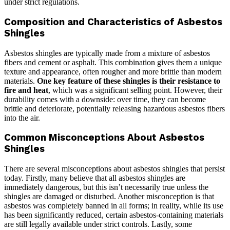
under strict regulations.
Composition and Characteristics of Asbestos
Shingles
Asbestos shingles are typically made from a mixture of asbestos
fibers and cement or asphalt. This combination gives them a unique
texture and appearance, often rougher and more brittle than modern
materials.
One key feature of these shingles is their resistance to
fire and heat
, which was a significant selling point. However, their
durability comes with a downside: over time, they can become
brittle and deteriorate, potentially releasing hazardous asbestos fibers
into the air.
Common Misconceptions About Asbestos
Shingles
There are several misconceptions about asbestos shingles that persist
today. Firstly, many believe that all asbestos shingles are
immediately dangerous, but this isn’t necessarily true unless the
shingles are damaged or disturbed. Another misconception is that
asbestos was completely banned in all forms; in reality, while its use
has been significantly reduced, certain asbestos-containing materials
are still legally available under strict controls. Lastly, some