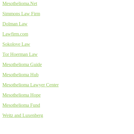
Mesothelioma.Net
Simmons Law Firm
Dolman Law
Lawfirm.com
Sokolove Law
Tor Hoerman Law
Mesothelioma Guide
Mesothelioma Hub
Mesothelioma Lawyer Center
Mesothelioma Hope
Mesothelioma Fund
Weitz and Luxenberg