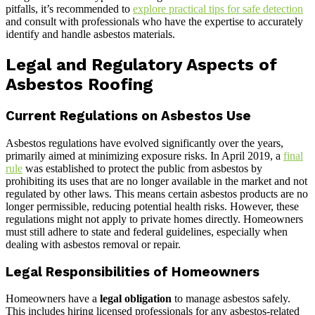
pitfalls, it’s recommended to
explore practical tips for safe detection
and consult with professionals who have the expertise to accurately
identify and handle asbestos materials.
Legal and Regulatory Aspects of
Asbestos Roofing
Current Regulations on Asbestos Use
Asbestos regulations have evolved significantly over the years,
primarily aimed at minimizing exposure risks. In April 2019, a
final
rule
was established to protect the public from asbestos by
prohibiting its uses that are no longer available in the market and not
regulated by other laws. This means certain asbestos products are no
longer permissible, reducing potential health risks. However, these
regulations might not apply to private homes directly. Homeowners
must still adhere to state and federal guidelines, especially when
dealing with asbestos removal or repair.
Legal Responsibilities of Homeowners
Homeowners have a
legal obligation
to manage asbestos safely.
This includes hiring licensed professionals for any asbestos-related