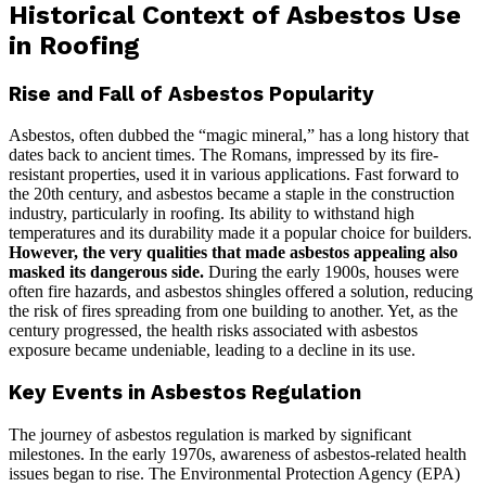
Historical Context of Asbestos Use
in Roofing
Rise and Fall of Asbestos Popularity
Asbestos, often dubbed the “magic mineral,” has a long history that
dates back to ancient times. The Romans, impressed by its fire-
resistant properties, used it in various applications. Fast forward to
the 20th century, and asbestos became a staple in the construction
industry, particularly in roofing. Its ability to withstand high
temperatures and its durability made it a popular choice for builders.
However, the very qualities that made asbestos appealing also
masked its dangerous side.
During the early 1900s, houses were
often fire hazards, and asbestos shingles offered a solution, reducing
the risk of fires spreading from one building to another. Yet, as the
century progressed, the health risks associated with asbestos
exposure became undeniable, leading to a decline in its use.
Key Events in Asbestos Regulation
The journey of asbestos regulation is marked by significant
milestones. In the early 1970s, awareness of asbestos-related health
issues began to rise. The Environmental Protection Agency (EPA)