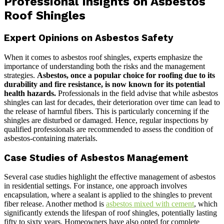
Professional Insights on Asbestos
Roof Shingles
Expert Opinions on Asbestos Safety
When it comes to asbestos roof shingles, experts emphasize the
importance of understanding both the risks and the management
strategies.
Asbestos, once a popular choice for roofing due to its
durability and fire resistance, is now known for its potential
health hazards.
Professionals in the field advise that while asbestos
shingles can last for decades, their deterioration over time can lead to
the release of harmful fibers. This is particularly concerning if the
shingles are disturbed or damaged. Hence, regular inspections by
qualified professionals are recommended to assess the condition of
asbestos-containing materials.
Case Studies of Asbestos Management
Several case studies highlight the effective management of asbestos
in residential settings. For instance, one approach involves
encapsulation, where a sealant is applied to the shingles to prevent
fiber release. Another method is
asbestos mixed with cement
, which
significantly extends the lifespan of roof shingles, potentially lasting
fifty to sixty years. Homeowners have also opted for complete