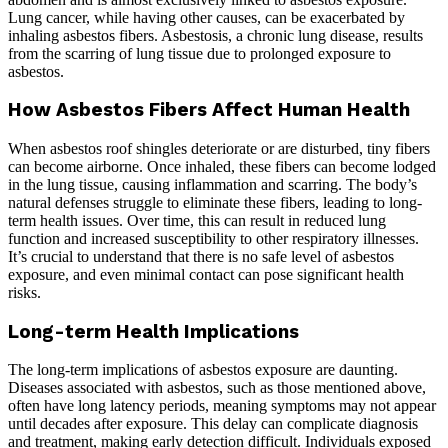
Lung cancer, while having other causes, can be exacerbated by
inhaling asbestos fibers. Asbestosis, a chronic lung disease, results
from the scarring of lung tissue due to prolonged exposure to
asbestos.
How Asbestos Fibers Affect Human Health
When asbestos roof shingles deteriorate or are disturbed, tiny fibers
can become airborne. Once inhaled, these fibers can become lodged
in the lung tissue, causing inflammation and scarring. The body’s
natural defenses struggle to eliminate these fibers, leading to long-
term health issues. Over time, this can result in reduced lung
function and increased susceptibility to other respiratory illnesses.
It’s crucial to understand that there is no safe level of asbestos
exposure, and even minimal contact can pose significant health
risks.
Long-term Health Implications
The long-term implications of asbestos exposure are daunting.
Diseases associated with asbestos, such as those mentioned above,
often have long latency periods, meaning symptoms may not appear
until decades after exposure. This delay can complicate diagnosis
and treatment, making early detection difficult. Individuals exposed