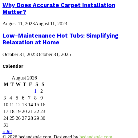
Why Does Accurate Carpet Installation
Matter?
August 11, 2023
August 11, 2023
Low-Maintenance Hot Tubs: Simplifying
Relaxation at Home
October 31, 2025
October 31, 2025
Calendar
August 2026
M
T
W
T
F
S
S
1
2
3
4
5
6
7
8
9
10
11
12
13
14
15
16
17
18
19
20
21
22
23
24
25
26
27
28
29
30
31
« Jul
© 2026 bedandstyle.com. Designed by
bedandstyle.com