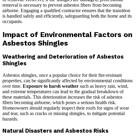
removal is necessary to prevent asbestos fibers from becoming
airborne. Engaging a qualified contractor ensures that the transition
is handled safely and efficiently, safeguarding both the home and its
occupants.
Impact of Environmental Factors on
Asbestos Shingles
Weathering and Deterioration of Asbestos
Shingles
Asbestos shingles, once a popular choice for their fire-resistant
properties, can be significantly affected by environmental conditions
over time.
Exposure to harsh weather
such as heavy rain, wind,
and extreme temperatures can lead to the gradual breakdown of
these materials. This deterioration increases the risk of asbestos
fibers becoming airborne, which poses a serious health risk.
Homeowners should regularly inspect their roofs for signs of wear
and tear, such as cracks or missing shingles, to mitigate potential
hazards.
Natural Disasters and Asbestos Risks