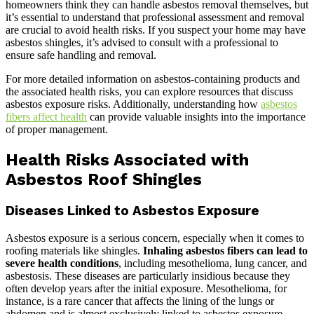
homeowners think they can handle asbestos removal themselves, but
it’s essential to understand that professional assessment and removal
are crucial to avoid health risks. If you suspect your home may have
asbestos shingles, it’s advised to consult with a professional to
ensure safe handling and removal.
For more detailed information on asbestos-containing products and
the associated health risks, you can explore resources that discuss
asbestos exposure risks. Additionally, understanding how
asbestos
fibers affect health
can provide valuable insights into the importance
of proper management.
Health Risks Associated with
Asbestos Roof Shingles
Diseases Linked to Asbestos Exposure
Asbestos exposure is a serious concern, especially when it comes to
roofing materials like shingles.
Inhaling asbestos fibers can lead to
severe health conditions
, including mesothelioma, lung cancer, and
asbestosis. These diseases are particularly insidious because they
often develop years after the initial exposure. Mesothelioma, for
instance, is a rare cancer that affects the lining of the lungs or
abdomen and is almost exclusively linked to asbestos exposure.