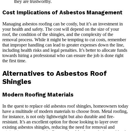
they are trustworthy.
Cost Implications of Asbestos Management
Managing asbestos roofing can be costly, but it’s an investment in
your health and safety. The cost will depend on the size of your
roof, the condition of the shingles, and the complexity of the
removal process. While it might be tempting to cut costs, remember
that improper handling can lead to greater expenses down the line,
including health risks and legal penalties. It’s better to allocate funds
towards hiring a professional who can ensure the job is done right
the first time.
Alternatives to Asbestos Roof
Shingles
Modern Roofing Materials
In the quest to replace old asbestos roof shingles, homeowners today
have a multitude of modern materials to choose from. Metal roofing,
for instance, is not only lightweight but also durable and fire-
resistant. It’s an excellent option for those looking to layer over
existing asbestos shingles, reducing the need for removal and