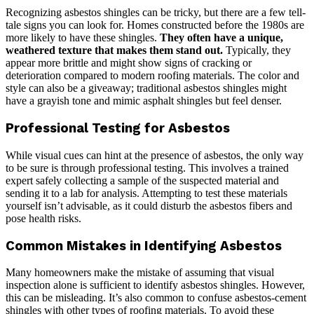
Recognizing asbestos shingles can be tricky, but there are a few tell-
tale signs you can look for. Homes constructed before the 1980s are
more likely to have these shingles.
They often have a unique,
weathered texture that makes them stand out.
Typically, they
appear more brittle and might show signs of cracking or
deterioration compared to modern roofing materials. The color and
style can also be a giveaway; traditional asbestos shingles might
have a grayish tone and mimic asphalt shingles but feel denser.
Professional Testing for Asbestos
While visual cues can hint at the presence of asbestos, the only way
to be sure is through professional testing. This involves a trained
expert safely collecting a sample of the suspected material and
sending it to a lab for analysis. Attempting to test these materials
yourself isn’t advisable, as it could disturb the asbestos fibers and
pose health risks.
Common Mistakes in Identifying Asbestos
Many homeowners make the mistake of assuming that visual
inspection alone is sufficient to identify asbestos shingles. However,
this can be misleading. It’s also common to confuse asbestos-cement
shingles with other types of roofing materials. To avoid these