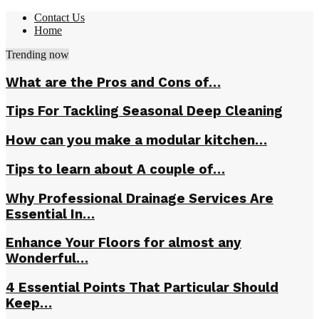
Contact Us
Home
Trending now
What are the Pros and Cons of…
Tips For Tackling Seasonal Deep Cleaning
How can you make a modular kitchen…
Tips to learn about A couple of…
Why Professional Drainage Services Are
Essential In…
Enhance Your Floors for almost any
Wonderful…
4 Essential Points That Particular Should
Keep…