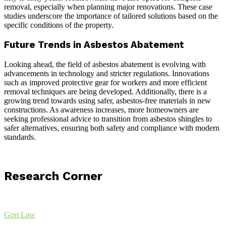
removal, especially when planning major renovations. These case
studies underscore the importance of tailored solutions based on the
specific conditions of the property.
Future Trends in Asbestos Abatement
Looking ahead, the field of asbestos abatement is evolving with
advancements in technology and stricter regulations. Innovations
such as improved protective gear for workers and more efficient
removal techniques are being developed. Additionally, there is a
growing trend towards using safer, asbestos-free materials in new
constructions. As awareness increases, more homeowners are
seeking professional advice to transition from asbestos shingles to
safer alternatives, ensuring both safety and compliance with modern
standards.
Research Corner
Gori Law