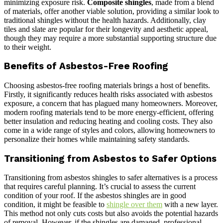
minimizing exposure risk.
Composite shingles
, made from a blend
of materials, offer another viable solution, providing a similar look to
traditional shingles without the health hazards. Additionally, clay
tiles and slate are popular for their longevity and aesthetic appeal,
though they may require a more substantial supporting structure due
to their weight.
Benefits of Asbestos-Free Roofing
Choosing asbestos-free roofing materials brings a host of benefits.
Firstly, it significantly reduces health risks associated with asbestos
exposure, a concern that has plagued many homeowners. Moreover,
modern roofing materials tend to be more energy-efficient, offering
better insulation and reducing heating and cooling costs. They also
come in a wide range of styles and colors, allowing homeowners to
personalize their homes while maintaining safety standards.
Transitioning from Asbestos to Safer Options
Transitioning from asbestos shingles to safer alternatives is a process
that requires careful planning. It’s crucial to assess the current
condition of your roof. If the asbestos shingles are in good
condition, it might be feasible to
shingle over them
with a new layer.
This method not only cuts costs but also avoids the potential hazards
of removal. However, if the shingles are damaged, professional