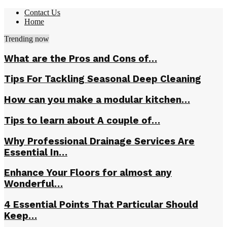
Contact Us
Home
Trending now
What are the Pros and Cons of…
Tips For Tackling Seasonal Deep Cleaning
How can you make a modular kitchen…
Tips to learn about A couple of…
Why Professional Drainage Services Are
Essential In…
Enhance Your Floors for almost any
Wonderful…
4 Essential Points That Particular Should
Keep…