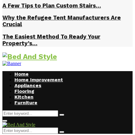
A Few Tips to Plan Custom Stairs…
Why the Refugee Tent Manufacturers Are
Crucial
The Easiest Method To Ready Your
Property’s…
Home
Home Improvement
Appliances
Flooring
Kitchen
Furniture
Search
Search
for:
Facebook
Twitter
Pinterest
Linkedin
Primary
Menu
Search
Search