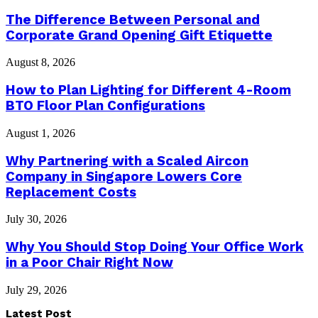
The Difference Between Personal and
Corporate Grand Opening Gift Etiquette
August 8, 2026
How to Plan Lighting for Different 4-Room
BTO Floor Plan Configurations
August 1, 2026
Why Partnering with a Scaled Aircon
Company in Singapore Lowers Core
Replacement Costs
July 30, 2026
Why You Should Stop Doing Your Office Work
in a Poor Chair Right Now
July 29, 2026
Latest Post