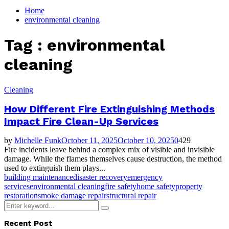
for:
Home
environmental cleaning
Tag : environmental
cleaning
Cleaning
How Different Fire Extinguishing Methods
Impact Fire Clean-Up Services
by
Michelle Funk
October 11, 2025
October 10, 2025
0
429
Fire incidents leave behind a complex mix of visible and invisible
damage. While the flames themselves cause destruction, the method
used to extinguish them plays...
building maintenance
disaster recovery
emergency
services
environmental cleaning
fire safety
home safety
property
restoration
smoke damage repair
structural repair
Search
Search
for:
Recent Post