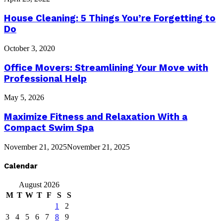
House Cleaning: 5 Things You’re Forgetting to
Do
October 3, 2020
Office Movers: Streamlining Your Move with
Professional Help
May 5, 2026
Maximize Fitness and Relaxation With a
Compact Swim Spa
November 21, 2025
November 21, 2025
Calendar
August 2026
M
T
W
T
F
S
S
1
2
3
4
5
6
7
8
9