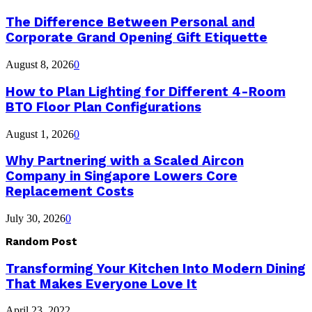
The Difference Between Personal and
Corporate Grand Opening Gift Etiquette
August 8, 2026
0
How to Plan Lighting for Different 4-Room
BTO Floor Plan Configurations
August 1, 2026
0
Why Partnering with a Scaled Aircon
Company in Singapore Lowers Core
Replacement Costs
July 30, 2026
0
Random Post
Transforming Your Kitchen Into Modern Dining
That Makes Everyone Love It
April 23, 2022