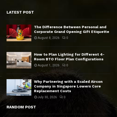
LATEST POST
The Difference Between Personal and
Corporate Grand Opening Gift Etiquette
August 8, 2026
0
How to Plan Lighting for Different 4-
Room BTO Floor Plan Configurations
August 1, 2026
0
Why Partnering with a Scaled Aircon
Company in Singapore Lowers Core
Replacement Costs
July 30, 2026
0
RANDOM POST