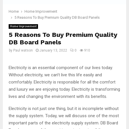
Home
Home Improvement
5 Reasons To Buy Premium Quality DB Board Panels
Home Improvement
5 Reasons To Buy Premium Quality
DB Board Panels
by
Paul watson
January 13, 2022
0
910
Electricity is an essential component of our lives today.
Without electricity, we can’t live this life easily and
comfortably. Electricity is responsible for all the comfort
and luxury we are enjoying today. Electricity is transforming
lives and changing the environment with its benefits.
Electricity is not just one thing, but it is incomplete without
the supply system. Today, we will discuss one of the most
important parts of the electricity supply system. DB Board