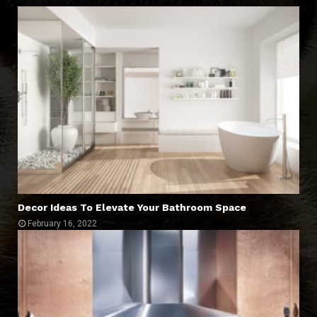
Decor Ideas To Elevate Your Bathroom Space
February 16, 2022