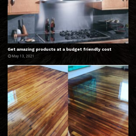
Get amazing products at a budget friendly cost
May 13, 2021