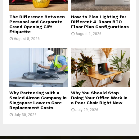
H
The Difference Between
How to Plan Lighting for
Personal and Corporate
Different 4-Room BTO
Grand Opening Gift
Floor Plan Configurations
Etiquette
August 1, 2026
August 8, 2026
Why Partnering with a
Why You Should Stop
Scaled Aircon Company in
Doing Your Office Work in
Singapore Lowers Core
a Poor Chair Right Now
Replacement Costs
July 29, 2026
July 30, 2026