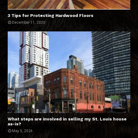
3 Tips for Protecting Hardwood Floors
December 11, 2020
What steps are involved in selling my St. Louis house
as-is?
May 5, 2026