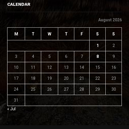
CALENDAR
August 2026
M
T
W
T
F
S
S
1
2
3
4
5
6
7
8
9
10
11
12
13
14
15
16
17
18
19
20
21
22
23
24
25
26
27
28
29
30
31
« Jul