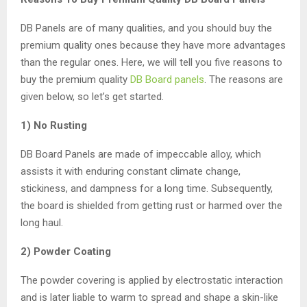
DB Panels are of many qualities, and you should buy the
premium quality ones because they have more advantages
than the regular ones. Here, we will tell you five reasons to
buy the premium quality
DB Board panels
. The reasons are
given below, so let’s get started.
1) No Rusting
DB Board Panels are made of impeccable alloy, which
assists it with enduring constant climate change,
stickiness, and dampness for a long time. Subsequently,
the board is shielded from getting rust or harmed over the
long haul.
2) Powder Coating
The powder covering is applied by electrostatic interaction
and is later liable to warm to spread and shape a skin-like