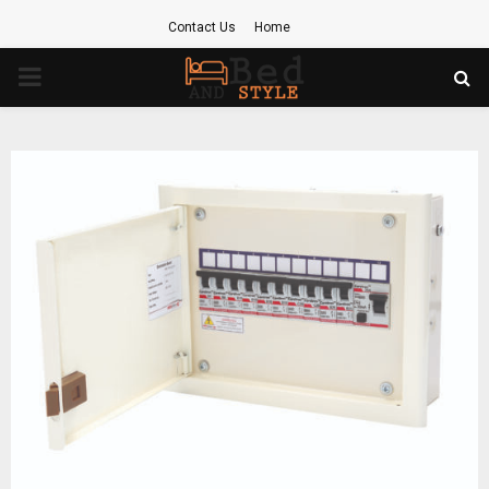
Contact Us
Home
PRIMARY
MENU