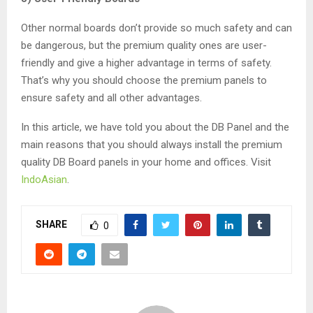
Other normal boards don’t provide so much safety and can
be dangerous, but the premium quality ones are user-
friendly and give a higher advantage in terms of safety.
That’s why you should choose the premium panels to
ensure safety and all other advantages.
In this article, we have told you about the DB Panel and the
main reasons that you should always install the premium
quality DB Board panels in your home and offices. Visit
IndoAsian
.
SHARE
0