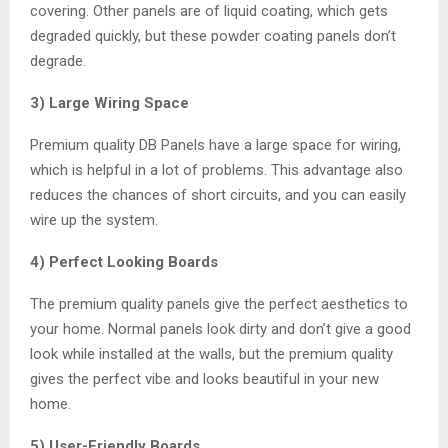
covering. Other panels are of liquid coating, which gets
degraded quickly, but these powder coating panels don’t
degrade.
3) Large Wiring Space
Premium quality DB Panels have a large space for wiring,
which is helpful in a lot of problems. This advantage also
reduces the chances of short circuits, and you can easily
wire up the system.
4) Perfect Looking Boards
The premium quality panels give the perfect aesthetics to
your home. Normal panels look dirty and don’t give a good
look while installed at the walls, but the premium quality
gives the perfect vibe and looks beautiful in your new
home.
5) User-Friendly Boards