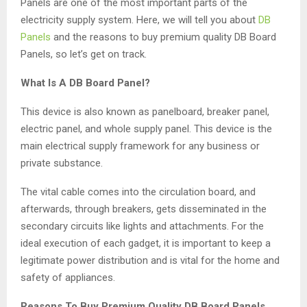
Panels are one of the most important parts of the
electricity supply system. Here, we will tell you about
DB
Panels
and the reasons to buy premium quality DB Board
Panels, so let’s get on track.
What Is A DB Board Panel?
This device is also known as panelboard, breaker panel,
electric panel, and whole supply panel. This device is the
main electrical supply framework for any business or
private substance.
The vital cable comes into the circulation board, and
afterwards, through breakers, gets disseminated in the
secondary circuits like lights and attachments. For the
ideal execution of each gadget, it is important to keep a
legitimate power distribution and is vital for the home and
safety of appliances.
Reasons To Buy Premium Quality DB Board Panels