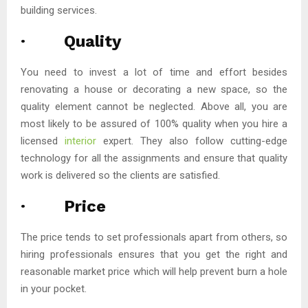
building services.
· Quality
You need to invest a lot of time and effort besides
renovating a house or decorating a new space, so the
quality element cannot be neglected. Above all, you are
most likely to be assured of 100% quality when you hire a
licensed
interior
expert. They also follow cutting-edge
technology for all the assignments and ensure that quality
work is delivered so the clients are satisfied.
· Price
The price tends to set professionals apart from others, so
hiring professionals ensures that you get the right and
reasonable market price which will help prevent burn a hole
in your pocket.