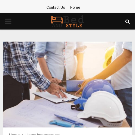
Contact Us
Home
PRIMARY
MENU
Home
Home Improvement