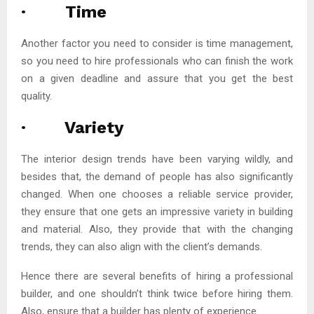
· Time
Another factor you need to consider is time management,
so you need to hire professionals who can finish the work
on a given deadline and assure that you get the best
quality.
· Variety
The interior design trends have been varying wildly, and
besides that, the demand of people has also significantly
changed. When one chooses a reliable service provider,
they ensure that one gets an impressive variety in building
and material. Also, they provide that with the changing
trends, they can also align with the client’s demands.
Hence there are several benefits of hiring a professional
builder, and one shouldn’t think twice before hiring them.
Also, ensure that a builder has plenty of experience.