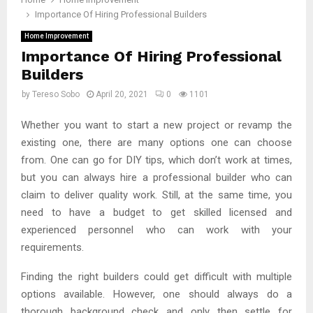
Importance Of Hiring Professional Builders
Home Improvement
Importance Of Hiring Professional
Builders
by
Tereso Sobo
April 20, 2021
0
1101
Whether you want to start a new project or revamp the
existing one, there are many options one can choose
from. One can go for DIY tips, which don’t work at times,
but you can always hire a professional builder who can
claim to deliver quality work. Still, at the same time, you
need to have a budget to get skilled licensed and
experienced personnel who can work with your
requirements.
Finding the right builders could get difficult with multiple
options available. However, one should always do a
thorough background check and only then settle for