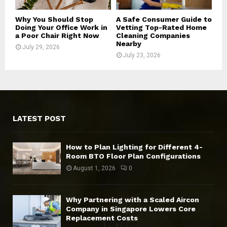
Why You Should Stop
A Safe Consumer Guide to
Doing Your Office Work in
Vetting Top-Rated Home
a Poor Chair Right Now
Cleaning Companies
Nearby
July 29, 2026
July 23, 2026
LATEST POST
How to Plan Lighting for Different 4-
Room BTO Floor Plan Configurations
August 1, 2026
0
Why Partnering with a Scaled Aircon
Company in Singapore Lowers Core
Replacement Costs