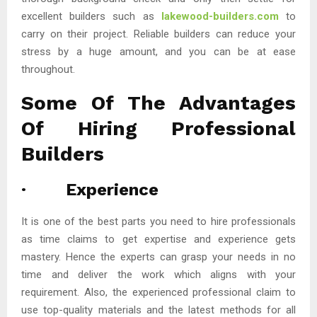
excellent builders such as
lakewood-builders.com
to
carry on their project. Reliable builders can reduce your
stress by a huge amount, and you can be at ease
throughout.
Some Of The Advantages
Of Hiring Professional
Builders
· Experience
It is one of the best parts you need to hire professionals
as time claims to get expertise and experience gets
mastery. Hence the experts can grasp your needs in no
time and deliver the work which aligns with your
requirement. Also, the experienced professional claim to
use top-quality materials and the latest methods for all