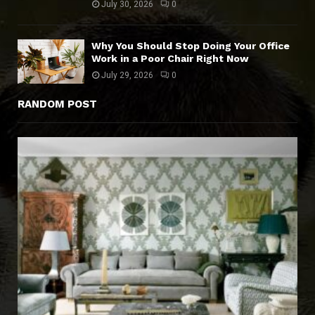
July 30, 2026
0
Why You Should Stop Doing Your Office
Work in a Poor Chair Right Now
July 29, 2026
0
RANDOM POST