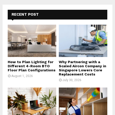
r
c
E
h
RECENT POST
f
A
o
r
R
:
C
H
How to Plan Lighting for
Why Partnering with a
Different 4-Room BTO
Scaled Aircon Company in
Floor Plan Configurations
Singapore Lowers Core
Replacement Costs
August 1, 2026
July 30, 2026