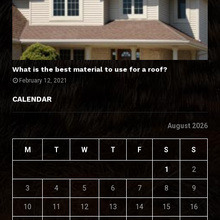
What is the best material to use for a roof?
February 12, 2021
CALENDAR
August 2026
M
T
W
T
F
S
S
1
2
3
4
5
6
7
8
9
10
11
12
13
14
15
16