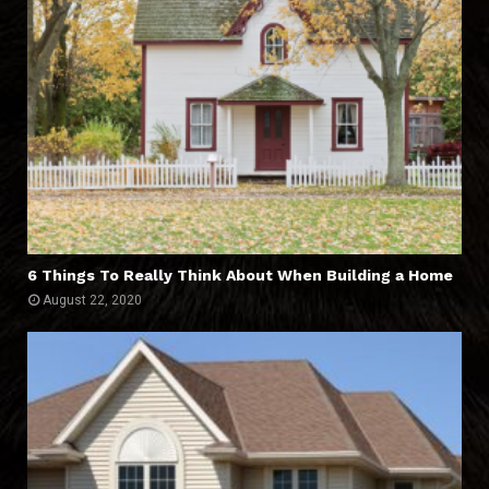
6 Things To Really Think About When Building a Home
August 22, 2020