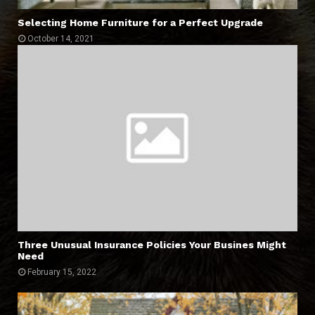
Selecting Home Furniture for a Perfect Upgrade
October 14, 2021
Three Unusual Insurance Policies Your Busines Might
Need
February 15, 2022