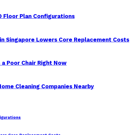
 Floor Plan Configurations
 in Singapore Lowers Core Replacement Costs
 a Poor Chair Right Now
 Home Cleaning Companies Nearby
igurations