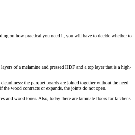
nding on how practical you need it, you will have to decide whether to
al layers of a melamine and pressed HDF and a top layer that is a high-
 cleanliness: the parquet boards are joined together without the need
en if the wood contracts or expands, the joints do not open.
ices and wood tones. Also, today there are laminate floors for kitchens