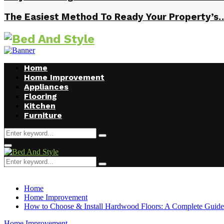
The Easiest Method To Ready Your Property’s
Home
Home Improvement
Appliances
Flooring
Kitchen
Furniture
Search
Search
for:
Facebook
Twitter
Pinterest
Linkedin
Primary
Menu
Search
Search
for:
Home
Home Improvement
How to Choose & Install Hardwood Floors: A Complete Guide
Home Improvement