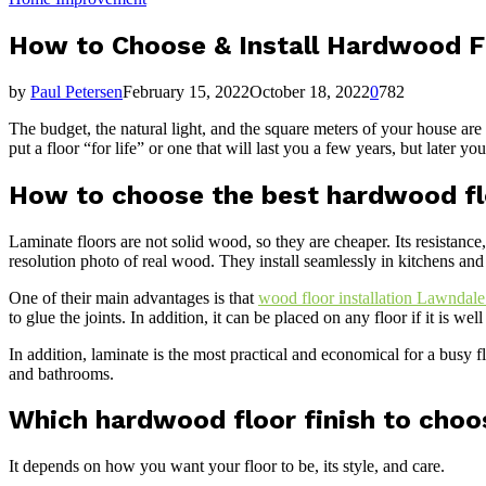
How to Choose & Install Hardwood F
by
Paul Petersen
February 15, 2022
October 18, 2022
0
782
The budget, the natural light, and the square meters of your house a
put a floor “for life” or one that will last you a few years, but later y
How to choose the best hardwood f
Laminate floors are not solid wood, so they are cheaper. Its resistanc
resolution photo of real wood. They install seamlessly in kitchens and
One of their main advantages is that
wood floor installation Lawndal
to glue the joints. In addition, it can be placed on any floor if it is we
In addition, laminate is the most practical and economical for a busy f
and bathrooms.
Which hardwood floor finish to choo
It depends on how you want your floor to be, its style, and care.