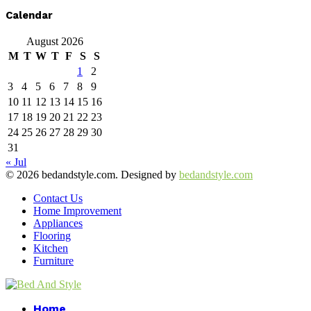
Calendar
August 2026
M
T
W
T
F
S
S
1
2
3
4
5
6
7
8
9
10
11
12
13
14
15
16
17
18
19
20
21
22
23
24
25
26
27
28
29
30
31
« Jul
© 2026 bedandstyle.com. Designed by
bedandstyle.com
Contact Us
Home Improvement
Appliances
Flooring
Kitchen
Furniture
Facebook
Twitter
Pinterest
Linkedin
Home