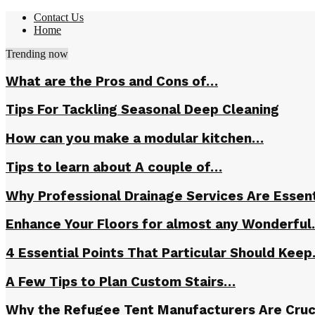
Contact Us
Home
Trending now
What are the Pros and Cons of…
Tips For Tackling Seasonal Deep Cleaning
How can you make a modular kitchen…
Tips to learn about A couple of…
Why Professional Drainage Services Are Essent
Enhance Your Floors for almost any Wonderfu
4 Essential Points That Particular Should Kee
A Few Tips to Plan Custom Stairs…
Why the Refugee Tent Manufacturers Are Cruc