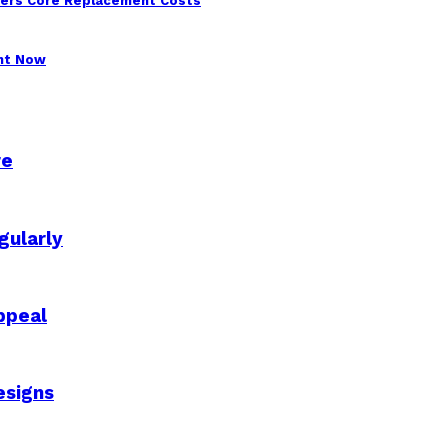
wers Core Replacement Costs
ght Now
re
gularly
ppeal
esigns