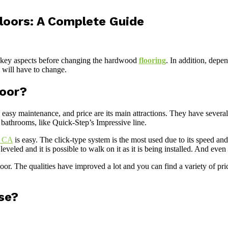
loors: A Complete Guide
re key aspects before changing the hardwood
flooring
. In addition, depe
ou will have to change.
loor?
e, easy maintenance, and price are its main attractions. They have sever
 bathrooms, like Quick-Step’s Impressive line.
e CA
is easy. The click-type system is the most used due to its speed and
ll leveled and it is possible to walk on it as it is being installed. And ev
loor. The qualities have improved a lot and you can find a variety of pr
se?