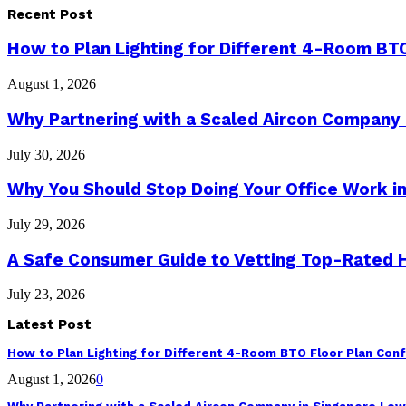
Recent Post
How to Plan Lighting for Different 4-Room BTO
August 1, 2026
Why Partnering with a Scaled Aircon Company
July 30, 2026
Why You Should Stop Doing Your Office Work in
July 29, 2026
A Safe Consumer Guide to Vetting Top-Rated
July 23, 2026
Latest Post
How to Plan Lighting for Different 4-Room BTO Floor Plan Conf
August 1, 2026
0