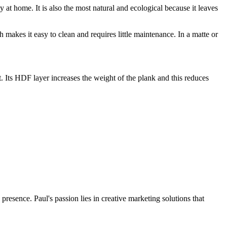
y at home. It is also the most natural and ecological because it leaves
ch makes it easy to clean and requires little maintenance. In a matte or
t. Its HDF layer increases the weight of the plank and this reduces
presence. Paul's passion lies in creative marketing solutions that