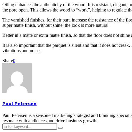
Oiling enhances the authenticity of the wood. It is resistant, elegant, 
the pore open. This allows the wood to “work”, helping to regulate the
The varnished finishes, for their part, increase the resistance of the f
super matte finish, without shine, the look is more natural.
Better in a matte or extra-matte finish, so that the floor does not shi
It is also important that the parquet is silent and that it does not c
vibrations and noise.
Share
0
Paul Petersen
Paul Petersen is a seasoned marketing strategist and branding specialis
resonate with audiences and drive business growth.
Search
Search
for: