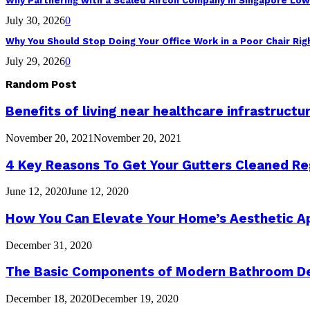
Why Partnering with a Scaled Aircon Company in Singapore Lo
July 30, 2026
0
Why You Should Stop Doing Your Office Work in a Poor Chair Ri
July 29, 2026
0
Random Post
Benefits of living near healthcare infrastructu
November 20, 2021
November 20, 2021
4 Key Reasons To Get Your Gutters Cleaned Re
June 12, 2020
June 12, 2020
How You Can Elevate Your Home’s Aesthetic A
December 31, 2020
The Basic Components of Modern Bathroom D
December 18, 2020
December 19, 2020