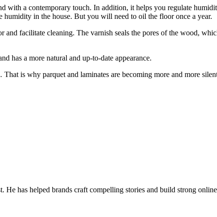
and with a contemporary touch. In addition, it helps you regulate humidit
 humidity in the house. But you will need to oil the floor once a year.
loor and facilitate cleaning. The varnish seals the pores of the wood, whi
ne and has a more natural and up-to-date appearance.
reak… That is why parquet and laminates are becoming more and more silen
t. He has helped brands craft compelling stories and build strong online 