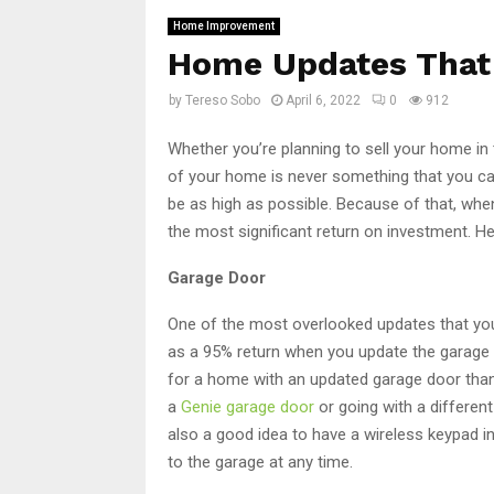
Home Improvement
Home Updates That 
by
Tereso Sobo
April 6, 2022
0
912
Whether you’re planning to sell your home in th
of your home is never something that you can 
be as high as possible. Because of that, whe
the most significant return on investment. H
Garage Door
One of the most overlooked updates that yo
as a 95% return when you update the garage 
for a home with an updated garage door than o
a
Genie garage door
or going with a different
also a good idea to have a wireless keypad i
to the garage at any time.