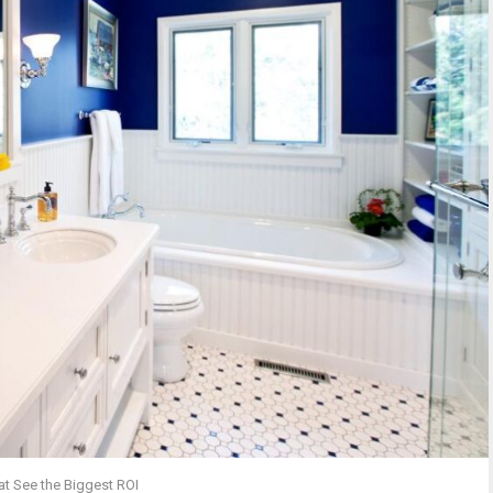
t See the Biggest ROI