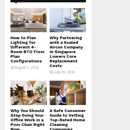
f
A
o
r
R
:
C
H
How to Plan
Why Partnering
Lighting for
with a Scaled
Different 4-
Aircon Company
Room BTO Floor
in Singapore
Plan
Lowers Core
Configurations
Replacement
Costs
August 1, 2026
July 30, 2026
Why You Should
A Safe Consumer
Stop Doing Your
Guide to Vetting
Office Work in a
Top-Rated Home
Poor Chair Right
Cleaning
Now
Companies