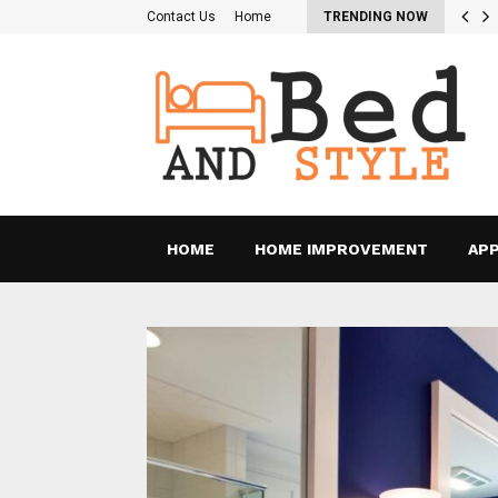
re the Pros and Cons of…
Contact Us
Home
TRENDING NOW
HOME
HOME IMPROVEMENT
APP