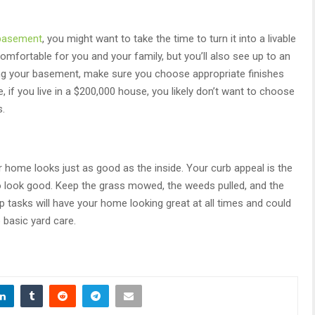
 basement
, you might want to take the time to turn it into a livable
mfortable for you and your family, but you’ll also see up to an
ng your basement, make sure you choose appropriate finishes
 if you live in a $200,000 house, you likely don’t want to choose
s.
r home looks just as good as the inside. Your curb appeal is the
 to look good. Keep the grass mowed, the weeds pulled, and the
 tasks will have your home looking great at all times and could
 basic yard care.