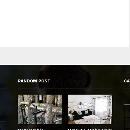
RANDOM POST
CA
d