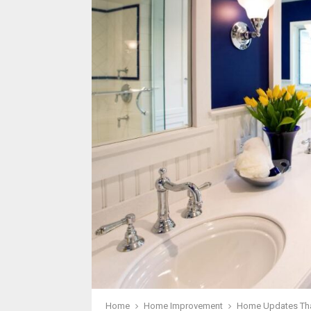
Home
Home Improvement
Home Updates Tha