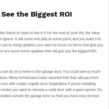
See the Biggest ROI
e future or hope to live in it for the rest of your life, the value
ignore. It will come into play at some point, and you want it to
n you’re doing updates, you want to focus on items that give you
ere are some home updates that will give you the biggest ROI.
u can do on a home is the garage door. You could see as much
door. Many homebuyers have reported that they will pay more
ne with a plain, regular door. Regardless if you’re installing
 model, you want to choose a solid door with a quiet opener. It’s
nstalled outside the garage door so that you have easy access