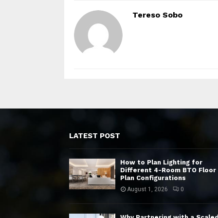
Tereso Sobo
LATEST POST
How to Plan Lighting for
Different 4-Room BTO Floor
Plan Configurations
August 1, 2026
0
Why Partnering with a Scale