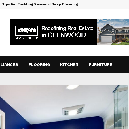
Tips For Tackling Seasonal Deep Cleaning
LIANCES
FLOORING
KITCHEN
FURNITURE