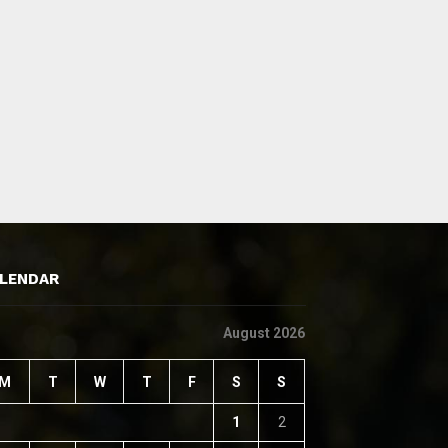
LENDAR
August 2026
M
T
W
T
F
S
S
1
2