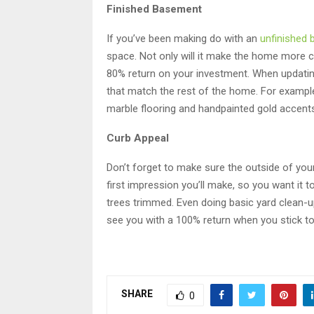
Finished Basement
If you’ve been making do with an
unfinished
space. Not only will it make the home more co
80% return on your investment. When updati
that match the rest of the home. For example,
marble flooring and handpainted gold accent
Curb Appeal
Don’t forget to make sure the outside of you
first impression you’ll make, so you want it
trees trimmed. Even doing basic yard clean-up
see you with a 100% return when you stick to
SHARE
0