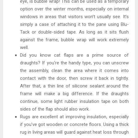
eye, is bubble wrap! This can be used as a temporary
option over the winter months, especially on internal
windows in areas that visitors won’t usually see. It’s
simply a case of attaching it to the pane using Blu-
Tack or double-sided tape. As long as it sits flush
against the frame, bubble wrap will work extremely
well.
Did you know cat flaps are a prime source of
draughts? If you’re the handy type, you can unscrew
the assembly, clean the area where it comes into
contact with the door, then screw it back in tightly.
After that, a thin line of silicone sealant around the
frame will make a big difference. If the draughts
continue, some light rubber insulation tape on both
sides of the flap should also work.
Rugs are excellent at improving insulation, especially
if you’ve got wooden or concrete floors. Using a thick
rug in living areas will guard against heat loss through