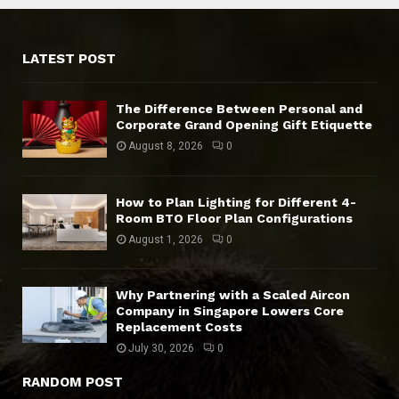
LATEST POST
The Difference Between Personal and
Corporate Grand Opening Gift Etiquette
August 8, 2026
0
How to Plan Lighting for Different 4-
Room BTO Floor Plan Configurations
August 1, 2026
0
Why Partnering with a Scaled Aircon
Company in Singapore Lowers Core
Replacement Costs
July 30, 2026
0
RANDOM POST