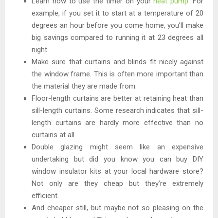
Learn how to use the timer on your
heat pump
. For
example, if you set it to start at a temperature of 20
degrees an hour before you come home, you’ll make
big savings compared to running it at 23 degrees all
night.
Make sure that curtains and blinds fit nicely against
the window frame. This is often more important than
the material they are made from.
Floor-length curtains are better at retaining heat than
sill-length curtains. Some research indicates that sill-
length curtains are hardly more effective than no
curtains at all.
Double glazing might seem like an expensive
undertaking but did you know you can buy DIY
window insulator kits at your local hardware store?
Not only are they cheap but they’re extremely
efficient.
And cheaper still, but maybe not so pleasing on the