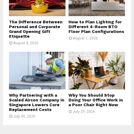
H
The Difference Between
How to Plan Lighting for
Personal and Corporate
Different 4-Room BTO
Grand Opening Gift
Floor Plan Configurations
Etiquette
August 1, 2026
August 8, 2026
Why Partnering with a
Why You Should Stop
Scaled Aircon Company in
Doing Your Office Work in
Singapore Lowers Core
a Poor Chair Right Now
Replacement Costs
July 29, 2026
July 30, 2026