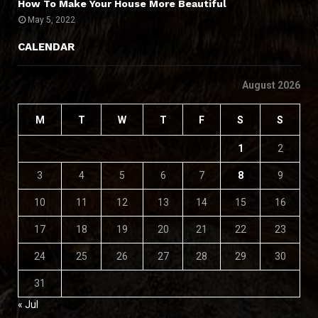
How To Make Your House More Beautiful
May 5, 2022
CALENDAR
August 2026
M
T
W
T
F
S
S
1
2
3
4
5
6
7
8
9
10
11
12
13
14
15
16
17
18
19
20
21
22
23
24
25
26
27
28
29
30
31
« Jul