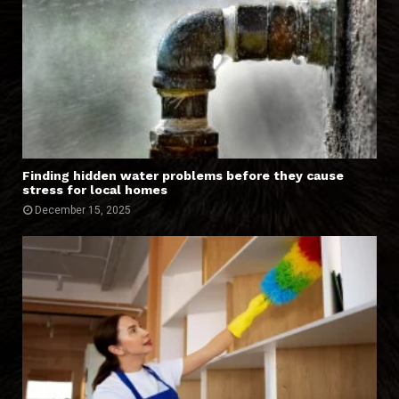
Finding hidden water problems before they cause
stress for local homes
December 15, 2025