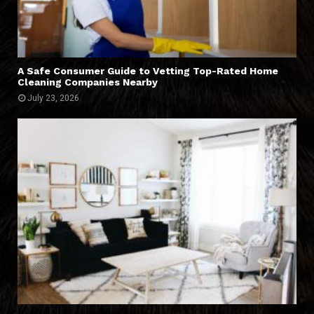
A Safe Consumer Guide to Vetting Top-Rated Home
Cleaning Companies Nearby
July 23, 2026