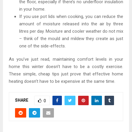
the floor, especially if there’s no underfloor insulation
in your home.
If you use pot lids when cooking, you can reduce the
amount of moisture released into the air by three
litres per day. Moisture and cooler weather do not mix
– think of the mould and mildew they create as just
one of the side-effects.
As you’ve just read, maintaining comfort levels in your
home this winter doesn’t have to be a costly exercise.
These simple, cheap tips just prove that effective home
heating doesn’t have to be expensive at the same time.
SHARE
0