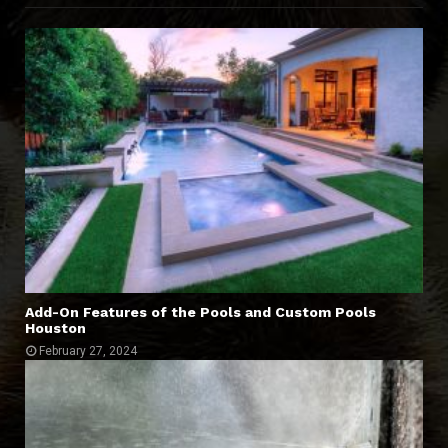
Add-On Features of the Pools and Custom Pools
Houston
February 27, 2024