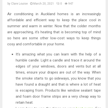
by
Clare Louise
March 20, 2021
0
947
Air conditioning in Auckland homes is an increasingly
affordable and efficient way to keep the place cool in
summer and warm in winter. Now that the colder months
are approaching, it’s heating that is becoming top of mind
so here are some other low-cost ways to keep things
cosy and comfortable in your home.
It’s amazing what you can learn with the help of a
humble candle. Light a candle and trace it around the
edges of your windows, doors and vents but at all
times, ensure your drapes are out of the way. When
the smoke starts to go sideways, you know that you
have found a draught and that is where a lot of heat
is escaping from. Products like window sealant tape
and foam door frame strips are a very cheap way to
retain heat.