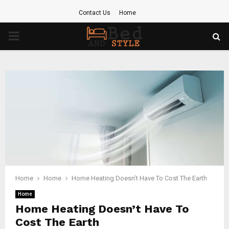
Contact Us
Home
PRIMARY
MENU
Home
Home
Home Heating Doesn’t Have To Cost The Earth
Home
Home Heating Doesn’t Have To
Cost The Earth