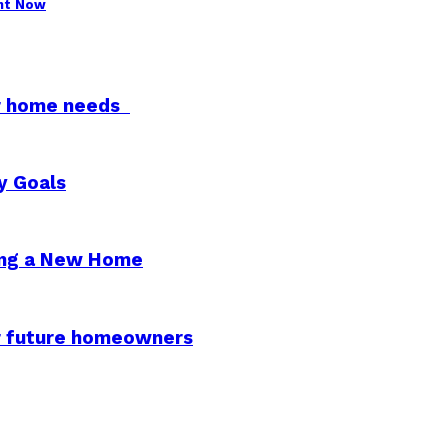
ght Now
for home needs
y Goals
ying a New Home
or future homeowners