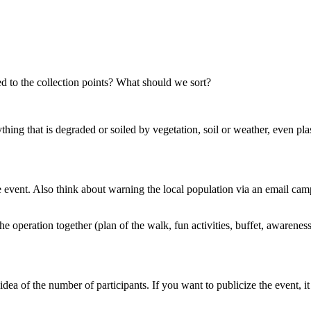
d to the collection points? What should we sort?
thing that is degraded or soiled by vegetation, soil or weather, even pla
 event. Also think about warning the local population via an email camp
e operation together (plan of the walk, fun activities, buffet, awareness
dea of ​​the number of participants. If you want to publicize the event, i