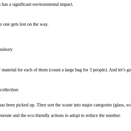
en has a significant environmental impact.
 no one gets lost on the way.
pulsory
material for each of them (count a large bag for 3 people). And let’s go 
 collection:
as been picked up. Then sort the waste into major categories (glass, wo
enerate and the eco-friendly actions to adopt to reduce the number.