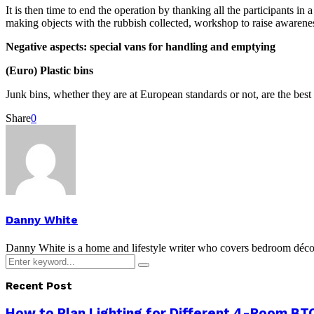
It is then time to end the operation by thanking all the participants 
making objects with the rubbish collected, workshop to raise awaren
Negative aspects: special vans for handling and emptying
(Euro) Plastic bins
Junk bins, whether they are at European standards or not, are the best
Share
0
Danny White
Danny White is a home and lifestyle writer who covers bedroom décor, 
Search
Search
for:
Recent Post
How to Plan Lighting for Different 4-Room BTO