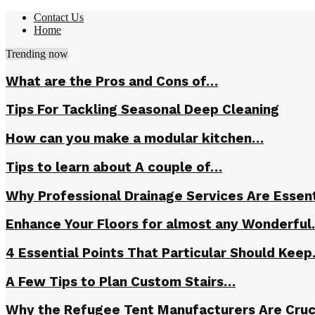
Contact Us
Home
Trending now
What are the Pros and Cons of…
Tips For Tackling Seasonal Deep Cleaning
How can you make a modular kitchen…
Tips to learn about A couple of…
Why Professional Drainage Services Are Essent
Enhance Your Floors for almost any Wonderfu
4 Essential Points That Particular Should Kee
A Few Tips to Plan Custom Stairs…
Why the Refugee Tent Manufacturers Are Cruc