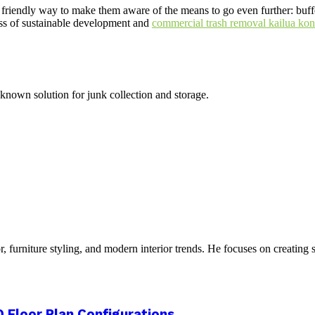
in a friendly way to make them aware of the means to go even further: bu
ess of sustainable development and
commercial trash removal kailua kon
 known solution for junk collection and storage.
furniture styling, and modern interior trends. He focuses on creating s
 Floor Plan Configurations