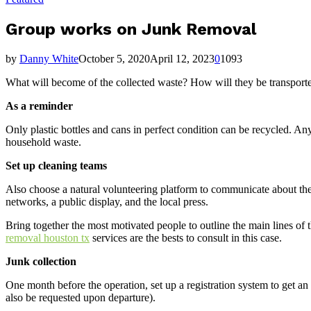
Group works on Junk Removal
by
Danny White
October 5, 2020
April 12, 2023
0
1093
What will become of the collected waste? How will they be transporte
As a reminder
Only plastic bottles and cans in perfect condition can be recycled. Any
household waste.
Set up cleaning teams
Also choose a natural volunteering platform to communicate about the
networks, a public display, and the local press.
Bring together the most motivated people to outline the main lines of th
removal houston tx
services are the bests to consult in this case.
Junk collection
One month before the operation, set up a registration system to get an i
also be requested upon departure).