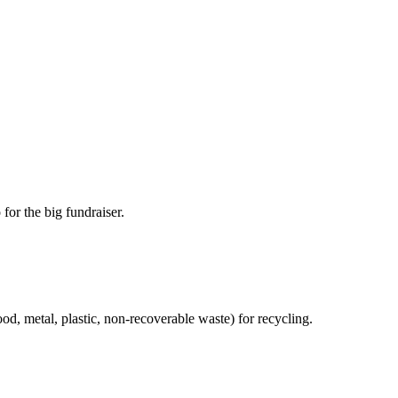
for the big fundraiser.
od, metal, plastic, non-recoverable waste) for recycling.