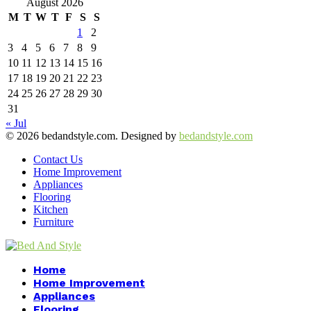
August 2026
M
T
W
T
F
S
S
1
2
3
4
5
6
7
8
9
10
11
12
13
14
15
16
17
18
19
20
21
22
23
24
25
26
27
28
29
30
31
« Jul
© 2026 bedandstyle.com. Designed by
bedandstyle.com
Contact Us
Home Improvement
Appliances
Flooring
Kitchen
Furniture
Facebook
Twitter
Pinterest
Linkedin
Home
Home Improvement
Appliances
Flooring