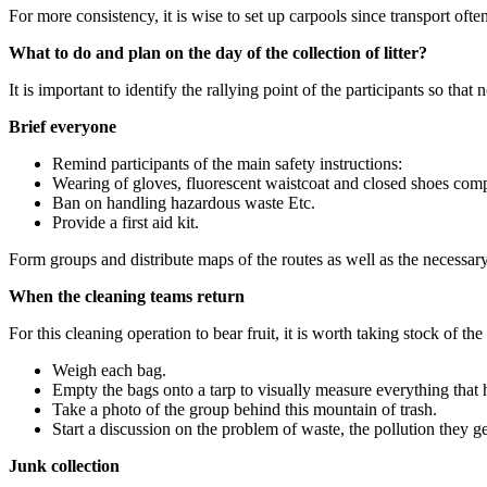
For more consistency, it is wise to set up carpools since transport oft
What to do and plan on the day of the collection of litter?
It is important to identify the rallying point of the participants so that
Brief everyone
Remind participants of the main safety instructions:
Wearing of gloves, fluorescent waistcoat and closed shoes com
Ban on handling hazardous waste Etc.
Provide a first aid kit.
Form groups and distribute maps of the routes as well as the necessary 
When the cleaning teams return
For this cleaning operation to bear fruit, it is worth taking stock of the
Weigh each bag.
Empty the bags onto a tarp to visually measure everything that h
Take a photo of the group behind this mountain of trash.
Start a discussion on the problem of waste, the pollution they g
Junk collection