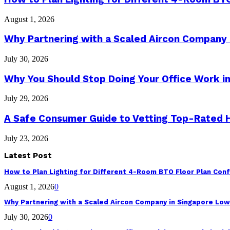
August 1, 2026
Why Partnering with a Scaled Aircon Company
July 30, 2026
Why You Should Stop Doing Your Office Work in
July 29, 2026
A Safe Consumer Guide to Vetting Top-Rated
July 23, 2026
Latest Post
How to Plan Lighting for Different 4-Room BTO Floor Plan Conf
August 1, 2026
0
Why Partnering with a Scaled Aircon Company in Singapore Lo
July 30, 2026
0