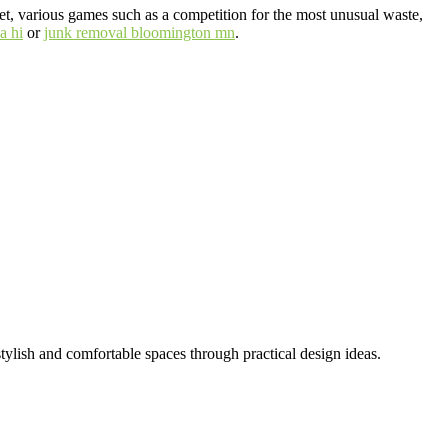
ffet, various games such as a competition for the most unusual waste,
a hi
or
junk removal bloomington mn
.
tylish and comfortable spaces through practical design ideas.