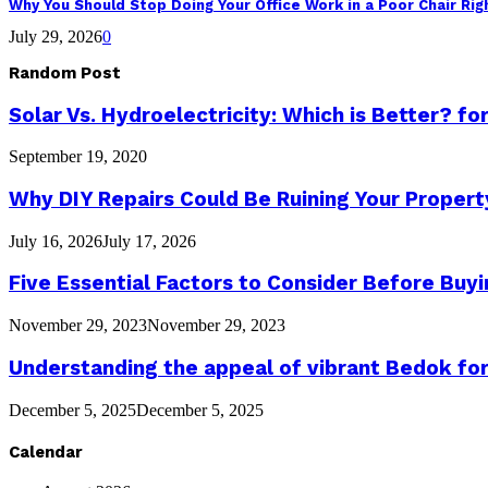
Why You Should Stop Doing Your Office Work in a Poor Chair Ri
July 29, 2026
0
Random Post
Solar Vs. Hydroelectricity: Which is Better? 
September 19, 2020
Why DIY Repairs Could Be Ruining Your Propert
July 16, 2026
July 17, 2026
Five Essential Factors to Consider Before Bu
November 29, 2023
November 29, 2023
Understanding the appeal of vibrant Bedok f
December 5, 2025
December 5, 2025
Calendar