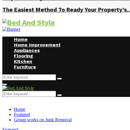
The Easiest Method To Ready Your Property’s
Home
Home Improvement
Appliances
Flooring
Kitchen
Furniture
Search
Search
for:
Facebook
Twitter
Pinterest
Linkedin
Primary
Menu
Search
Search
for:
Home
Featured
Group works on Junk Removal
Featured