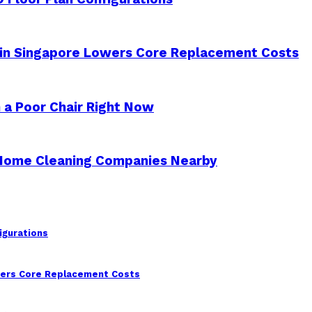
 in Singapore Lowers Core Replacement Costs
 a Poor Chair Right Now
 Home Cleaning Companies Nearby
igurations
wers Core Replacement Costs