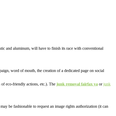
stic and aluminum, will have to finish its race with conventional
aign, word of mouth, the creation of a dedicated page on social
 of eco-friendly actions, etc.). The
junk removal fairfax va
or
junk
t may be fashionable to request an image rights authorization (it can