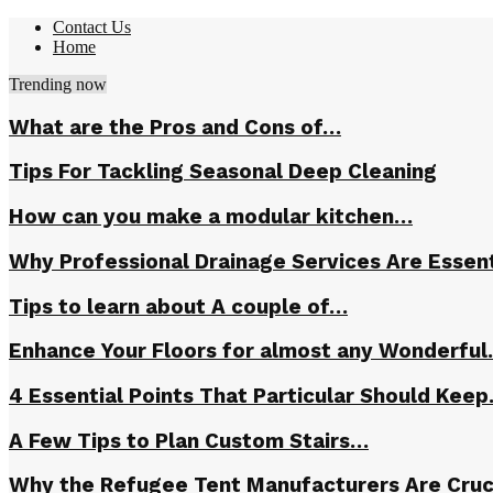
Contact Us
Home
Trending now
What are the Pros and Cons of…
Tips For Tackling Seasonal Deep Cleaning
How can you make a modular kitchen…
Why Professional Drainage Services Are Essent
Tips to learn about A couple of…
Enhance Your Floors for almost any Wonderfu
4 Essential Points That Particular Should Kee
A Few Tips to Plan Custom Stairs…
Why the Refugee Tent Manufacturers Are Cruc