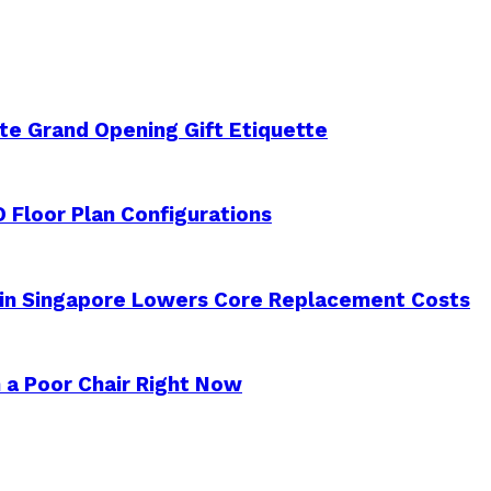
e Grand Opening Gift Etiquette
 Floor Plan Configurations
 in Singapore Lowers Core Replacement Costs
 a Poor Chair Right Now