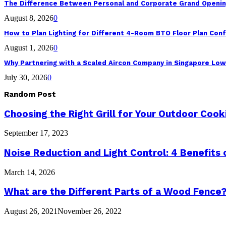
The Difference Between Personal and Corporate Grand Openin
August 8, 2026
0
How to Plan Lighting for Different 4-Room BTO Floor Plan Conf
August 1, 2026
0
Why Partnering with a Scaled Aircon Company in Singapore Lo
July 30, 2026
0
Random Post
Choosing the Right Grill for Your Outdoor Coo
September 17, 2023
Noise Reduction and Light Control: 4 Benefits
March 14, 2026
What are the Different Parts of a Wood Fence
August 26, 2021
November 26, 2022