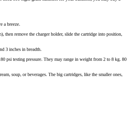
e a breeze.
, then remove the charger holder, slide the cartridge into position,
nd 3 inches in breadth.
r 180 psi testing pressure. They may range in weight from 2 to 8 kg. 80
am, soup, or beverages. The big cartridges, like the smaller ones,