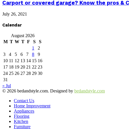
Carport or covered garage? Know the pros & 
July 26, 2021
Calendar
August 2026
M
T
W
T
F
S
S
1
2
3
4
5
6
7
8
9
10
11
12
13
14
15
16
17
18
19
20
21
22
23
24
25
26
27
28
29
30
31
« Jul
© 2026 bedandstyle.com. Designed by
bedandstyle.com
Contact Us
Home Improvement
Appliances
Flooring
Kitchen
Furniture