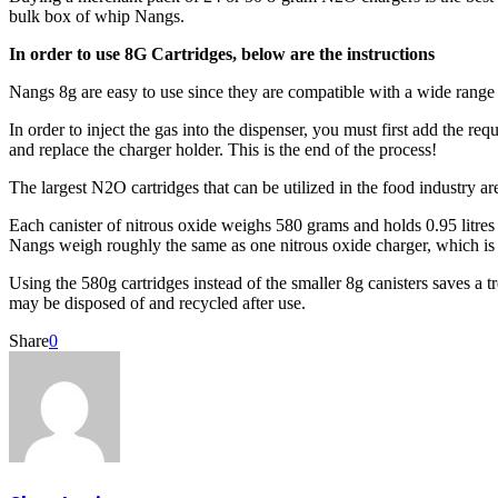
bulk box of whip Nangs.
In order to use 8G Cartridges, below are the instructions
Nangs 8g are easy to use since they are compatible with a wide range
In order to inject the gas into the dispenser, you must first add the r
and replace the charger holder. This is the end of the process!
The largest N2O cartridges that can be utilized in the food industry 
Each canister of nitrous oxide weighs 580 grams and holds 0.95 litres o
Nangs weigh roughly the same as one nitrous oxide charger, which is
Using the 580g cartridges instead of the smaller 8g canisters saves a
may be disposed of and recycled after use.
Share
0