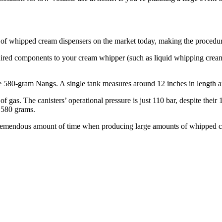
 of whipped cream dispensers on the market today, making the procedur
equired components to your cream whipper (such as liquid whipping cream)
are 580-gram Nangs. A single tank measures around 12 inches in length a
f gas. The canisters’ operational pressure is just 110 bar, despite thei
 580 grams.
 tremendous amount of time when producing large amounts of whipped cre