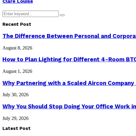
Clare Louise
Search
Search
for:
Recent Post
The Difference Between Personal and Corporat
August 8, 2026
How to Plan Lighting for Different 4-Room BTO
August 1, 2026
Why Partnering with a Scaled Aircon Company
July 30, 2026
Why You Should Stop Doing Your Office Work in
July 29, 2026
Latest Post