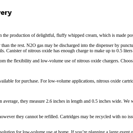
very
n the production of delightful, fluffy whipped cream, which is made po
er than the rest. N2O gas may be discharged into the dispenser by punct
ails. Canister of nitrous oxide has enough charge to make up to 0.5 lite
from the flexibility and low-volume use of nitrous oxide chargers. Choo
lable for purchase. For low-volume applications, nitrous oxide cartrid
average, they measure 2.6 inches in length and 0.5 inches wide. We wei
however they cannot be refilled. Cartridges may be recycled with no iss
olution for low-volume use at home. If you’re planning a large event 