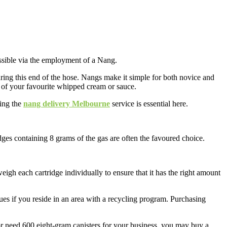
ssible via the employment of a Nang.
uring this end of the hose. Nangs make it simple for both novice and
rs of your favourite whipped cream or sauce.
sing the
nang delivery Melbourne
service is essential here.
ges containing 8 grams of the gas are often the favoured choice.
gh each cartridge individually to ensure that it has the right amount
ues if you reside in an area with a recycling program. Purchasing
or need 600 eight-gram canisters for your business, you may buy a