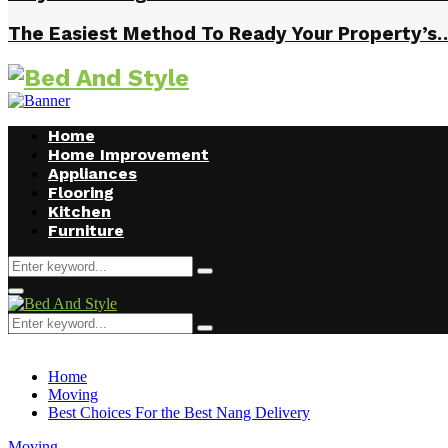
The Easiest Method To Ready Your Property’s
Home
Home Improvement
Appliances
Flooring
Kitchen
Furniture
Search
Search
for:
Facebook
Twitter
Pinterest
Linkedin
Primary
Menu
Search
Search
for:
Home
Moving
Best Choices For the Best Nang Delivery
Moving