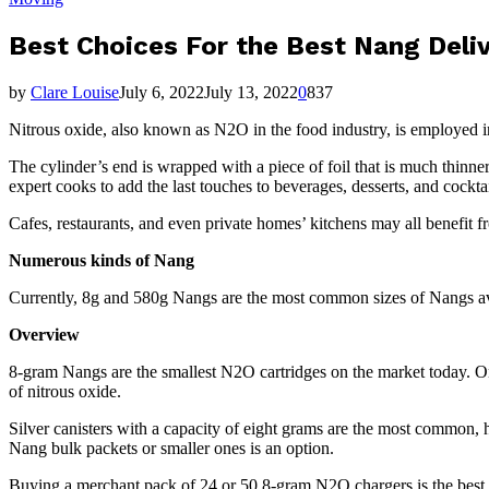
Best Choices For the Best Nang Deli
by
Clare Louise
July 6, 2022
July 13, 2022
0
837
Nitrous oxide, also known as N2O in the food industry, is employed i
The cylinder’s end is wrapped with a piece of foil that is much thinn
expert cooks to add the last touches to beverages, desserts, and cockt
Cafes, restaurants, and even private homes’ kitchens may all benefit 
Numerous kinds of Nang
Currently, 8g and 580g Nangs are the most common sizes of Nangs avai
Overview
8-gram Nangs are the smallest N2O cartridges on the market today. On 
of nitrous oxide.
Silver canisters with a capacity of eight grams are the most common, 
Nang bulk packets or smaller ones is an option.
Buying a merchant pack of 24 or 50 8-gram N2O chargers is the best s