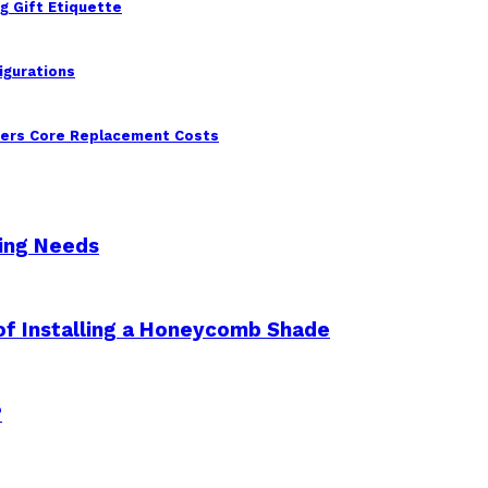
g Gift Etiquette
igurations
wers Core Replacement Costs
king Needs
 of Installing a Honeycomb Shade
?