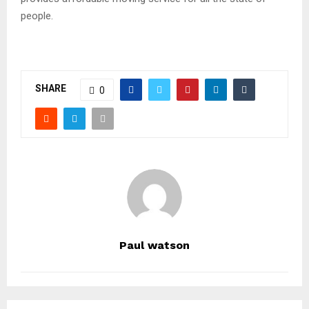
people.
SHARE
0
Paul watson