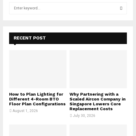
S
e
a
S
r
c
E
h
RECENT POST
f
A
o
r
R
:
C
H
How to Plan Lighting for
Why Partnering with a
Different 4-Room BTO
Scaled Aircon Company in
Floor Plan Configurations
Singapore Lowers Core
Replacement Costs
August 1, 2026
July 30, 2026