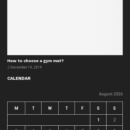
How to choose a gym mat?
December 19, 2019
CALENDAR
August 2026
M
T
W
T
F
S
S
1
2