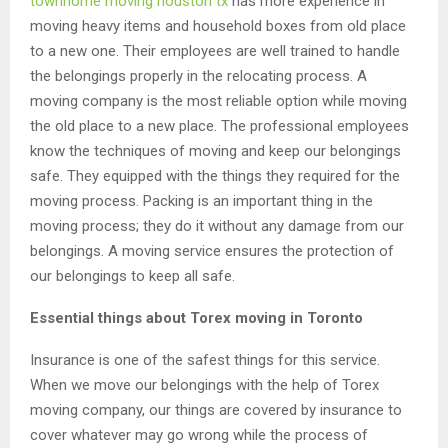
townhome moving houston tx
has more experience in
moving heavy items and household boxes from old place
to a new one. Their employees are well trained to handle
the belongings properly in the relocating process. A
moving company is the most reliable option while moving
the old place to a new place. The professional employees
know the techniques of moving and keep our belongings
safe. They equipped with the things they required for the
moving process. Packing is an important thing in the
moving process; they do it without any damage from our
belongings. A moving service ensures the protection of
our belongings to keep all safe.
Essential things about Torex moving in Toronto
Insurance is one of the safest things for this service.
When we move our belongings with the help of Torex
moving company, our things are covered by insurance to
cover whatever may go wrong while the process of