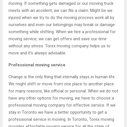
moving. If something gets damaged or our moving truck
meets with an accident, we can file a claim. Might be we
injured when we try to do the moving process work all by
ourselves and even our belongings may break or damage
something while shifting. When we hire a professional for
moving service, we can get offers and save our time
without any stress. Torex moving company helps us to
move and it’s always advisable.
Professional moving service
Change is the only thing that eternally stays in human life.
We might shift or move from one place to another place
for many reasons, like official or personal. When we do not
have any other options for moving, we have to choose a
professional moving company for effective service. If we
stay in Toronto we have a better opportunity to get a
professional service in moving. In Toronto, Torex moving
provides affordable moving service for all the state of