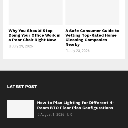
Why You Should Stop
A Safe Consumer Guide to
Doing Your Office Work in
Vetting Top-Rated Home
a Poor Chair Right Now
Cleaning Companies
Nearby
July 29, 2026
July 23, 2026
LATEST POST
How to Plan Lighting for Different 4-
Room BTO Floor Plan Configurations
August 1, 2026
0