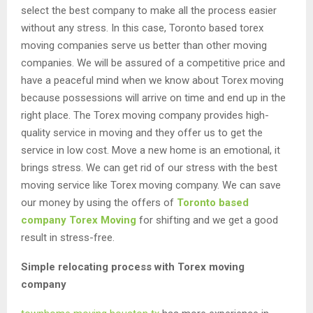
select the best company to make all the process easier
without any stress. In this case, Toronto based torex
moving companies serve us better than other moving
companies. We will be assured of a competitive price and
have a peaceful mind when we know about Torex moving
because possessions will arrive on time and end up in the
right place. The Torex moving company provides high-
quality service in moving and they offer us to get the
service in low cost. Move a new home is an emotional, it
brings stress. We can get rid of our stress with the best
moving service like Torex moving company. We can save
our money by using the offers of
Toronto based
company Torex Moving
for shifting and we get a good
result in stress-free.
Simple relocating process with Torex moving
company