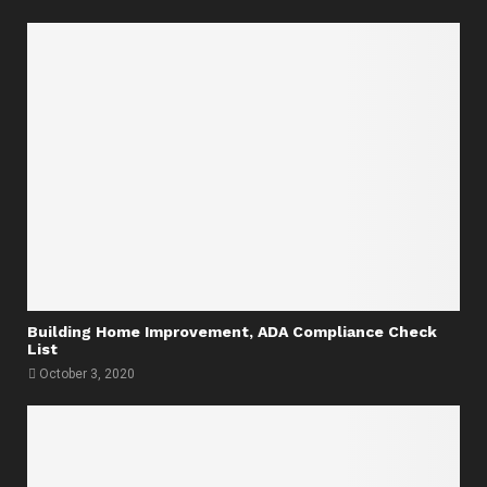
Building Home Improvement, ADA Compliance Check
List
October 3, 2020