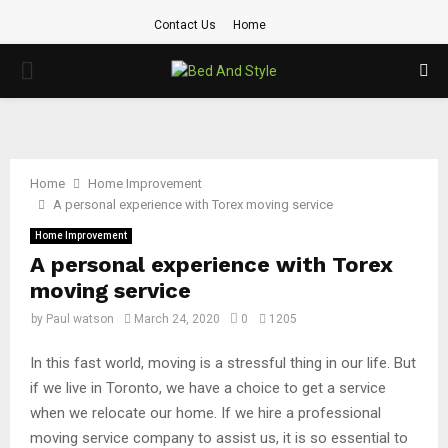
Contact Us
Home
PRIMARY
MENU
Home
Home Improvement
A personal experience with Torex moving service
Home Improvement
A personal experience with Torex
moving service
by
Paul watson
March 24, 2020
0
1205
In this fast world, moving is a stressful thing in our life. But
if we live in Toronto, we have a choice to get a service
when we relocate our home. If we hire a professional
moving service company to assist us, it is so essential to