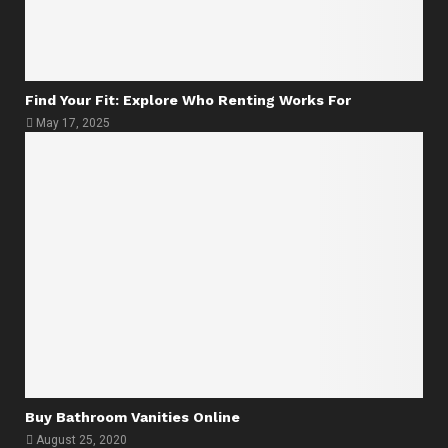
Find Your Fit: Explore Who Renting Works For
May 17, 2025
Buy Bathroom Vanities Online
August 25, 2020