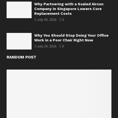
Why Partnering with a Scaled Aircon
Company in Singapore Lowers Core
Replacement Costs
July 30, 2026
0
Why You Should Stop Doing Your Office
Work in a Poor Chair Right Now
July 29, 2026
0
RANDOM POST