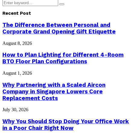
Search
Search
for:
Recent Post
The Difference Between Personal and
Corporate Grand Opening Gift Etiquette
August 8, 2026
How to Plan Lighting for Different 4-Room
BTO Floor Plan Configurations
August 1, 2026
Why Partnering with a Scaled Aircon
Company in Singapore Lowers Core
Replacement Costs
July 30, 2026
Why You Should Stop Doing Your Office Work
in a Poor Chair Right Now