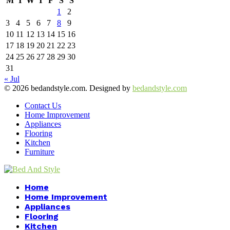
M
T
W
T
F
S
S
1
2
3
4
5
6
7
8
9
10
11
12
13
14
15
16
17
18
19
20
21
22
23
24
25
26
27
28
29
30
31
« Jul
© 2026 bedandstyle.com. Designed by
bedandstyle.com
Contact Us
Home Improvement
Appliances
Flooring
Kitchen
Furniture
Facebook
Twitter
Pinterest
Linkedin
Home
Home Improvement
Appliances
Flooring
Kitchen