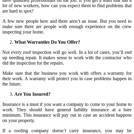
have qualified professionals on the job. If you get a team that has a
lot of new workers, how can you expect them to find problems that
are hard to spot?
A few new people here and there aren’t an issue. But you need to
make sure there are people with enough experience on the crew
inspecting your home.
What Warranties Do You Offer?
Not every roof inspection will go well. In a lot of cases, you’ll end
up needing repair. It makes sense to work with the contractor who
did the inspection for the repairs.
Make sure that the business you work with offers a warranty for
their work. A warranty will protect you in case problems happen in
the future.
Are You Insured?
Insurance is a must if you want a company to come to your home to
work. They should have general liability insurance at a bare
minimum. This insurance will pay out in case an accident happens
on your property.
If a roofing company doesn’t carry insurance, you may be