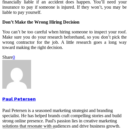
financially liable if an accident does happen. You’ll need your
insurance to pay if someone is injured. If they won’t, you may be
liable to pay yourself.
Don’t Make the Wrong Hiring Decision
You can’t be too careful when hiring someone to inspect your roof.
Make sure you do your research beforehand, so you don’t pick the
wrong contractor for the job. A little research goes a long way
toward making the right decision.
Share
0
Paul Petersen
Paul Petersen is a seasoned marketing strategist and branding
specialist. He has helped brands craft compelling stories and build
strong online presence. Paul's passion lies in creative marketing
solutions that resonate with audiences and drive business growth.