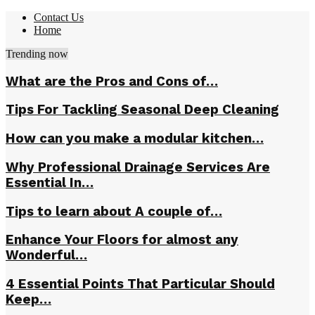
Contact Us
Home
Trending now
What are the Pros and Cons of…
Tips For Tackling Seasonal Deep Cleaning
How can you make a modular kitchen…
Why Professional Drainage Services Are
Essential In…
Tips to learn about A couple of…
Enhance Your Floors for almost any
Wonderful…
4 Essential Points That Particular Should
Keep…