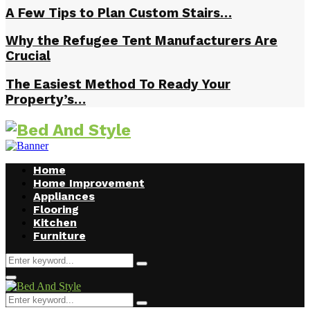
A Few Tips to Plan Custom Stairs…
Why the Refugee Tent Manufacturers Are
Crucial
The Easiest Method To Ready Your
Property’s…
Home
Home Improvement
Appliances
Flooring
Kitchen
Furniture
Search
Search
for:
Facebook
Twitter
Pinterest
Linkedin
Primary
Menu
Search
Search