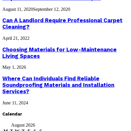
August 11, 2020
September 12, 2020
Can A Landlord Require Professional Carpet
Cleaning?
April 21, 2022
Choosing Materials for Low-Maintenance
Living Spaces
May 1, 2026
Where Can Individuals Find Reliable
Soundproofing Materials and Installation
Services?
June 11, 2024
Calendar
August 2026