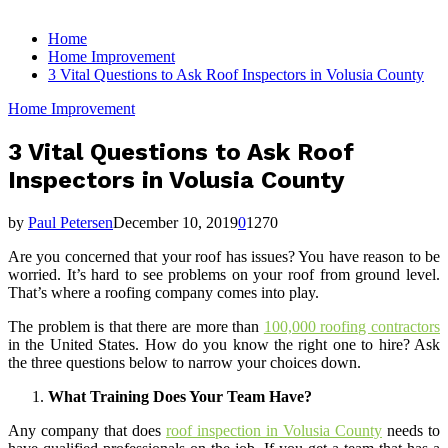
for:
Home
Home Improvement
3 Vital Questions to Ask Roof Inspectors in Volusia County
Home Improvement
3 Vital Questions to Ask Roof
Inspectors in Volusia County
by
Paul Petersen
December 10, 2019
0
1270
Are you concerned that your roof has issues? You have reason to be
worried. It’s hard to see problems on your roof from ground level.
That’s where a roofing company comes into play.
The problem is that there are more than
100,000 roofing contractors
in the United States. How do you know the right one to hire? Ask
the three questions below to narrow your choices down.
What Training Does Your Team Have?
Any company that does
roof inspection in Volusia County
needs to