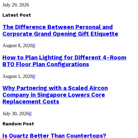
July 29, 2026
Latest Post
The Difference Between Personal and
Corporate Grand Opening Gift Etiquette
August 8, 2026
0
How to Plan Lighting for Different 4-Room
BTO Floor Plan Configurations
August 1, 2026
0
Why Partnering with a Scaled Aircon
Company in Singapore Lowers Core
Replacement Costs
July 30, 2026
0
Random Post
Is Quartz Better Than Countertops?