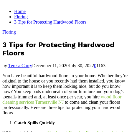
for:
Home
Floring
3 Tips for Protecting Hardwood Floors
Floring
3 Tips for Protecting Hardwood
Floors
by
Teresa Carry
December 11, 2020
July 30, 2022
0
1163
You have beautiful hardwood floors in your home. Whether they’re
original to the house or you recently had them installed, you know
how important it is to keep them looking nice, but do you know
how? You keep pads underneath of your furniture and your dog’s
toenails trimmed and, at least once per year, you hire
wood floor
cleaning services Turnersville NJ
to come and clean your floors
professionally. Here are three tips for protecting your hardwood
floors.
Catch Spills Quickly