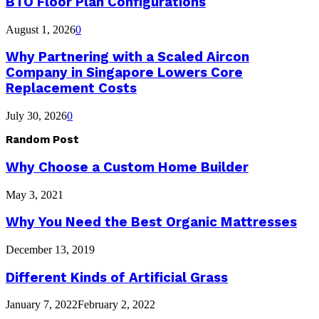
BTO Floor Plan Configurations
August 1, 2026
0
Why Partnering with a Scaled Aircon
Company in Singapore Lowers Core
Replacement Costs
July 30, 2026
0
Random Post
Why Choose a Custom Home Builder
May 3, 2021
Why You Need the Best Organic Mattresses
December 13, 2019
Different Kinds of Artificial Grass
January 7, 2022
February 2, 2022