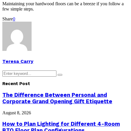
Maintaining your hardwood floors can be a breeze if you follow a
few simple steps.
Share
0
Teresa Carry
Search
Search
for:
Recent Post
The Difference Between Personal and
Corporate Grand Opening Gift Etiquette
August 8, 2026
How to Plan Lighting for Different 4-Room
BTO Floor Plan Configurations