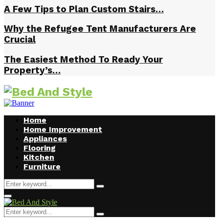
A Few Tips to Plan Custom Stairs…
Why the Refugee Tent Manufacturers Are
Crucial
The Easiest Method To Ready Your
Property’s…
Home
Home Improvement
Appliances
Flooring
Kitchen
Furniture
Search
Search
for:
Facebook
Twitter
Pinterest
Linkedin
Primary
Menu
Search
Search