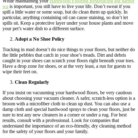
While maintaining your
Hardwood Flooring Resurfacing gig harbor
wa
is important, you still have to live your life. Don’t sweat if you
spill a little water or some soup, but do clean them up quickly. In
particular, anything containing oil can cause staining, so don’t let
spills sit. Keep a protective layer under your house plants and move
your pet’s water dish to a different surface.
Adopt a No Shoe Policy
Tracking in mud doesn’t do nice things to your floors, but neither do
the little pebbles that catch in your shoe’s treads. Dirt and debris
caught in your shoes can scratch your floors right beneath your toes.
Have a drop zone for shoes, or at the very least, a run for guests to
wipe their feet on.
Clean Regularly
If you insist on vacuuming your hardwood floors, be very cautious
about choosing your vacuum cleaner. A safer, scratch-less option is a
broom with a microfiber cloth to clean up dust. You can also use a
damp cloth and special hardwood sprays to clean your floors, just be
sure to test any new cleaners in a corner or under a rug. For best
results, consult with a professional. Look for companies that
understand the importance of an eco-friendly, dry cleaning method
for the safety of your floors and your family.