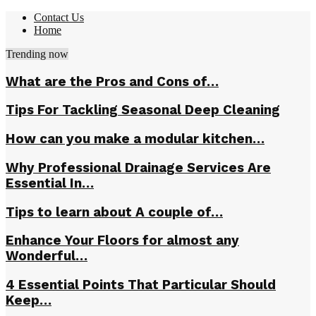
Contact Us
Home
Trending now
What are the Pros and Cons of…
Tips For Tackling Seasonal Deep Cleaning
How can you make a modular kitchen…
Why Professional Drainage Services Are
Essential In…
Tips to learn about A couple of…
Enhance Your Floors for almost any
Wonderful…
4 Essential Points That Particular Should
Keep…