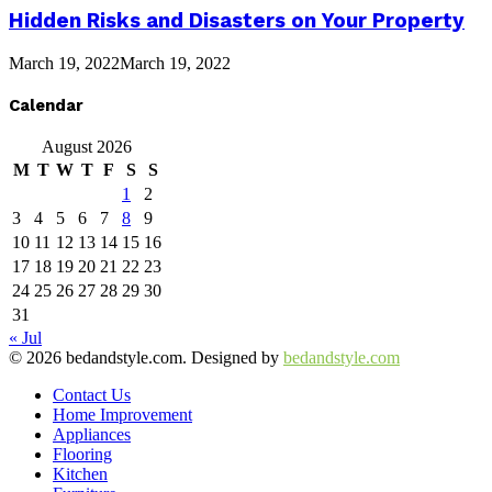
Hidden Risks and Disasters on Your Property
March 19, 2022
March 19, 2022
Calendar
August 2026
M
T
W
T
F
S
S
1
2
3
4
5
6
7
8
9
10
11
12
13
14
15
16
17
18
19
20
21
22
23
24
25
26
27
28
29
30
31
« Jul
© 2026 bedandstyle.com. Designed by
bedandstyle.com
Contact Us
Home Improvement
Appliances
Flooring
Kitchen