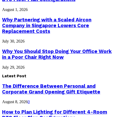
August 1, 2026
Why Partnering with a Scaled Aircon
Company in Singapore Lowers Core
Replacement Costs
July 30, 2026
Why You Should Stop Doing Your Office Work
in a Poor Chair Right Now
July 29, 2026
Latest Post
The Difference Between Personal and
Corporate Grand Opening Gift Etiquette
August 8, 2026
0
How to Plan Lighting for Different 4-Room