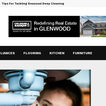
Tips For Tackling Seasonal Deep Cleaning
LIANCES
FLOORING
KITCHEN
FURNITURE