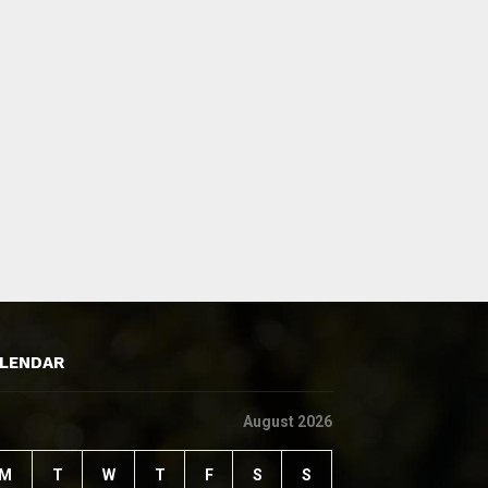
LENDAR
August 2026
M
T
W
T
F
S
S