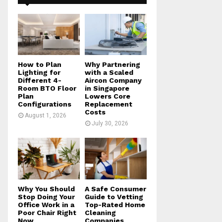
f
A
o
r
R
:
C
H
How to Plan
Why Partnering
Lighting for
with a Scaled
Different 4-
Aircon Company
Room BTO Floor
in Singapore
Plan
Lowers Core
Configurations
Replacement
Costs
August 1, 2026
July 30, 2026
Why You Should
A Safe Consumer
Stop Doing Your
Guide to Vetting
Office Work in a
Top-Rated Home
Poor Chair Right
Cleaning
Now
Companies