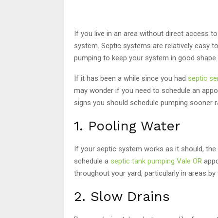
If you live in an area without direct access 
system. Septic systems are relatively easy t
pumping to keep your system in good shape.
If it has been a while since you had
septic ser
may wonder if you need to schedule an appoint
signs you should schedule pumping sooner rat
1. Pooling Water
If your septic system works as it should, th
schedule a
septic tank pumping Vale OR
appo
throughout your yard, particularly in areas by
2. Slow Drains