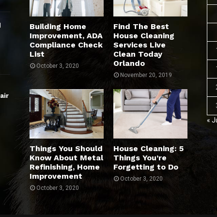
d
Building Home
Find The Best
Improvement, ADA
House Cleaning
Compliance Check
Services Live
List
Clean Today
Orlando
October 3, 2020
November 20, 2019
air
« J
Things You Should
House Cleaning: 5
Know About Metal
Things You’re
Refinishing, Home
Forgetting to Do
Improvement
October 3, 2020
October 3, 2020