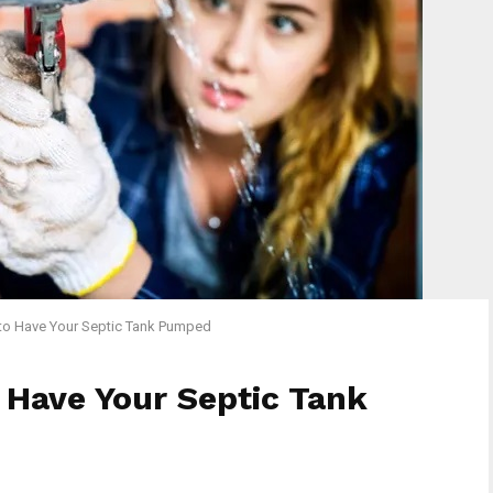
to Have Your Septic Tank Pumped
 Have Your Septic Tank