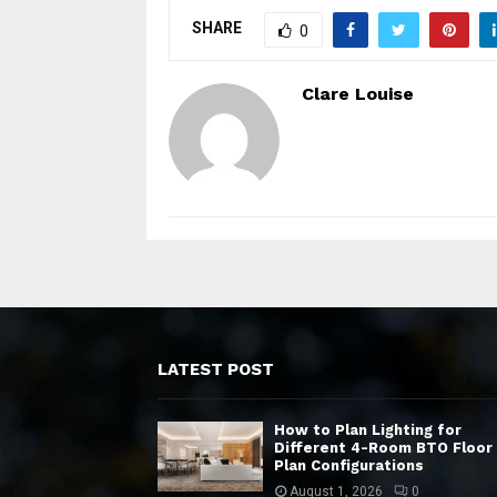
SHARE
0
Clare Louise
LATEST POST
How to Plan Lighting for
Different 4-Room BTO Floor
Plan Configurations
August 1, 2026
0