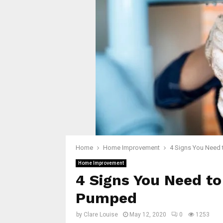
Home
Home Improvement
4 Signs You Need 
Home Improvement
4 Signs You Need to
Pumped
by
Clare Louise
May 12, 2020
0
1253