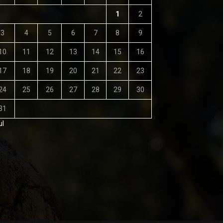
1
2
3
4
5
6
7
8
9
10
11
12
13
14
15
16
17
18
19
20
21
22
23
24
25
26
27
28
29
30
31
ul