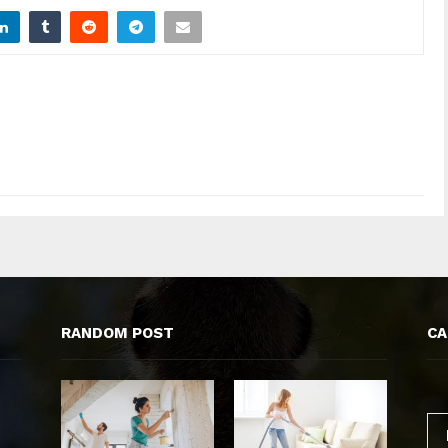
RANDOM POST
CA