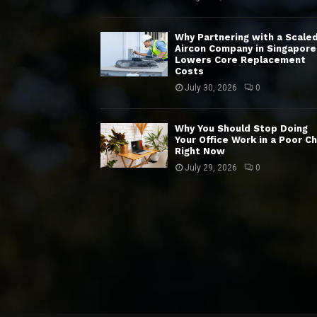
Why Partnering with a Scale
Aircon Company in Singapore
Lowers Core Replacement
Costs
July 30, 2026
0
Why You Should Stop Doing
Your Office Work in a Poor Ch
Right Now
July 29, 2026
0