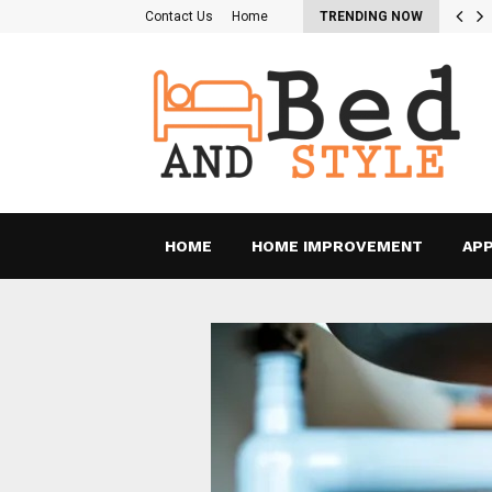
re the Pros and Cons of…
Contact Us
Home
TRENDING NOW
HOME
HOME IMPROVEMENT
APP