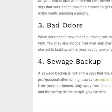
Do your drains take what seems like forever 
sign that your septic tank has started to get
make septic pumping a priority.
3. Bad Odors
When your septic tank needs pumping, you wi
tank. You may also notice that your sink dra
started to build up within your septic tank a
4. Sewage Backup
A sewage backup is not only a sign that you 
professional attention right away for
septic 
from your appliances, stay away from it and d
and the safety of the people you live with.