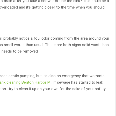
to drain after you take a shower or use the sink? This could be a
 overloaded and it’s getting closer to the time when you should
ll probably notice a foul odor coming from the area around your
ins smell worse than usual. These are both signs solid waste has
nd needs to be removed.
need septic pumping, but it’s also an emergency that warrants
tank cleaning Benton Harbor MI
. If sewage has started to leak
on’t try to clean it up on your own for the sake of your safety