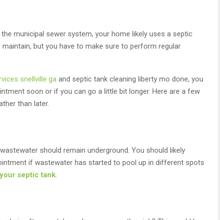
to the municipal sewer system, your home likely uses a septic
o maintain, but you have to make sure to perform regular
vices snellville ga
and septic tank cleaning liberty mo done, you
ment soon or if you can go a little bit longer. Here are a few
her than later.
e wastewater should remain underground. You should likely
intment if wastewater has started to pool up in different spots
your septic tank
.