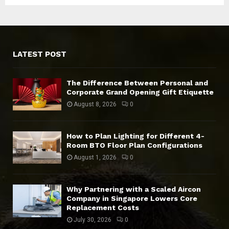
LATEST POST
The Difference Between Personal and
Corporate Grand Opening Gift Etiquette
August 8, 2026
0
How to Plan Lighting for Different 4-
Room BTO Floor Plan Configurations
August 1, 2026
0
Why Partnering with a Scaled Aircon
Company in Singapore Lowers Core
Replacement Costs
July 30, 2026
0