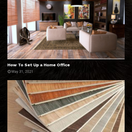
How To Set Up a Home Office
May 31, 2021