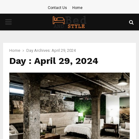
Contact Us
Home
PRIMARY
MENU
Home
Day Archives: April 29, 2024
Day : April 29, 2024