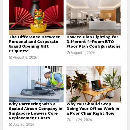
r
R
:
C
H
The Difference Between
How to Plan Lighting for
Personal and Corporate
Different 4-Room BTO
Grand Opening Gift
Floor Plan Configurations
Etiquette
August 1, 2026
August 8, 2026
Why Partnering with a
Why You Should Stop
Scaled Aircon Company in
Doing Your Office Work in
Singapore Lowers Core
a Poor Chair Right Now
Replacement Costs
July 29, 2026
July 30, 2026