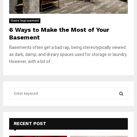
Home Improvement
6 Ways to Make the Most of Your
Basement
Basements often get a bad rap, being stereotypically viewed
as dark, damp, and dreary spaces used for storage or laundry.
However, with a bit of...
S
e
a
S
r
c
E
h
RECENT POST
f
A
o