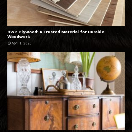
BWP Plywood: A Trusted Material for Durable
Woodwork
April 1, 2026