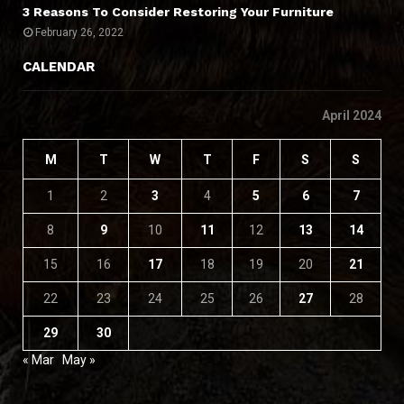
3 Reasons To Consider Restoring Your Furniture
February 26, 2022
CALENDAR
April 2024
M
T
W
T
F
S
S
1
2
3
4
5
6
7
8
9
10
11
12
13
14
15
16
17
18
19
20
21
22
23
24
25
26
27
28
29
30
« Mar
May »