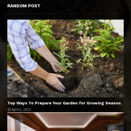
RANDOM POST
Top Ways To Prepare Your Garden for Growing Season
April 6, 2022