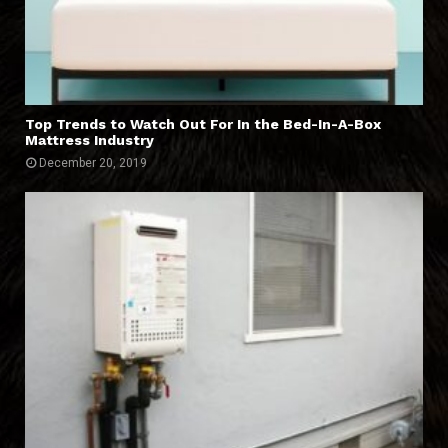
Top Trends to Watch Out For In the Bed-In-A-Box
Mattress Industry
December 20, 2019