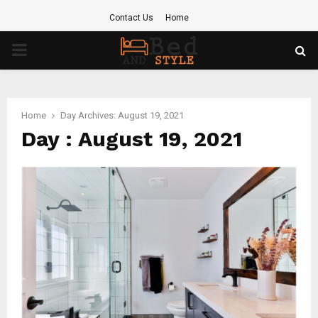
Contact Us
Home
PRIMARY
MENU
Home
Day Archives: August 19, 2021
Day : August 19, 2021