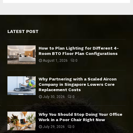
LATEST POST
How to Plan Lighting for Different 4-
Room BTO Floor Plan Configurations
August 1, 2026
0
Why Partnering with a Scaled Aircon
Company in Singapore Lowers Core
Replacement Costs
July 30, 2026
0
Why You Should Stop Doing Your Office
Work in a Poor Chair Right Now
July 29, 2026
0