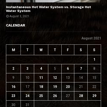
Instantaneous Hot Water System vs. Storage Hot
Water System
August 3, 2021
CALENDAR
August 2021
M
T
W
T
F
S
S
1
2
3
4
5
6
7
8
9
10
11
12
13
14
15
16
17
18
19
20
21
22
23
24
25
26
27
28
29
30
31