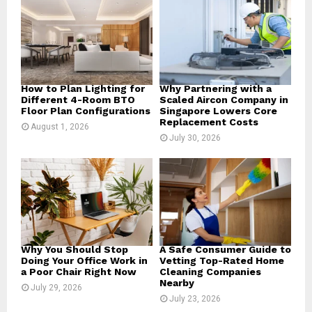
r
R
:
C
H
How to Plan Lighting for
Why Partnering with a
Different 4-Room BTO
Scaled Aircon Company in
Floor Plan Configurations
Singapore Lowers Core
Replacement Costs
August 1, 2026
July 30, 2026
Why You Should Stop
A Safe Consumer Guide to
Doing Your Office Work in
Vetting Top-Rated Home
a Poor Chair Right Now
Cleaning Companies
Nearby
July 29, 2026
July 23, 2026