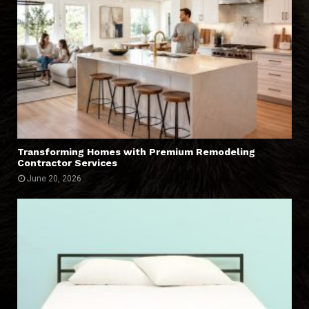
Transforming Homes with Premium Remodeling
Contractor Services
June 20, 2026