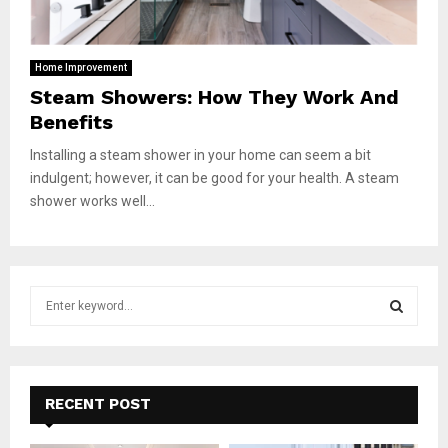
Home Improvement
Steam Showers: How They Work And
Benefits
Installing a steam shower in your home can seem a bit
indulgent; however, it can be good for your health. A steam
shower works well...
S
e
a
S
r
c
E
h
RECENT POST
f
A
o