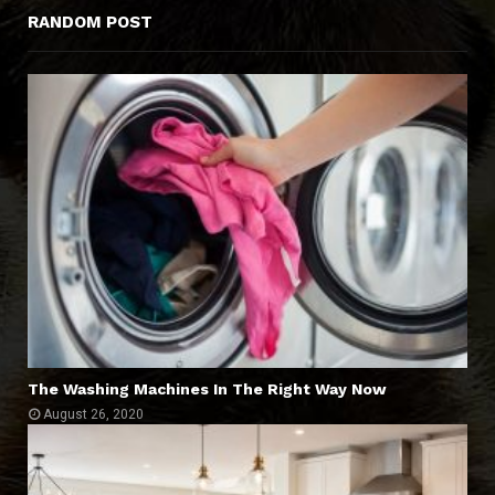
RANDOM POST
The Washing Machines In The Right Way Now
August 26, 2020