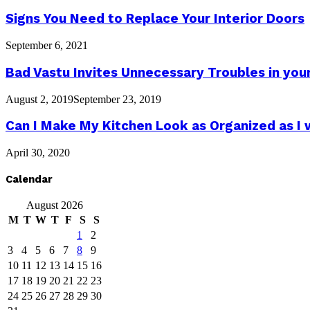
Signs You Need to Replace Your Interior Doors
September 6, 2021
Bad Vastu Invites Unnecessary Troubles in you
August 2, 2019
September 23, 2019
Can I Make My Kitchen Look as Organized as I 
April 30, 2020
Calendar
August 2026
M
T
W
T
F
S
S
1
2
3
4
5
6
7
8
9
10
11
12
13
14
15
16
17
18
19
20
21
22
23
24
25
26
27
28
29
30