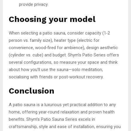
provide privacy.
Choosing your model
When selecting a patio sauna, consider capacity (1‑2
person vs. family size), heater type (electric for
convenience, wood‑fired for ambience), design aesthetic
(cylinder vs. cube) and budget. Shym’s Patio Series offers
several configurations, so measure your space and think
about how you’ll use the sauna—solo meditation,
socialising with friends or post‑workout recovery.
Conclusion
A patio sauna is a luxurious yet practical addition to any
home, offering year‑round relaxation and proven health
benefits. Shym’s Patio Sauna Series excels in
craftsmanship, style and ease of installation, ensuring you