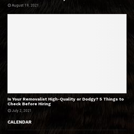
August 19, 2021
Is Your Removalist High-Quality or Dodgy? 5 Things to
Check Before Hiring
July 2, 2021
CALENDAR