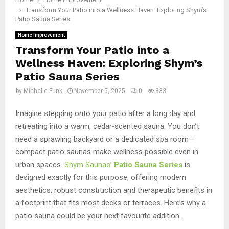
Transform Your Patio into a Wellness Haven: Exploring Shym’s
Patio Sauna Series
Home Improvement
Transform Your Patio into a
Wellness Haven: Exploring Shym’s
Patio Sauna Series
by
Michelle Funk
November 5, 2025
0
333
Imagine stepping onto your patio after a long day and
retreating into a warm, cedar‑scented sauna. You don’t
need a sprawling backyard or a dedicated spa room—
compact patio saunas make wellness possible even in
urban spaces.
Shym Saunas’
Patio Sauna Series
is
designed exactly for this purpose, offering modern
aesthetics, robust construction and therapeutic benefits in
a footprint that fits most decks or terraces. Here’s why a
patio sauna could be your next favourite addition.