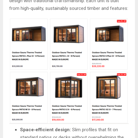
design with traditional craftsmanship. Each unit is built
from high‑quality, sustainably sourced timber and features:
Space‑efficient design:
Slim profiles that fit on
standard patios or decks without overwhelming the