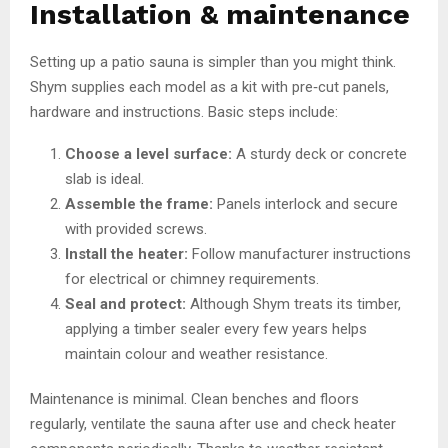
Installation & maintenance
Setting up a patio sauna is simpler than you might think.
Shym supplies each model as a kit with pre‑cut panels,
hardware and instructions. Basic steps include:
Choose a level surface:
A sturdy deck or concrete
slab is ideal.
Assemble the frame:
Panels interlock and secure
with provided screws.
Install the heater:
Follow manufacturer instructions
for electrical or chimney requirements.
Seal and protect:
Although Shym treats its timber,
applying a timber sealer every few years helps
maintain colour and weather resistance.
Maintenance is minimal. Clean benches and floors
regularly, ventilate the sauna after use and check heater