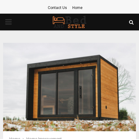
Contact Us
Home
PRIMARY
MENU
Home
Home Improvement