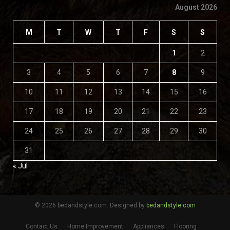
August 2026
M
T
W
T
F
S
S
1
2
3
4
5
6
7
8
9
10
11
12
13
14
15
16
17
18
19
20
21
22
23
24
25
26
27
28
29
30
31
« Jul
© 2026 bedandstyle.com. Designed by
bedandstyle.com
Contact Us
Home Improvement
Appliances
Flooring