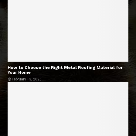
How to Choose the Right Metal Roofing Material for
Your Home
February 13, 2026