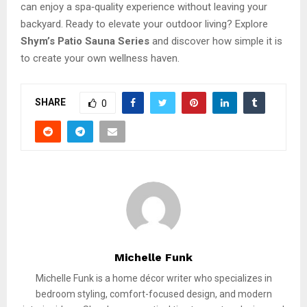
can enjoy a spa‑quality experience without leaving your
backyard. Ready to elevate your outdoor living? Explore
Shym’s Patio Sauna Series
and discover how simple it is
to create your own wellness haven.
SHARE
0
Michelle Funk
Michelle Funk is a home décor writer who specializes in
bedroom styling, comfort-focused design, and modern