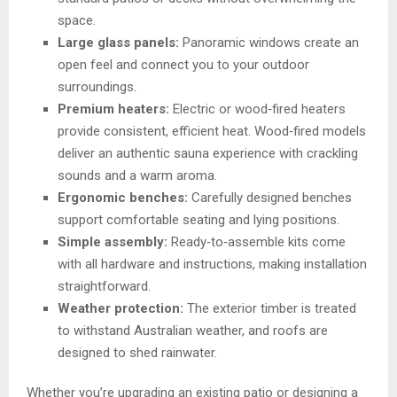
space.
Large glass panels:
Panoramic windows create an
open feel and connect you to your outdoor
surroundings.
Premium heaters:
Electric or wood‑fired heaters
provide consistent, efficient heat. Wood‑fired models
deliver an authentic sauna experience with crackling
sounds and a warm aroma.
Ergonomic benches:
Carefully designed benches
support comfortable seating and lying positions.
Simple assembly:
Ready‑to‑assemble kits come
with all hardware and instructions, making installation
straightforward.
Weather protection:
The exterior timber is treated
to withstand Australian weather, and roofs are
designed to shed rainwater.
Whether you’re upgrading an existing patio or designing a