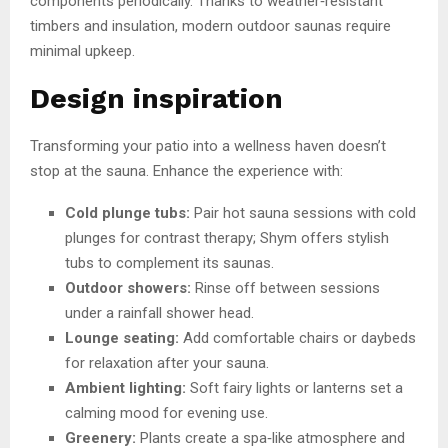
components periodically. Thanks to weather‑resistant
timbers and insulation, modern outdoor saunas require
minimal upkeep.
Design inspiration
Transforming your patio into a wellness haven doesn’t
stop at the sauna. Enhance the experience with:
Cold plunge tubs:
Pair hot sauna sessions with cold
plunges for contrast therapy; Shym offers stylish
tubs to complement its saunas.
Outdoor showers:
Rinse off between sessions
under a rainfall shower head.
Lounge seating:
Add comfortable chairs or daybeds
for relaxation after your sauna.
Ambient lighting:
Soft fairy lights or lanterns set a
calming mood for evening use.
Greenery:
Plants create a spa‑like atmosphere and