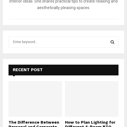
interior ideas. She shares practical tips to create relaxing and
aesthetically pleasing spaces.
S
e
a
S
r
c
E
h
RECENT POST
f
A
o
r
R
:
C
H
The Difference Between
How to Plan Lighting for
Personal and Corporate
Different 4-Room BTO