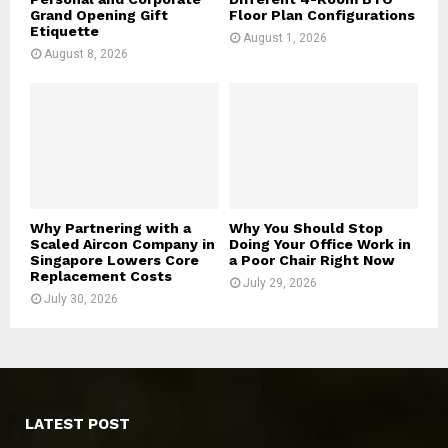
Grand Opening Gift
Floor Plan Configurations
Etiquette
August 1, 2026
August 8, 2026
Why Partnering with a
Why You Should Stop
Scaled Aircon Company in
Doing Your Office Work in
Singapore Lowers Core
a Poor Chair Right Now
Replacement Costs
July 29, 2026
July 30, 2026
LATEST POST