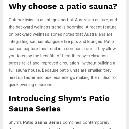
Why choose a patio sauna?
Outdoor living is an integral part of Australian culture, and
the backyard wellness trend is booming. A recent feature
on backyard wellness zones notes that Australians are
integrating saunas alongside fire pits and lounges. Patio
saunas capture this trend in a compact form. They allow
you to enjoy the benefits of heat therapy—relaxation,
stress relief and improved circulation—without building a
full sauna house. Because patio units are smaller, they
heat up faster and use less energy, making them ideal for
quick evening sessions.
Introducing Shym’s Patio
Sauna Series
Shym’s
Patio Sauna Series
combines contemporary