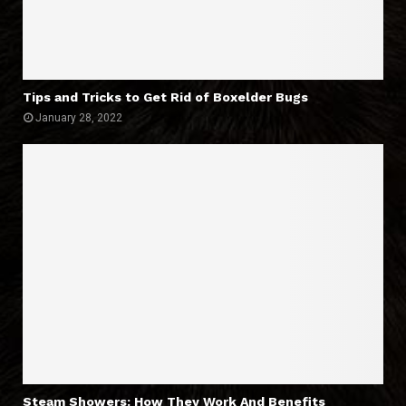
Tips and Tricks to Get Rid of Boxelder Bugs
January 28, 2022
Steam Showers: How They Work And Benefits