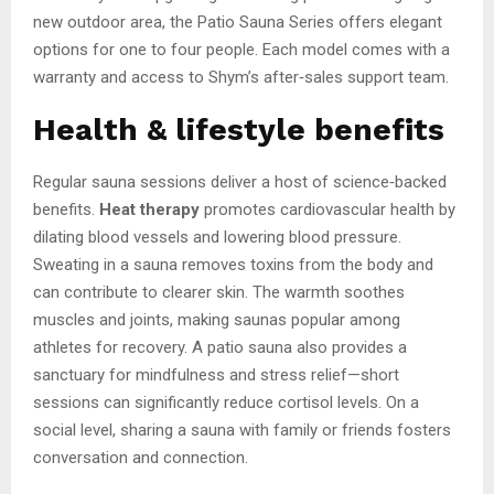
new outdoor area, the Patio Sauna Series offers elegant
options for one to four people. Each model comes with a
warranty and access to Shym’s after‑sales support team.
Health & lifestyle benefits
Regular sauna sessions deliver a host of science‑backed
benefits.
Heat therapy
promotes cardiovascular health by
dilating blood vessels and lowering blood pressure.
Sweating in a sauna removes toxins from the body and
can contribute to clearer skin. The warmth soothes
muscles and joints, making saunas popular among
athletes for recovery. A patio sauna also provides a
sanctuary for mindfulness and stress relief—short
sessions can significantly reduce cortisol levels. On a
social level, sharing a sauna with family or friends fosters
conversation and connection.