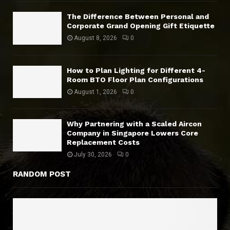
The Difference Between Personal and
Corporate Grand Opening Gift Etiquette
August 8, 2026
0
How to Plan Lighting for Different 4-
Room BTO Floor Plan Configurations
August 1, 2026
0
Why Partnering with a Scaled Aircon
Company in Singapore Lowers Core
Replacement Costs
July 30, 2026
0
RANDOM POST