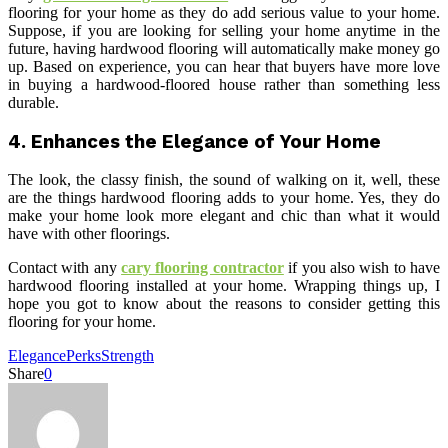
flooring for your home as they do add serious value to your home.
Suppose, if you are looking for selling your home anytime in the
future, having hardwood flooring will automatically make money go
up. Based on experience, you can hear that buyers have more love
in buying a hardwood-floored house rather than something less
durable.
4.
Enhances the Elegance of Your Home
The look, the classy finish, the sound of walking on it, well, these
are the things hardwood flooring adds to your home. Yes, they do
make your home look more elegant and chic than what it would
have with other floorings.
Contact with any
cary flooring contractor
if you also wish to have
hardwood flooring installed at your home. Wrapping things up, I
hope you got to know about the reasons to consider getting this
flooring for your home.
Elegance
Perks
Strength
Share
0