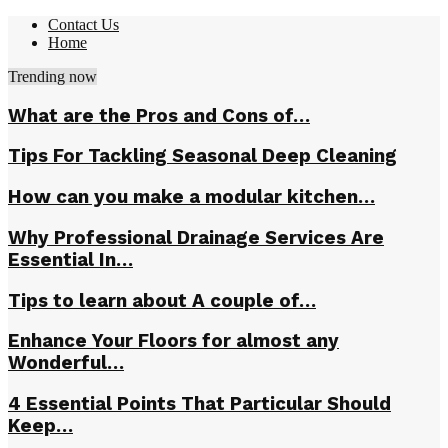
Contact Us
Home
Trending now
What are the Pros and Cons of…
Tips For Tackling Seasonal Deep Cleaning
How can you make a modular kitchen…
Why Professional Drainage Services Are
Essential In…
Tips to learn about A couple of…
Enhance Your Floors for almost any
Wonderful…
4 Essential Points That Particular Should
Keep…