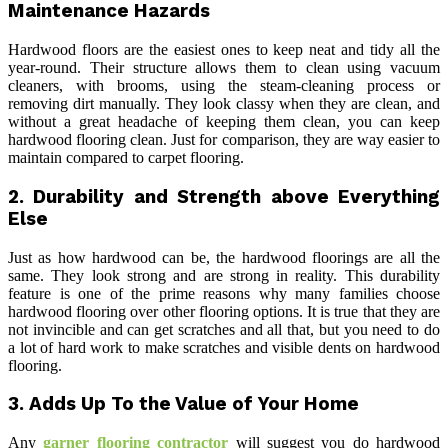
Maintenance Hazards
Hardwood floors are the easiest ones to keep neat and tidy all the
year-round. Their structure allows them to clean using vacuum
cleaners, with brooms, using the steam-cleaning process or
removing dirt manually. They look classy when they are clean, and
without a great headache of keeping them clean, you can keep
hardwood flooring clean. Just for comparison, they are way easier to
maintain compared to carpet flooring.
2.
Durability and Strength above Everything
Else
Just as how hardwood can be, the hardwood floorings are all the
same. They look strong and are strong in reality. This durability
feature is one of the prime reasons why many families choose
hardwood flooring over other flooring options. It is true that they are
not invincible and can get scratches and all that, but you need to do
a lot of hard work to make scratches and visible dents on hardwood
flooring.
3.
Adds Up To the Value of Your Home
Any
garner flooring contractor
will suggest you do hardwood