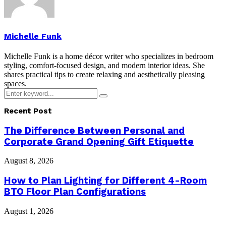
Michelle Funk
Michelle Funk is a home décor writer who specializes in bedroom
styling, comfort-focused design, and modern interior ideas. She
shares practical tips to create relaxing and aesthetically pleasing
spaces.
Search
Search
for:
Recent Post
The Difference Between Personal and
Corporate Grand Opening Gift Etiquette
August 8, 2026
How to Plan Lighting for Different 4-Room
BTO Floor Plan Configurations
August 1, 2026