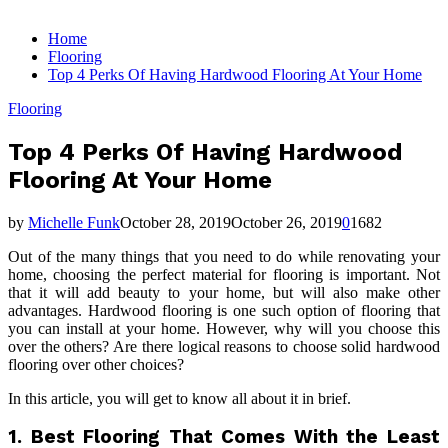
for:
Home
Flooring
Top 4 Perks Of Having Hardwood Flooring At Your Home
Flooring
Top 4 Perks Of Having Hardwood
Flooring At Your Home
by
Michelle Funk
October 28, 2019
October 26, 2019
0
1682
Out of the many things that you need to do while renovating your
home, choosing the perfect material for flooring is important. Not
that it will add beauty to your home, but will also make other
advantages. Hardwood flooring is one such option of flooring that
you can install at your home. However, why will you choose this
over the others? Are there logical reasons to choose solid hardwood
flooring over other choices?
In this article, you will get to know all about it in brief.
1.
Best Flooring That Comes With the Least