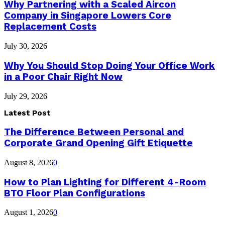
Why Partnering with a Scaled Aircon
Company in Singapore Lowers Core
Replacement Costs
July 30, 2026
Why You Should Stop Doing Your Office Work
in a Poor Chair Right Now
July 29, 2026
Latest Post
The Difference Between Personal and
Corporate Grand Opening Gift Etiquette
August 8, 2026
0
How to Plan Lighting for Different 4-Room
BTO Floor Plan Configurations
August 1, 2026
0