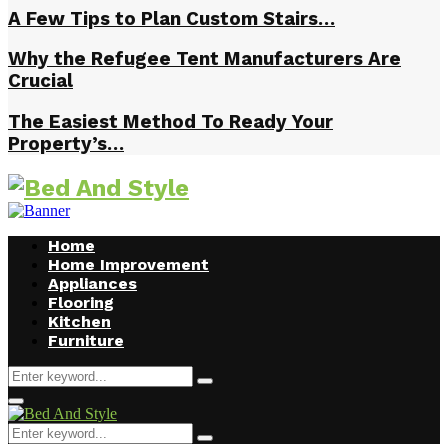
A Few Tips to Plan Custom Stairs…
Why the Refugee Tent Manufacturers Are
Crucial
The Easiest Method To Ready Your
Property’s…
Home
Home Improvement
Appliances
Flooring
Kitchen
Furniture
Search
Search
for:
Facebook
Twitter
Pinterest
Linkedin
Primary
Menu
Search
Search