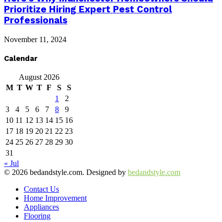
Prioritize Hiring Expert Pest Control
Professionals
November 11, 2024
Calendar
August 2026
M
T
W
T
F
S
S
1
2
3
4
5
6
7
8
9
10
11
12
13
14
15
16
17
18
19
20
21
22
23
24
25
26
27
28
29
30
31
« Jul
© 2026 bedandstyle.com. Designed by
bedandstyle.com
Contact Us
Home Improvement
Appliances
Flooring