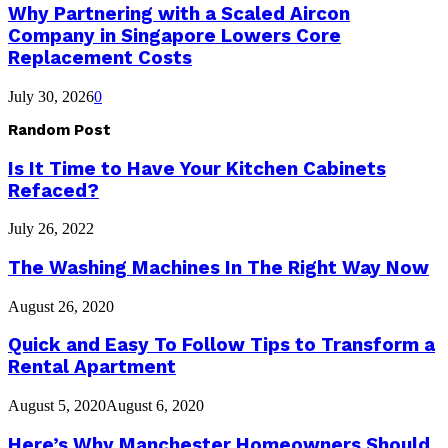
Why Partnering with a Scaled Aircon
Company in Singapore Lowers Core
Replacement Costs
July 30, 2026
0
Random Post
Is It Time to Have Your Kitchen Cabinets
Refaced?
July 26, 2022
The Washing Machines In The Right Way Now
August 26, 2020
Quick and Easy To Follow Tips to Transform a
Rental Apartment
August 5, 2020
August 6, 2020
Here’s Why Manchester Homeowners Should