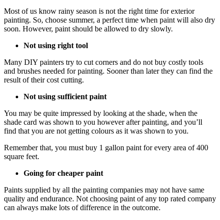
Most of us know rainy season is not the right time for exterior
painting. So, choose summer, a perfect time when paint will also dry
soon. However, paint should be allowed to dry slowly.
Not using right tool
Many DIY painters try to cut corners and do not buy costly tools
and brushes needed for painting. Sooner than later they can find the
result of their cost cutting.
Not using sufficient paint
You may be quite impressed by looking at the shade, when the
shade card was shown to you however after painting, and you’ll
find that you are not getting colours as it was shown to you.
Remember that, you must buy 1 gallon paint for every area of 400
square feet.
Going for cheaper paint
Paints supplied by all the painting companies may not have same
quality and endurance. Not choosing paint of any top rated company
can always make lots of difference in the outcome.