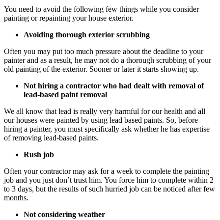
You need to avoid the following few things while you consider
painting or repainting your house exterior.
Avoiding thorough exterior scrubbing
Often you may put too much pressure about the deadline to your
painter and as a result, he may not do a thorough scrubbing of your
old painting of the exterior. Sooner or later it starts showing up.
Not hiring a contractor who had dealt with removal of
lead-based paint removal
We all know that lead is really very harmful for our health and all
our houses were painted by using lead based paints. So, before
hiring a painter, you must specifically ask whether he has expertise
of removing lead-based paints.
Rush job
Often your contractor may ask for a week to complete the painting
job and you just don’t trust him. You force him to complete within 2
to 3 days, but the results of such hurried job can be noticed after few
months.
Not considering weather