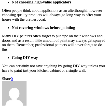
Not choosing high-value applicators
Often people think about applicators as an afterthought, however
choosing quality products will always go long way to offer your
house with the prettiest coat.
Not covering windows before painting
Many DIY painters often forget to put tape on their windows and
doors and as a result, little amount of paint may always get sprayed
on them. Remember, professional painters will never forget to do
this.
Going DIY way
You can certainly not save anything by going DIY way unless you
have to paint just your kitchen cabinet or a single wall.
Share
0