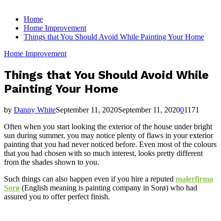
for:
Home
Home Improvement
Things that You Should Avoid While Painting Your Home
Home Improvement
Things that You Should Avoid While
Painting Your Home
by
Danny White
September 11, 2020
September 11, 2020
0
1171
Often when you start looking the exterior of the house under bright
sun during summer, you may notice plenty of flaws in your exterior
painting that you had never noticed before. Even most of the colours
that you had chosen with so much interest, looks pretty different
from the shades shown to you.
Such things can also happen even if you hire a reputed
malerfirma
Sorø
(English meaning is painting company in Sorø) who had
assured you to offer perfect finish.