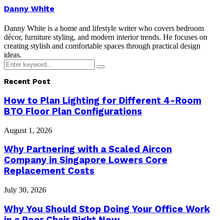
Danny White
Danny White is a home and lifestyle writer who covers bedroom
décor, furniture styling, and modern interior trends. He focuses on
creating stylish and comfortable spaces through practical design
ideas.
Search
Search
for:
Recent Post
How to Plan Lighting for Different 4-Room
BTO Floor Plan Configurations
August 1, 2026
Why Partnering with a Scaled Aircon
Company in Singapore Lowers Core
Replacement Costs
July 30, 2026
Why You Should Stop Doing Your Office Work
in a Poor Chair Right Now