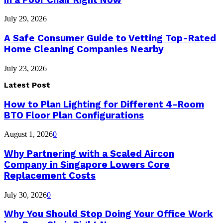
July 29, 2026
A Safe Consumer Guide to Vetting Top-Rated
Home Cleaning Companies Nearby
July 23, 2026
Latest Post
How to Plan Lighting for Different 4-Room
BTO Floor Plan Configurations
August 1, 2026
0
Why Partnering with a Scaled Aircon
Company in Singapore Lowers Core
Replacement Costs
July 30, 2026
0
Why You Should Stop Doing Your Office Work