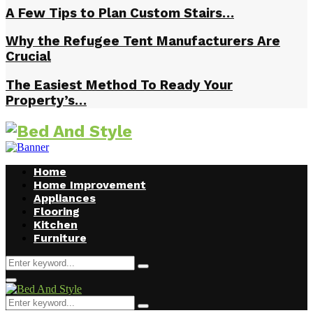
A Few Tips to Plan Custom Stairs…
Why the Refugee Tent Manufacturers Are
Crucial
The Easiest Method To Ready Your
Property’s…
Home
Home Improvement
Appliances
Flooring
Kitchen
Furniture
Search
Search
for:
Facebook
Twitter
Pinterest
Linkedin
Primary
Menu
Search
Search