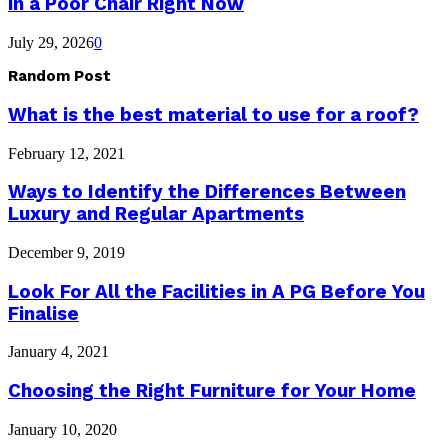
in a Poor Chair Right Now
July 29, 2026
0
Random Post
What is the best material to use for a roof?
February 12, 2021
Ways to Identify the Differences Between
Luxury and Regular Apartments
December 9, 2019
Look For All the Facilities in A PG Before You
Finalise
January 4, 2021
Choosing the Right Furniture for Your Home
January 10, 2020