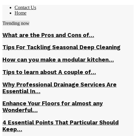
Contact Us
Home
Trending now
What are the Pros and Cons of…
Tips For Tackling Seasonal Deep Cleaning
How can you make a modular kitchen…
Tips to learn about A couple of…
Why Professional Drainage Services Are
Essential In…
Enhance Your Floors for almost any
Wonderful…
4 Essential Points That Particular Should
Keep…