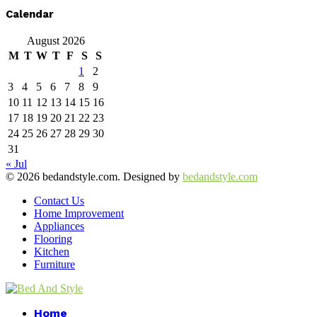
Calendar
August 2026
M
T
W
T
F
S
S
1
2
3
4
5
6
7
8
9
10
11
12
13
14
15
16
17
18
19
20
21
22
23
24
25
26
27
28
29
30
31
« Jul
© 2026 bedandstyle.com. Designed by
bedandstyle.com
Contact Us
Home Improvement
Appliances
Flooring
Kitchen
Furniture
Facebook
Twitter
Pinterest
Linkedin
Home