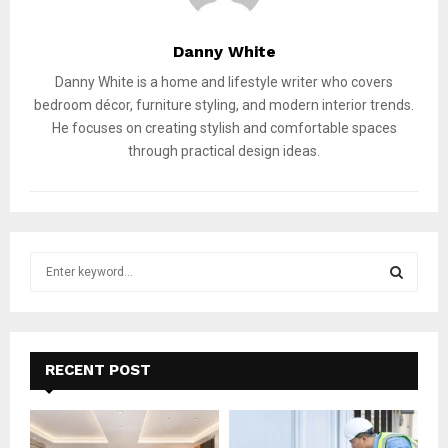
Danny White
Danny White is a home and lifestyle writer who covers
bedroom décor, furniture styling, and modern interior trends.
He focuses on creating stylish and comfortable spaces
through practical design ideas.
S
e
a
S
r
c
E
h
RECENT POST
f
A
o
r
R