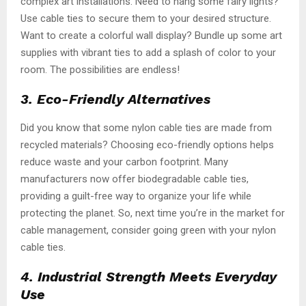
complex art installations. Need to hang some fairy lights?
Use cable ties to secure them to your desired structure.
Want to create a colorful wall display? Bundle up some art
supplies with vibrant ties to add a splash of color to your
room. The possibilities are endless!
3. Eco-Friendly Alternatives
Did you know that some nylon cable ties are made from
recycled materials? Choosing eco-friendly options helps
reduce waste and your carbon footprint. Many
manufacturers now offer biodegradable cable ties,
providing a guilt-free way to organize your life while
protecting the planet. So, next time you’re in the market for
cable management, consider going green with your nylon
cable ties.
4. Industrial Strength Meets Everyday
Use