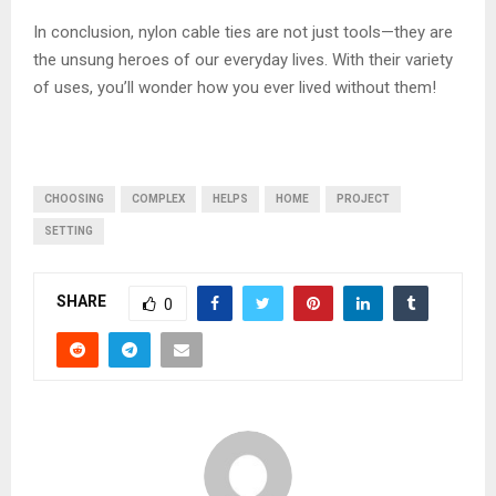
In conclusion, nylon cable ties are not just tools—they are
the unsung heroes of our everyday lives. With their variety
of uses, you’ll wonder how you ever lived without them!
CHOOSING
COMPLEX
HELPS
HOME
PROJECT
SETTING
SHARE
0