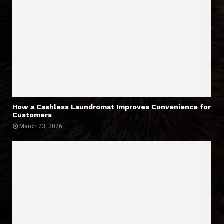
How a Cashless Laundromat Improves Convenience for
Customers
March 23, 2026