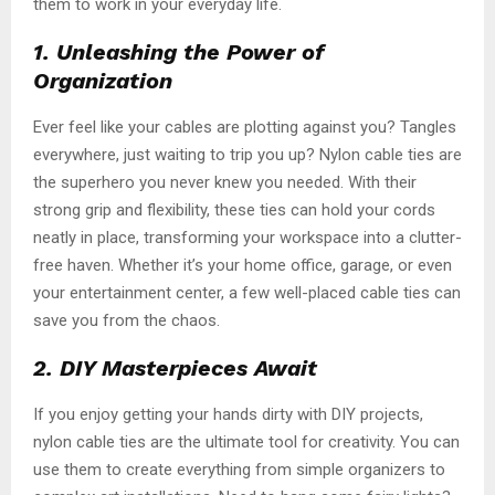
them to work in your everyday life.
1. Unleashing the Power of
Organization
Ever feel like your cables are plotting against you? Tangles
everywhere, just waiting to trip you up? Nylon cable ties are
the superhero you never knew you needed. With their
strong grip and flexibility, these ties can hold your cords
neatly in place, transforming your workspace into a clutter-
free haven. Whether it’s your home office, garage, or even
your entertainment center, a few well-placed cable ties can
save you from the chaos.
2. DIY Masterpieces Await
If you enjoy getting your hands dirty with DIY projects,
nylon cable ties are the ultimate tool for creativity. You can
use them to create everything from simple organizers to