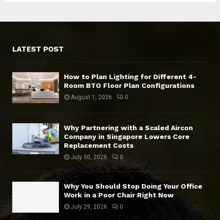
LATEST POST
How to Plan Lighting for Different 4-
Room BTO Floor Plan Configurations
August 1, 2026
0
Why Partnering with a Scaled Aircon
Company in Singapore Lowers Core
Replacement Costs
July 30, 2026
0
Why You Should Stop Doing Your Office
Work in a Poor Chair Right Now
July 29, 2026
0