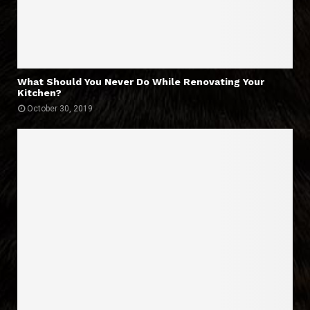
What Should You Never Do While Renovating Your
Kitchen?
October 30, 2019