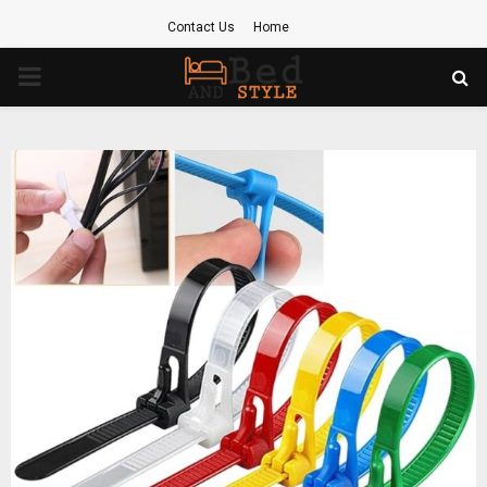
Contact Us
Home
PRIMARY
MENU