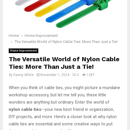
Home
Home Improvement
The Versatile World of Nylon Cable Ties: More Than Just a Tie!
Home Improvement
The Versatile World of Nylon Cable
Ties: More Than Just a Tie!
by
Danny White
November 1, 2024
0
1287
When you think of cable ties, you might picture a mundane
workshop accessory, but let me tell you, these little
wonders are anything but ordinary. Enter the world of
nylon cable ties
—your new best friend in organization,
DIY projects, and more. Here’s a closer look at why nylon
cable ties are essential and some creative ways to put