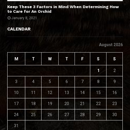
Keep These 3 Factors in Mind When Determining How
to Care for An Orchid
January 8, 2021
CALENDAR
August 2026
M
T
W
T
F
S
S
1
2
3
4
5
6
7
8
9
10
11
12
13
14
15
16
17
18
19
20
21
22
23
24
25
26
27
28
29
30
31