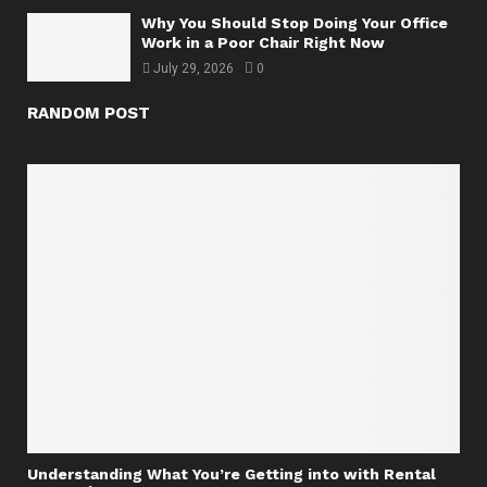
Why You Should Stop Doing Your Office
Work in a Poor Chair Right Now
July 29, 2026
0
RANDOM POST
Understanding What You’re Getting into with Rental