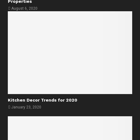
Properties
August 6, 2020
Kitchen Decor Trends for 2020
January 23, 2020