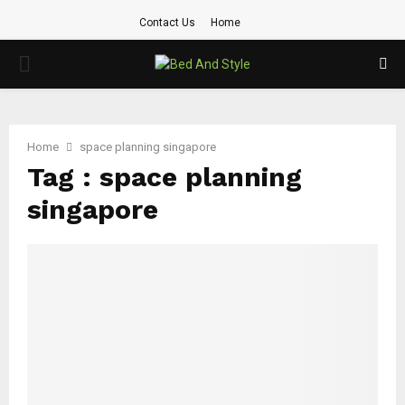
Contact Us
Home
PRIMARY
MENU
Home
space planning singapore
Tag : space planning
singapore