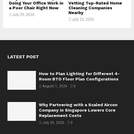
Doing Your Office Work in
Vetting Top-Rated Home
a Poor Chair Right Now
Cleaning Companies
Nearby
July 29, 2026
July 23, 2026
LATEST POST
How to Plan Lighting for Different 4-
Room BTO Floor Plan Configurations
August 1, 2026
0
Why Partnering with a Scaled Aircon
Company in Singapore Lowers Core
Replacement Costs
July 30, 2026
0