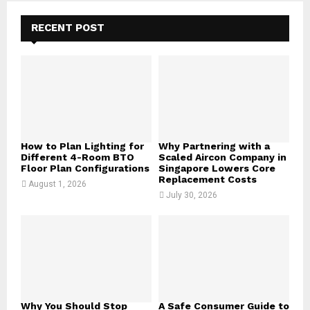
c
E
h
RECENT POST
f
A
o
r
R
:
C
H
How to Plan Lighting for
Why Partnering with a
Different 4-Room BTO
Scaled Aircon Company in
Floor Plan Configurations
Singapore Lowers Core
Replacement Costs
August 1, 2026
July 30, 2026
Why You Should Stop
A Safe Consumer Guide to