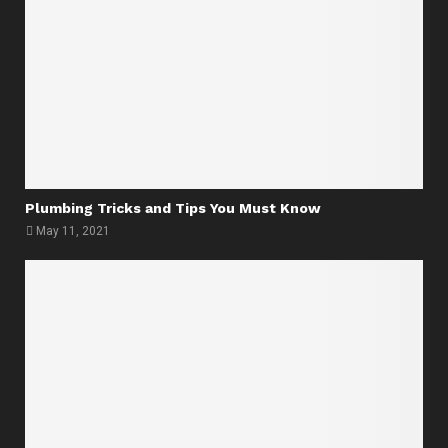
Plumbing Tricks and Tips You Must Know
May 11, 2021