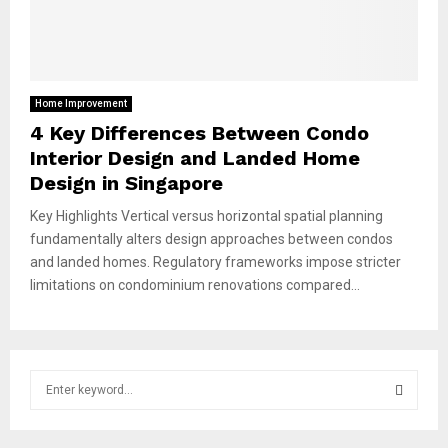
Home Improvement
4 Key Differences Between Condo
Interior Design and Landed Home
Design in Singapore
Key Highlights Vertical versus horizontal spatial planning
fundamentally alters design approaches between condos
and landed homes. Regulatory frameworks impose stricter
limitations on condominium renovations compared...
S
e
a
S
r