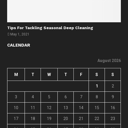
Tips For Tackling Seasonal Deep Cleaning
May 1, 2021
CALENDAR
August 2026
M
T
W
T
F
S
S
1
2
3
4
5
6
7
8
9
10
11
12
13
14
15
16
17
18
19
20
21
22
23