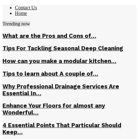
Contact Us
Home
Trending now
What are the Pros and Cons of…
Tips For Tackling Seasonal Deep Cleaning
How can you make a modular kitchen…
Tips to learn about A couple of…
Why Professional Drainage Services Are
Essential In…
Enhance Your Floors for almost any
Wonderful…
4 Essential Points That Particular Should
Keep…