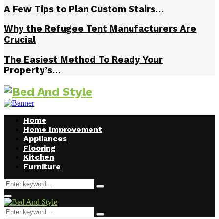
A Few Tips to Plan Custom Stairs…
Why the Refugee Tent Manufacturers Are
Crucial
The Easiest Method To Ready Your
Property’s…
Home
Home Improvement
Appliances
Flooring
Kitchen
Furniture
Search
Search
for:
Facebook
Twitter
Pinterest
Linkedin
Primary
Menu
Search
Search