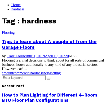
for:
Home
hardness
Tag : hardness
Flooring
Tips to learn about A couple of from the
Garage Floors
by
Clare Louise
June 1, 2019
April 19, 2022
0
6153
Flooring is a vital decisions to think about for all sorts of commercial
business, house additionally to any kind of any industrial sectors.
However, each...
amount
commercial
hardness
helps
setting
Search
Search
for:
Recent Post
How to Plan Lighting for Different 4-Room
BTO Floor Plan Configurations