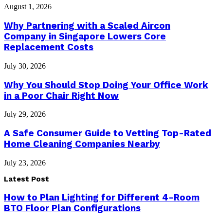
August 1, 2026
Why Partnering with a Scaled Aircon
Company in Singapore Lowers Core
Replacement Costs
July 30, 2026
Why You Should Stop Doing Your Office Work
in a Poor Chair Right Now
July 29, 2026
A Safe Consumer Guide to Vetting Top-Rated
Home Cleaning Companies Nearby
July 23, 2026
Latest Post
How to Plan Lighting for Different 4-Room
BTO Floor Plan Configurations