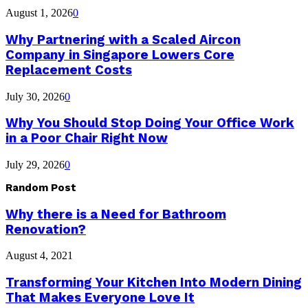
August 1, 2026
0
Why Partnering with a Scaled Aircon
Company in Singapore Lowers Core
Replacement Costs
July 30, 2026
0
Why You Should Stop Doing Your Office Work
in a Poor Chair Right Now
July 29, 2026
0
Random Post
Why there is a Need for Bathroom
Renovation?
August 4, 2021
Transforming Your Kitchen Into Modern Dining
That Makes Everyone Love It