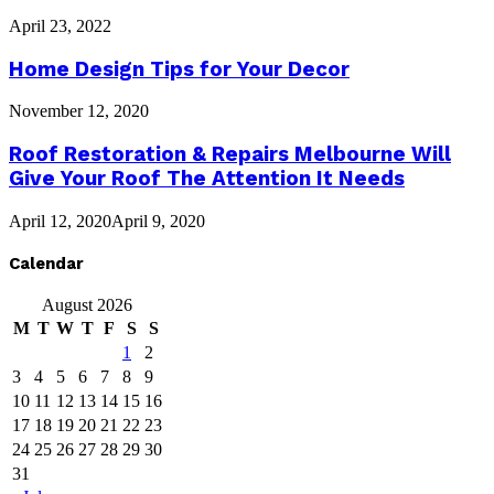
April 23, 2022
Home Design Tips for Your Decor
November 12, 2020
Roof Restoration & Repairs Melbourne Will
Give Your Roof The Attention It Needs
April 12, 2020
April 9, 2020
Calendar
August 2026
M
T
W
T
F
S
S
1
2
3
4
5
6
7
8
9
10
11
12
13
14
15
16
17
18
19
20
21
22
23
24
25
26
27
28
29
30
31