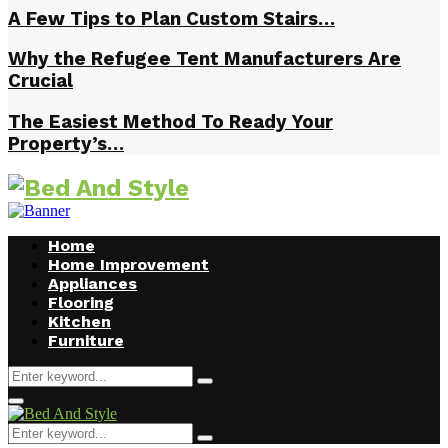
A Few Tips to Plan Custom Stairs…
Why the Refugee Tent Manufacturers Are
Crucial
The Easiest Method To Ready Your
Property’s…
Home
Home Improvement
Appliances
Flooring
Kitchen
Furniture
Search
Search
for:
Facebook
Twitter
Pinterest
Linkedin
Primary
Menu
Search
Search