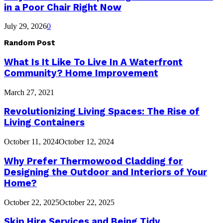
in a Poor Chair Right Now
July 29, 2026
0
Random Post
What Is It Like To Live In A Waterfront
Community? Home Improvement
March 27, 2021
Revolutionizing Living Spaces: The Rise of
Living Containers
October 11, 2024
October 12, 2024
Why Prefer Thermowood Cladding for
Designing the Outdoor and Interiors of Your
Home?
October 22, 2025
October 22, 2025
Skip Hire Services and Being Tidy