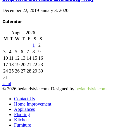
December 22, 2019
January 3, 2020
Calendar
August 2026
M
T
W
T
F
S
S
1
2
3
4
5
6
7
8
9
10
11
12
13
14
15
16
17
18
19
20
21
22
23
24
25
26
27
28
29
30
31
« Jul
© 2026 bedandstyle.com. Designed by
bedandstyle.com
Contact Us
Home Improvement
Appliances
Flooring
Kitchen
Furniture