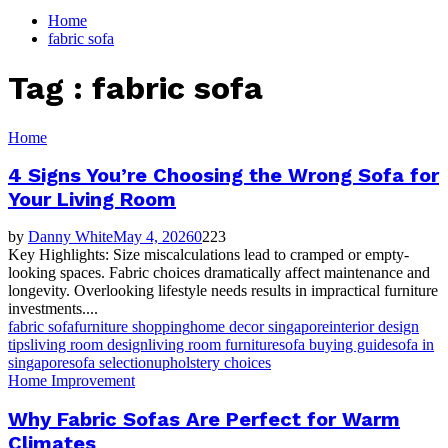
for:
Home
fabric sofa
Tag : fabric sofa
Home
4 Signs You’re Choosing the Wrong Sofa for
Your Living Room
by
Danny White
May 4, 2026
0
223
Key Highlights: Size miscalculations lead to cramped or empty-
looking spaces. Fabric choices dramatically affect maintenance and
longevity. Overlooking lifestyle needs results in impractical furniture
investments....
fabric sofa
furniture shopping
home decor singapore
interior design
tips
living room design
living room furniture
sofa buying guide
sofa in
singapore
sofa selection
upholstery choices
Home Improvement
Why Fabric Sofas Are Perfect for Warm
Climates