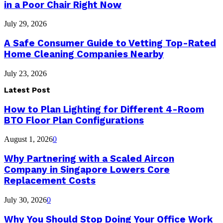
in a Poor Chair Right Now
July 29, 2026
A Safe Consumer Guide to Vetting Top-Rated
Home Cleaning Companies Nearby
July 23, 2026
Latest Post
How to Plan Lighting for Different 4-Room
BTO Floor Plan Configurations
August 1, 2026
0
Why Partnering with a Scaled Aircon
Company in Singapore Lowers Core
Replacement Costs
July 30, 2026
0
Why You Should Stop Doing Your Office Work