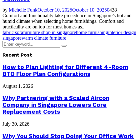
by
Michelle Funk
October 10, 2025
October 10, 2025
0
438
Comfort and functionality take precedence in Singapore’s hot and
humid climate when selecting home furnishings. Comfort and
practicality are on top for most homes as...
fabric sofa
furniture shop in singapore
home furnishing
interior design
singapore
warm climate furniture
Search
Search
for:
Recent Post
How to Plan Lighting for Different 4-Room
BTO Floor Plan Configurations
August 1, 2026
Why Partnering with a Scaled Aircon
Company in Singapore Lowers Core
Replacement Costs
July 30, 2026
Why You Should Stop Doing Your Office Work