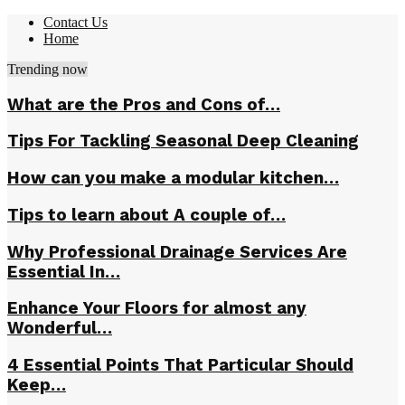
Contact Us
Home
Trending now
What are the Pros and Cons of…
Tips For Tackling Seasonal Deep Cleaning
How can you make a modular kitchen…
Tips to learn about A couple of…
Why Professional Drainage Services Are
Essential In…
Enhance Your Floors for almost any
Wonderful…
4 Essential Points That Particular Should
Keep…