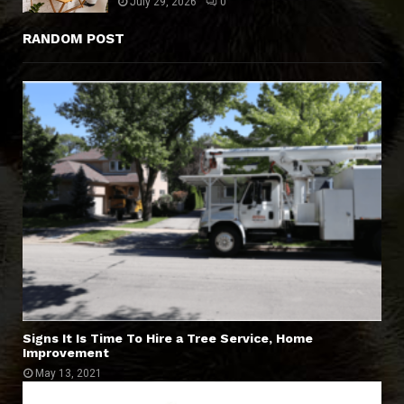
July 29, 2026
0
RANDOM POST
Signs It Is Time To Hire a Tree Service, Home
Improvement
May 13, 2021