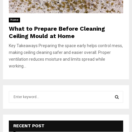
Home
What to Prepare Before Cleaning
Ceiling Mould at Home
Key Takeaways Preparing the space early helps control mess,
making ceiling cleaning safer and easier overall. Proper
ventilation reduces moisture and limits spread while
working...
S
e
a
S
r
c
E
h
RECENT POST
f