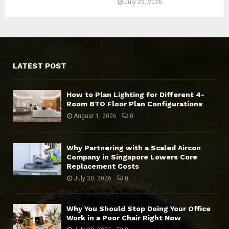
July 23, 2026
LATEST POST
How to Plan Lighting for Different 4-
Room BTO Floor Plan Configurations
August 1, 2026
0
Why Partnering with a Scaled Aircon
Company in Singapore Lowers Core
Replacement Costs
July 30, 2026
0
Why You Should Stop Doing Your Office
Work in a Poor Chair Right Now