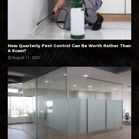
How Quarterly Pest Control Can Be Worth Rather Than
A Scam?
August 11, 2021