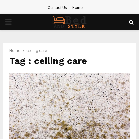
Contact Us
Home
PRIMARY
MENU
Home
ceiling care
Tag : ceiling care