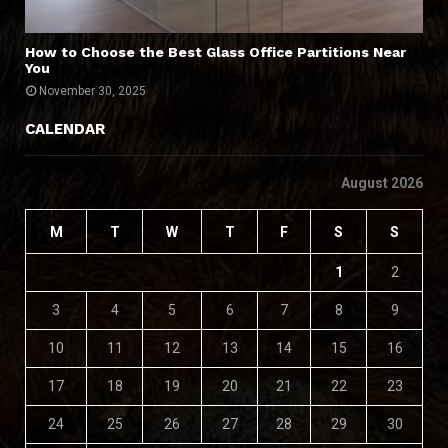
How to Choose the Best Glass Office Partitions Near
You
November 30, 2025
CALENDAR
August 2026
M
T
W
T
F
S
S
1
2
3
4
5
6
7
8
9
10
11
12
13
14
15
16
17
18
19
20
21
22
23
24
25
26
27
28
29
30