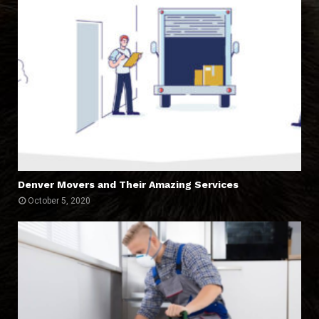
Denver Movers and Their Amazing Services
October 5, 2020