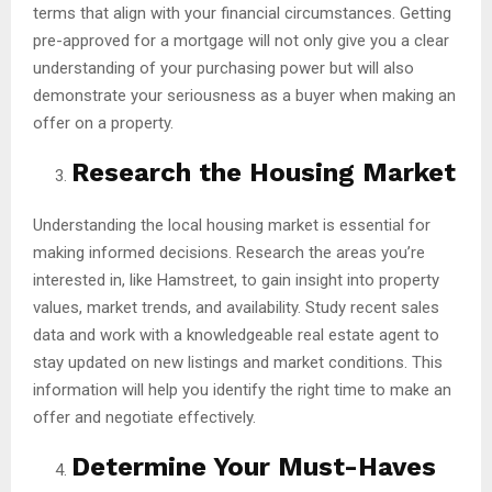
terms that align with your financial circumstances. Getting
pre-approved for a mortgage will not only give you a clear
understanding of your purchasing power but will also
demonstrate your seriousness as a buyer when making an
offer on a property.
Research the Housing Market
Understanding the local housing market is essential for
making informed decisions. Research the areas you’re
interested in, like Hamstreet, to gain insight into property
values, market trends, and availability. Study recent sales
data and work with a knowledgeable real estate agent to
stay updated on new listings and market conditions. This
information will help you identify the right time to make an
offer and negotiate effectively.
Determine Your Must-Haves