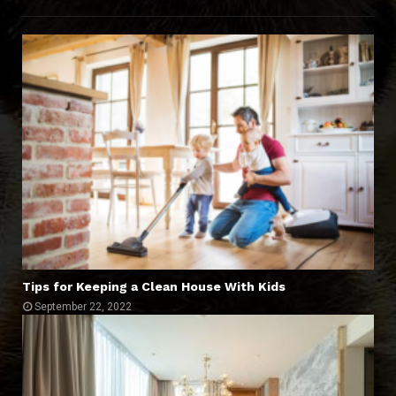
Tips for Keeping a Clean House With Kids
September 22, 2022