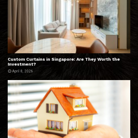
Custom Curtains in Singapore: Are They Worth the
Investment?
April 8, 2026