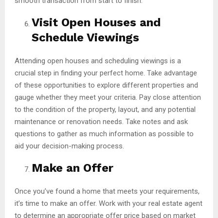
smooth transaction from start to finish.
Visit Open Houses and
Schedule Viewings
Attending open houses and scheduling viewings is a
crucial step in finding your perfect home. Take advantage
of these opportunities to explore different properties and
gauge whether they meet your criteria. Pay close attention
to the condition of the property, layout, and any potential
maintenance or renovation needs. Take notes and ask
questions to gather as much information as possible to
aid your decision-making process.
Make an Offer
Once you’ve found a home that meets your requirements,
it’s time to make an offer. Work with your real estate agent
to determine an appropriate offer price based on market