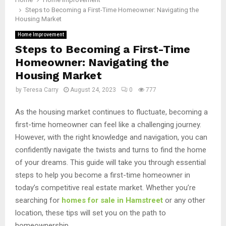
Steps to Becoming a First-Time Homeowner: Navigating the
Housing Market
Home Improvement
Steps to Becoming a First-Time
Homeowner: Navigating the
Housing Market
by
Teresa Carry
August 24, 2023
0
777
As the housing market continues to fluctuate, becoming a
first-time homeowner can feel like a challenging journey.
However, with the right knowledge and navigation, you can
confidently navigate the twists and turns to find the home
of your dreams. This guide will take you through essential
steps to help you become a first-time homeowner in
today’s competitive real estate market. Whether you’re
searching for
homes for sale in Hamstreet
or any other
location, these tips will set you on the path to
homeownership.