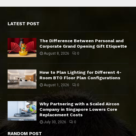
LATEST POST
The Difference Between Personal and
Corporate Grand Opening Gift Etiquette
August 8, 2026
0
How to Plan Lighting for Different 4-
Room BTO Floor Plan Configurations
August 1, 2026
0
Why Partnering with a Scaled Aircon
Company in Singapore Lowers Core
Replacement Costs
July 30, 2026
0
RANDOM POST