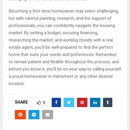
Becoming a first-time homeowner may seem challenging,
but with careful planning, research, and the support of
professionals, you can confidently navigate the housing
market. By setting a budget, securing financing,
researching the market, and working closely with a real
estate agent, you’ll be well-prepared to find the perfect
home that suits your needs and preferences. Remember
to remain patient and flexible throughout the process, and
before you know it, you’ll be on your way to calling yourself
a proud homeowner in Hamstreet or any other desired
location.
SHARE
0