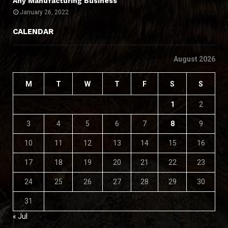
Any Manufacturing Business
January 26, 2022
CALENDAR
August 2026
M
T
W
T
F
S
S
1
2
3
4
5
6
7
8
9
10
11
12
13
14
15
16
17
18
19
20
21
22
23
24
25
26
27
28
29
30
31
« Jul