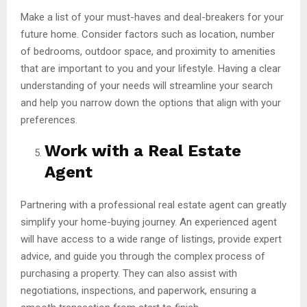
Make a list of your must-haves and deal-breakers for your
future home. Consider factors such as location, number
of bedrooms, outdoor space, and proximity to amenities
that are important to you and your lifestyle. Having a clear
understanding of your needs will streamline your search
and help you narrow down the options that align with your
preferences.
Work with a Real Estate
Agent
Partnering with a professional real estate agent can greatly
simplify your home-buying journey. An experienced agent
will have access to a wide range of listings, provide expert
advice, and guide you through the complex process of
purchasing a property. They can also assist with
negotiations, inspections, and paperwork, ensuring a