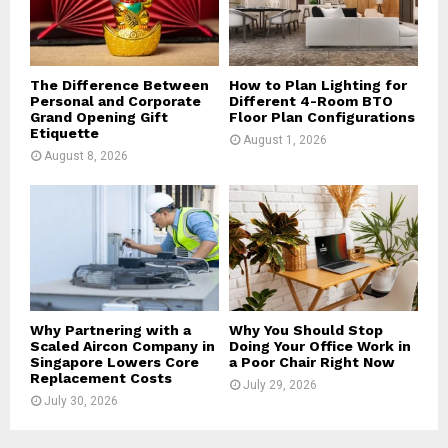
C
H
The Difference Between
How to Plan Lighting for
Personal and Corporate
Different 4-Room BTO
Grand Opening Gift
Floor Plan Configurations
Etiquette
August 1, 2026
August 8, 2026
Why Partnering with a
Why You Should Stop
Scaled Aircon Company in
Doing Your Office Work in
Singapore Lowers Core
a Poor Chair Right Now
Replacement Costs
July 29, 2026
July 30, 2026