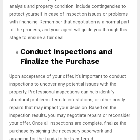
analysis and property condition. Include contingencies to
protect yourself in case of inspection issues or problems
with financing. Remember that negotiation is a normal part
of the process, and your agent will guide you through this
stage to ensure a fair deal.
Conduct Inspections and
Finalize the Purchase
Upon acceptance of your offer, it’s important to conduct
inspections to uncover any potential issues with the
property. Professional inspections can help identify
structural problems, termite infestations, or other costly
repairs that may impact your decision. Based on the
inspection results, you may negotiate repairs or reconsider
your offer. Once all inspections are complete, finalize the
purchase by signing the necessary paperwork and
arranging for the funds to be transferred.