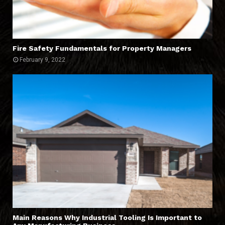
Fire Safety Fundamentals for Property Managers
February 9, 2022
Main Reasons Why Industrial Tooling Is Important to