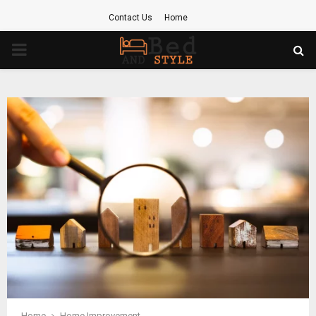
Contact Us
Home
PRIMARY
MENU
Home
Home Improvement