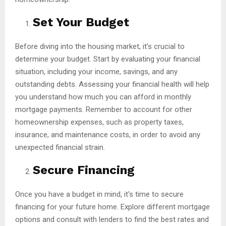
Set Your Budget
Before diving into the housing market, it’s crucial to
determine your budget. Start by evaluating your financial
situation, including your income, savings, and any
outstanding debts. Assessing your financial health will help
you understand how much you can afford in monthly
mortgage payments. Remember to account for other
homeownership expenses, such as property taxes,
insurance, and maintenance costs, in order to avoid any
unexpected financial strain.
Secure Financing
Once you have a budget in mind, it’s time to secure
financing for your future home. Explore different mortgage
options and consult with lenders to find the best rates and