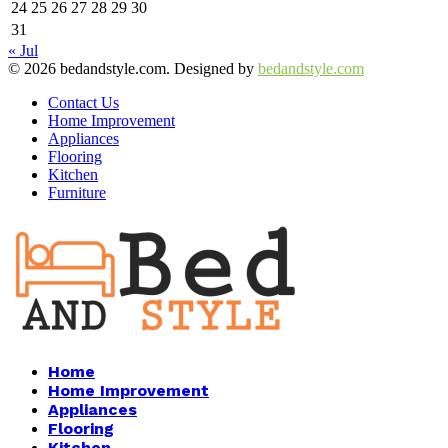
24
25
26
27
28
29
30
31
« Jul
© 2026 bedandstyle.com. Designed by
bedandstyle.com
Contact Us
Home Improvement
Appliances
Flooring
Kitchen
Furniture
Facebook
Twitter
Pinterest
Linkedin
Home
Home Improvement
Appliances
Flooring
Kitchen