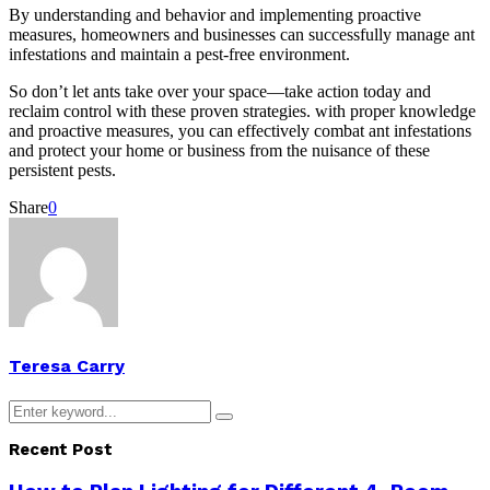
By understanding and behavior and implementing proactive
measures, homeowners and businesses can successfully manage ant
infestations and maintain a pest-free environment.
So don’t let ants take over your space—take action today and
reclaim control with these proven strategies. with proper knowledge
and proactive measures, you can effectively combat ant infestations
and protect your home or business from the nuisance of these
persistent pests.
Share
0
Teresa Carry
Search
Search
for:
Recent Post