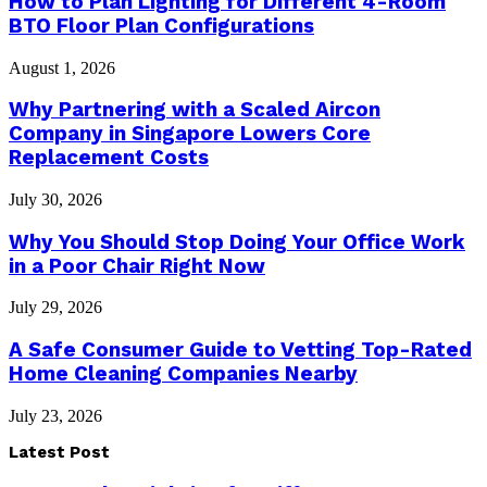
How to Plan Lighting for Different 4-Room
BTO Floor Plan Configurations
August 1, 2026
Why Partnering with a Scaled Aircon
Company in Singapore Lowers Core
Replacement Costs
July 30, 2026
Why You Should Stop Doing Your Office Work
in a Poor Chair Right Now
July 29, 2026
A Safe Consumer Guide to Vetting Top-Rated
Home Cleaning Companies Nearby
July 23, 2026
Latest Post