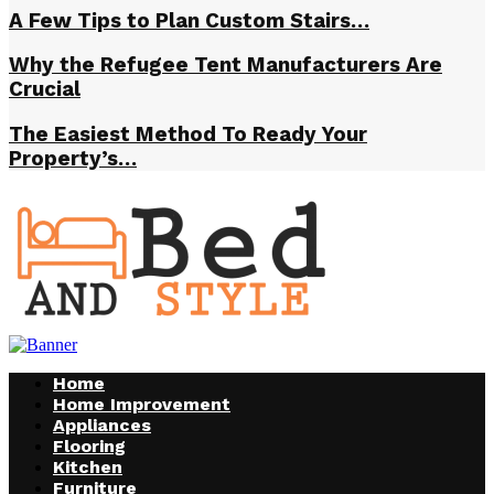
A Few Tips to Plan Custom Stairs…
Why the Refugee Tent Manufacturers Are
Crucial
The Easiest Method To Ready Your
Property’s…
Home
Home Improvement
Appliances
Flooring
Kitchen
Furniture