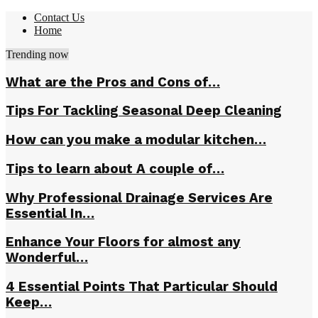
Contact Us
Home
Trending now
What are the Pros and Cons of…
Tips For Tackling Seasonal Deep Cleaning
How can you make a modular kitchen…
Tips to learn about A couple of…
Why Professional Drainage Services Are
Essential In…
Enhance Your Floors for almost any
Wonderful…
4 Essential Points That Particular Should
Keep…