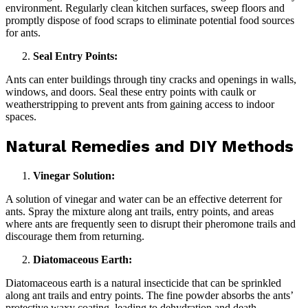
environment. Regularly clean kitchen surfaces, sweep floors and
promptly dispose of food scraps to eliminate potential food sources
for ants.
Seal Entry Points:
Ants can enter buildings through tiny cracks and openings in walls,
windows, and doors. Seal these entry points with caulk or
weatherstripping to prevent ants from gaining access to indoor
spaces.
Natural Remedies and DIY Methods
Vinegar Solution:
A solution of vinegar and water can be an effective deterrent for
ants. Spray the mixture along ant trails, entry points, and areas
where ants are frequently seen to disrupt their pheromone trails and
discourage them from returning.
Diatomaceous Earth:
Diatomaceous earth is a natural insecticide that can be sprinkled
along ant trails and entry points. The fine powder absorbs the ants’
protective waxy coating, leading to dehydration and death.