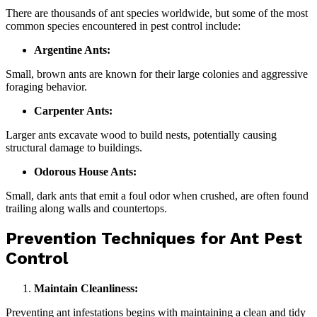
There are thousands of ant species worldwide, but some of the most
common species encountered in pest control include:
Argentine Ants:
Small, brown ants are known for their large colonies and aggressive
foraging behavior.
Carpenter Ants:
Larger ants excavate wood to build nests, potentially causing
structural damage to buildings.
Odorous House Ants:
Small, dark ants that emit a foul odor when crushed, are often found
trailing along walls and countertops.
Prevention Techniques for Ant Pest
Control
Maintain Cleanliness:
Preventing ant infestations begins with maintaining a clean and tidy