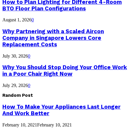
How to Plan Lighting for Different 4-Room
BTO Floor Plan Configurations
August 1, 2026
0
Why Partnering with a Scaled Aircon
Company in Singapore Lowers Core
Replacement Costs
July 30, 2026
0
Why You Should Stop Doing Your Office Work
in a Poor Chair Right Now
July 29, 2026
0
Random Post
How To Make Your Appliances Last Longer
And Work Better
February 10, 2021
February 10, 2021