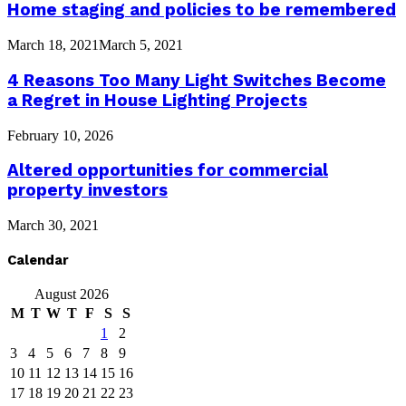
Home staging and policies to be remembered
March 18, 2021
March 5, 2021
4 Reasons Too Many Light Switches Become
a Regret in House Lighting Projects
February 10, 2026
Altered opportunities for commercial
property investors
March 30, 2021
Calendar
August 2026
M
T
W
T
F
S
S
1
2
3
4
5
6
7
8
9
10
11
12
13
14
15
16
17
18
19
20
21
22
23