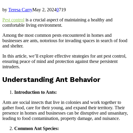
by
Teresa Carry
May 2, 2024
0
719
Pest control
is a crucial aspect of maintaining a healthy and
comfortable living environment.
Among the most common pests encountered in homes and
businesses are ants, notorious for invading spaces in search of food
and shelter.
In this article, we’ll explore effective strategies for ant pest control,
ensuring peace of mind and protection against these persistent
intruders.
Understanding Ant Behavior
Introduction to Ants:
Ants are social insects that live in colonies and work together to
gather food, care for their young, and expand their territory. Their
presence in homes and businesses can be disruptive and unsanitary,
leading to food contamination, property damage, and nuisance.
Common Ant Species: