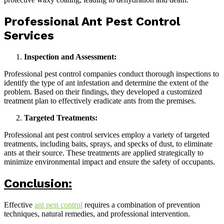
Professional Ant Pest Control
Services
Inspection and Assessment:
Professional pest control companies conduct thorough inspections to
identify the type of ant infestation and determine the extent of the
problem. Based on their findings, they developed a customized
treatment plan to effectively eradicate ants from the premises.
Targeted Treatments:
Professional ant pest control services employ a variety of targeted
treatments, including baits, sprays, and specks of dust, to eliminate
ants at their source. These treatments are applied strategically to
minimize environmental impact and ensure the safety of occupants.
Conclusion:
Effective
ant pest control
requires a combination of prevention
techniques, natural remedies, and professional intervention.