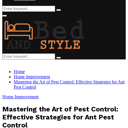
Search
Search
for:
Facebook
Twitter
Pinterest
Linkedin
Primary
Menu
Search
Search
for:
Home
Home Improvement
Mastering the Art of Pest Control: Effective Strategies for Ant
Pest Control
Home Improvement
Mastering the Art of Pest Control:
Effective Strategies for Ant Pest
Control