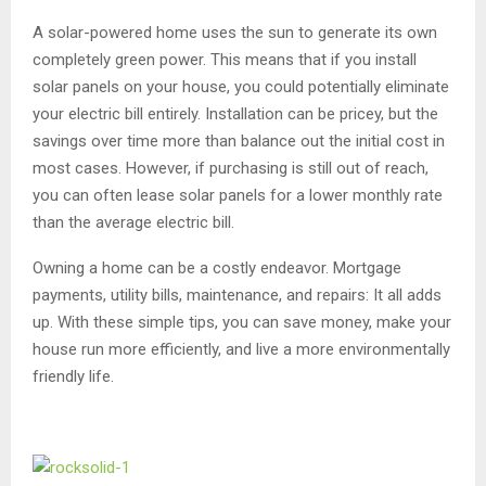
A solar-powered home uses the sun to generate its own
completely green power. This means that if you install
solar panels on your house, you could potentially eliminate
your electric bill entirely. Installation can be pricey, but the
savings over time more than balance out the initial cost in
most cases. However, if purchasing is still out of reach,
you can often lease solar panels for a lower monthly rate
than the average electric bill.
Owning a home can be a costly endeavor. Mortgage
payments, utility bills, maintenance, and repairs: It all adds
up. With these simple tips, you can save money, make your
house run more efficiently, and live a more environmentally
friendly life.