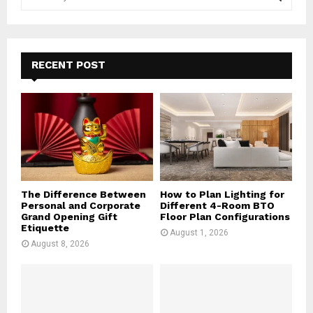
e
a
S
r
c
E
h
RECENT POST
f
A
o
r
R
:
C
H
The Difference Between
How to Plan Lighting for
Personal and Corporate
Different 4-Room BTO
Grand Opening Gift
Floor Plan Configurations
Etiquette
August 1, 2026
August 8, 2026