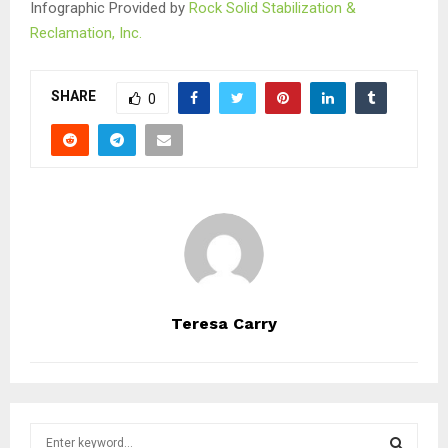
Infographic Provided by
Rock Solid Stabilization &
Reclamation, Inc.
SHARE
0
Teresa Carry
S