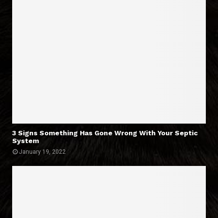
3 Signs Something Has Gone Wrong With Your Septic
System
January 19, 2022