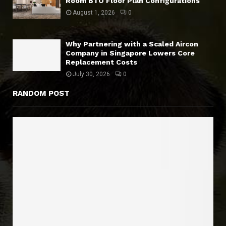
Room BTO Floor Plan Configurations
August 1, 2026
0
Why Partnering with a Scaled Aircon
Company in Singapore Lowers Core
Replacement Costs
July 30, 2026
0
RANDOM POST