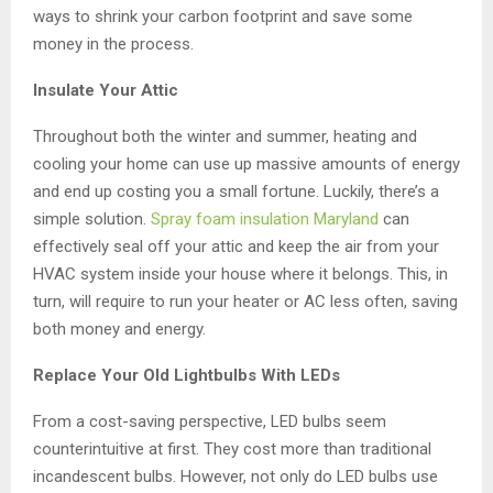
ways to shrink your carbon footprint and save some
money in the process.
Insulate Your Attic
Throughout both the winter and summer, heating and
cooling your home can use up massive amounts of energy
and end up costing you a small fortune. Luckily, there’s a
simple solution.
Spray foam insulation Maryland
can
effectively seal off your attic and keep the air from your
HVAC system inside your house where it belongs. This, in
turn, will require to run your heater or AC less often, saving
both money and energy.
Replace Your Old Lightbulbs With LEDs
From a cost-saving perspective, LED bulbs seem
counterintuitive at first. They cost more than traditional
incandescent bulbs. However, not only do LED bulbs use