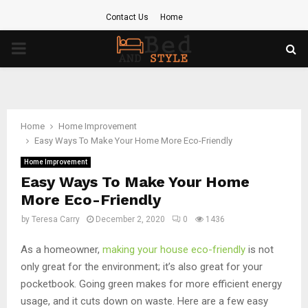
Contact Us
Home
PRIMARY
MENU
Home
Home Improvement
Easy Ways To Make Your Home More Eco-Friendly
Home Improvement
Easy Ways To Make Your Home
More Eco-Friendly
by
Teresa Carry
December 2, 2020
0
1436
As a homeowner,
making your house eco-friendly
is not
only great for the environment; it’s also great for your
pocketbook. Going green makes for more efficient energy
usage, and it cuts down on waste. Here are a few easy