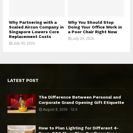
Why Partnering with a
Why You Should Stop
Scaled Aircon Company in
Doing Your Office Work in
Singapore Lowers Core
a Poor Chair Right Now
Replacement Costs
July 29, 2026
July 30, 2026
LATEST POST
The Difference Between Personal and
Corporate Grand Opening Gift Etiquette
August 8, 2026
0
How to Plan Lighting for Different 4-