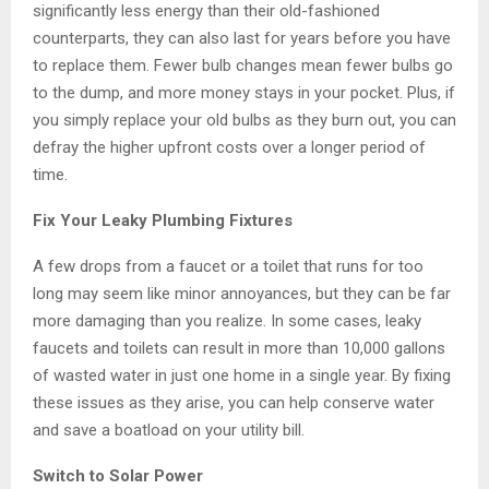
significantly less energy than their old-fashioned
counterparts, they can also last for years before you have
to replace them. Fewer bulb changes mean fewer bulbs go
to the dump, and more money stays in your pocket. Plus, if
you simply replace your old bulbs as they burn out, you can
defray the higher upfront costs over a longer period of
time.
Fix Your Leaky Plumbing Fixtures
A few drops from a faucet or a toilet that runs for too
long may seem like minor annoyances, but they can be far
more damaging than you realize. In some cases, leaky
faucets and toilets can result in more than 10,000 gallons
of wasted water in just one home in a single year. By fixing
these issues as they arise, you can help conserve water
and save a boatload on your utility bill.
Switch to Solar Power