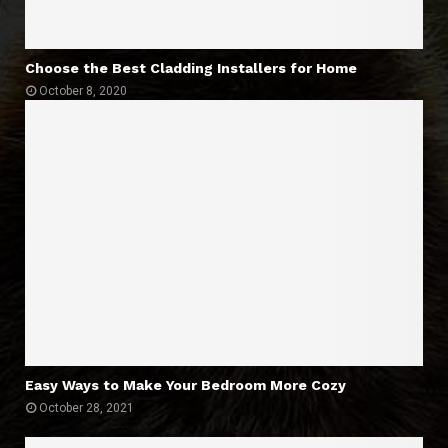
Choose the Best Cladding Installers for Home
October 8, 2020
Easy Ways to Make Your Bedroom More Cozy
October 28, 2021