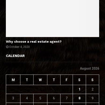
Why choose a real estate agent?
October 4, 2020
CALENDAR
August 2026
M
T
W
T
F
S
S
1
2
3
4
5
6
7
8
9