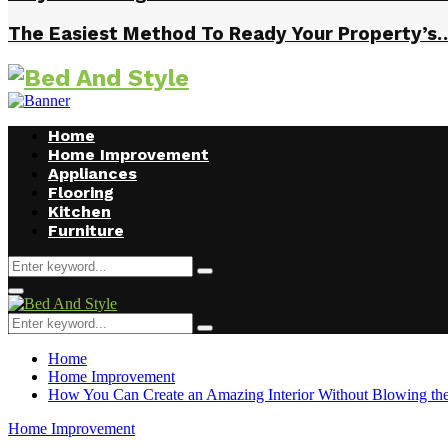
The Easiest Method To Ready Your Property’s
Home
Home Improvement
Appliances
Flooring
Kitchen
Furniture
Search
Search
for:
Facebook
Twitter
Pinterest
Linkedin
Primary
Menu
Search
Search
for:
Home
Home Improvement
How You Can Create an Amazing Interior Without Blowing th
Home Improvement