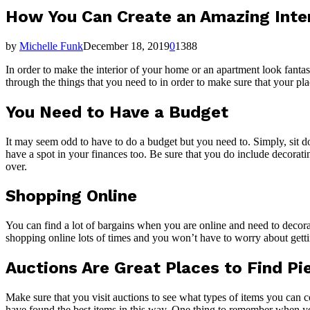
How You Can Create an Amazing Inte
by
Michelle Funk
December 18, 2019
0
1388
In order to make the interior of your home or an apartment look fantas
through the things that you need to in order to make sure that your pl
You Need to Have a Budget
It may seem odd to have to do a budget but you need to. Simply, sit 
have a spot in your finances too. Be sure that you do include decorat
over.
Shopping Online
You can find a lot of bargains when you are online and need to decor
shopping online lots of times and you won’t have to worry about gettin
Auctions Are Great Places to Find Pi
Make sure that you visit auctions to see what types of items you can
have found the best items in this way. One thing to remember when you