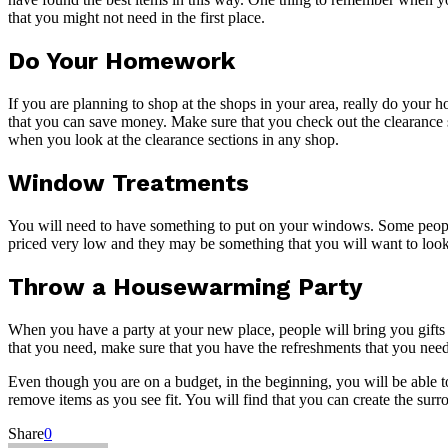
that you might not need in the first place.
Do Your Homework
If you are planning to shop at the shops in your area, really do your
that you can save money. Make sure that you check out the clearance se
when you look at the clearance sections in any shop.
Window Treatments
You will need to have something to put on your windows. Some peopl
priced very low and they may be something that you will want to look
Throw a Housewarming Party
When you have a party at your new place, people will bring you gifts
that you need, make sure that you have the refreshments that you need 
Even though you are on a budget, in the beginning, you will be able
remove items as you see fit. You will find that you can create the sur
Share
0