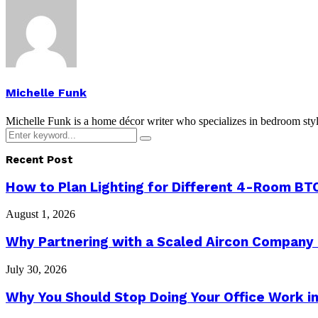
Michelle Funk
Michelle Funk is a home décor writer who specializes in bedroom stylin
Search
Search
for:
Recent Post
How to Plan Lighting for Different 4-Room BTO
August 1, 2026
Why Partnering with a Scaled Aircon Company
July 30, 2026
Why You Should Stop Doing Your Office Work in