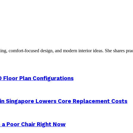
g, comfort-focused design, and modern interior ideas. She shares practic
 Floor Plan Configurations
 in Singapore Lowers Core Replacement Costs
 a Poor Chair Right Now