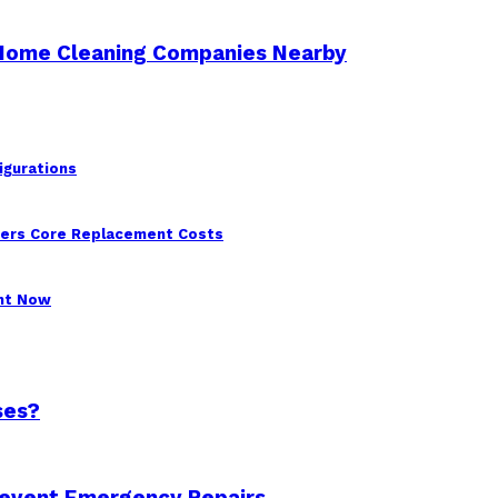
 Home Cleaning Companies Nearby
igurations
wers Core Replacement Costs
ght Now
ses?
revent Emergency Repairs