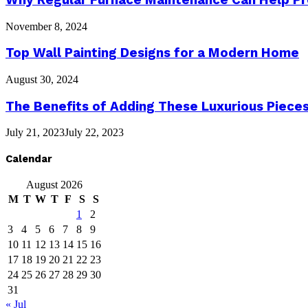
November 8, 2024
Top Wall Painting Designs for a Modern Home
August 30, 2024
The Benefits of Adding These Luxurious Piece
July 21, 2023
July 22, 2023
Calendar
August 2026
M
T
W
T
F
S
S
1
2
3
4
5
6
7
8
9
10
11
12
13
14
15
16
17
18
19
20
21
22
23
24
25
26
27
28
29
30
31
« Jul