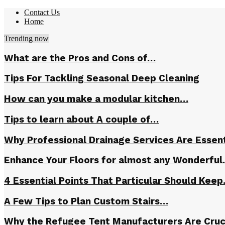
Contact Us
Home
Trending now
What are the Pros and Cons of…
Tips For Tackling Seasonal Deep Cleaning
How can you make a modular kitchen…
Tips to learn about A couple of…
Why Professional Drainage Services Are Essent
Enhance Your Floors for almost any Wonderfu
4 Essential Points That Particular Should Kee
A Few Tips to Plan Custom Stairs…
Why the Refugee Tent Manufacturers Are Cruc