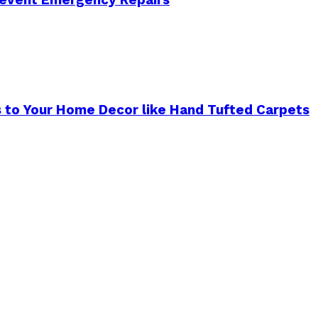
s to Your Home Decor like Hand Tufted Carpets