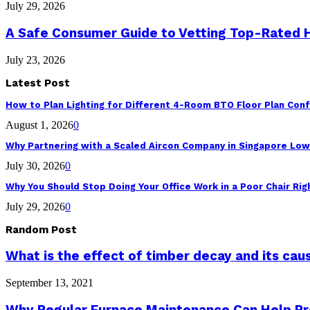
July 29, 2026
A Safe Consumer Guide to Vetting Top-Rated
July 23, 2026
Latest Post
How to Plan Lighting for Different 4-Room BTO Floor Plan Conf
August 1, 2026
0
Why Partnering with a Scaled Aircon Company in Singapore Lo
July 30, 2026
0
Why You Should Stop Doing Your Office Work in a Poor Chair Ri
July 29, 2026
0
Random Post
What is the effect of timber decay and its cau
September 13, 2021
Why Regular Furnace Maintenance Can Help P