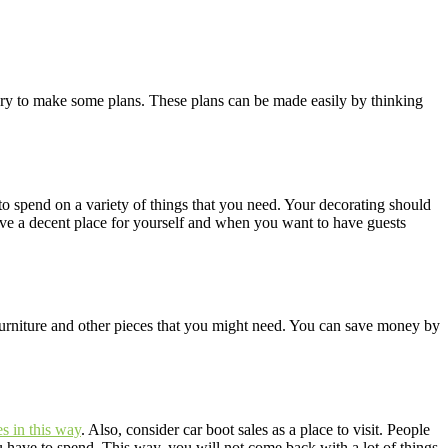
ssary to make some plans. These plans can be made easily by thinking
 spend on a variety of things that you need. Your decorating should
ave a decent place for yourself and when you want to have guests
furniture and other pieces that you might need. You can save money by
es in this way
. Also, consider car boot sales as a place to visit. People
 have to spend. This way, you will not come back with a lot of things