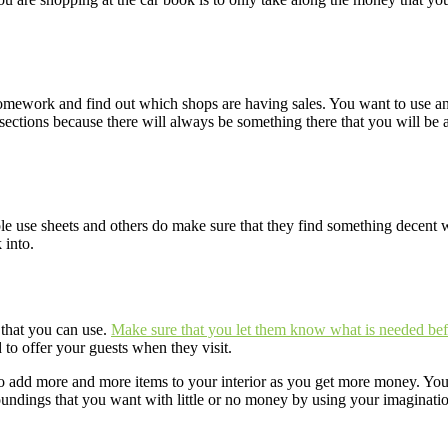
 homework and find out which shops are having sales. You want to use an
ctions because there will always be something there that you will be abl
e use sheets and others do make sure that they find something decent
 into.
 that you can use.
Make sure that you let them know what is needed bef
to offer your guests when they visit.
 to add more and more items to your interior as you get more money. Y
roundings that you want with little or no money by using your imaginatio