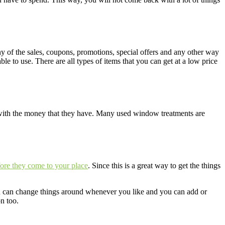
y of the sales, coupons, promotions, special offers and any other way
e to use. There are all types of items that you can get at a low price
 with the money that they have. Many used window treatments are
ore they come to your place
. Since this is a great way to get the things
ou can change things around whenever you like and you can add or
n too.