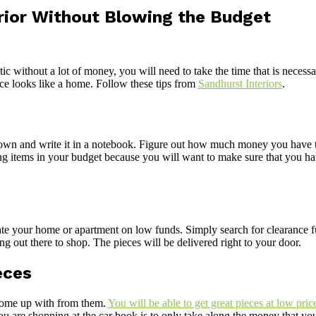
rior Without Blowing the Budget
tic without a lot of money, you will need to take the time that is nece
ace looks like a home. Follow these tips from
Sandhurst Interiors
.
down and write it in a notebook. Figure out how much money you have to
ing items in your budget because you will want to make sure that you h
ate your home or apartment on low funds. Simply search for clearance 
g out there to shop. The pieces will be delivered right to your door.
eces
 come up with from them.
You will be able to get great pieces at low pric
 are shopping at the car book is to only take along the money that you