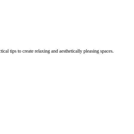
al tips to create relaxing and aesthetically pleasing spaces.