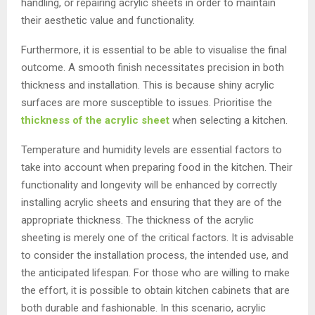
handling, or repairing acrylic sheets in order to maintain
their aesthetic value and functionality.
Furthermore, it is essential to be able to visualise the final
outcome. A smooth finish necessitates precision in both
thickness and installation. This is because shiny acrylic
surfaces are more susceptible to issues. Prioritise the
thickness of the acrylic sheet
when selecting a kitchen.
Temperature and humidity levels are essential factors to
take into account when preparing food in the kitchen. Their
functionality and longevity will be enhanced by correctly
installing acrylic sheets and ensuring that they are of the
appropriate thickness. The thickness of the acrylic
sheeting is merely one of the critical factors. It is advisable
to consider the installation process, the intended use, and
the anticipated lifespan. For those who are willing to make
the effort, it is possible to obtain kitchen cabinets that are
both durable and fashionable. In this scenario, acrylic