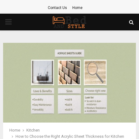
Contact Us
Home
PRIMARY
MENU
Home
Kitchen
How to Choose the Right Acrylic Sheet Thickness for Kitchen