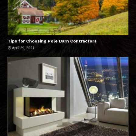
Tips for Choosing Pole Barn Contractors
April 29, 2021