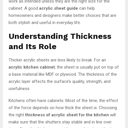
work as intended unless they are the right size for the
cabinet. A good
acrylic sheet guide
can help
homeowners and designers make better choices that are
both stylish and useful in everyday life.
Understanding Thickness
and Its Role
Thicker acrylic sheets are less likely to break. For an
acrylic kitchen cabinet
, the sheet is usually put on top of
a base material like MDF or plywood. The thickness of the
acrylic layer affects the surface’s quality, strength, and
usefulness.
Kitchens often have cabinets. Most of the time, the effect
of the force depends on how thick the sheet is. Choosing
the right
thickness of acrylic sheet for the kitchen
will
make sure that the shutters stay stable and in line over