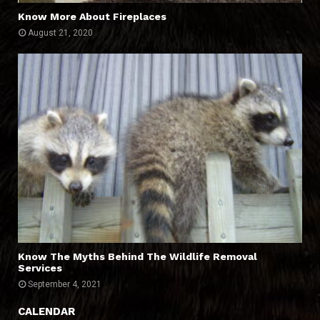
Know More About Fireplaces
August 21, 2020
Know The Myths Behind The Wildlife Removal
Services
September 4, 2021
CALENDAR