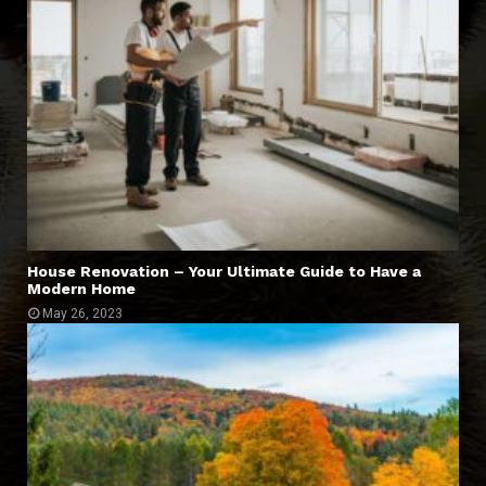
House Renovation – Your Ultimate Guide to Have a
Modern Home
May 26, 2023