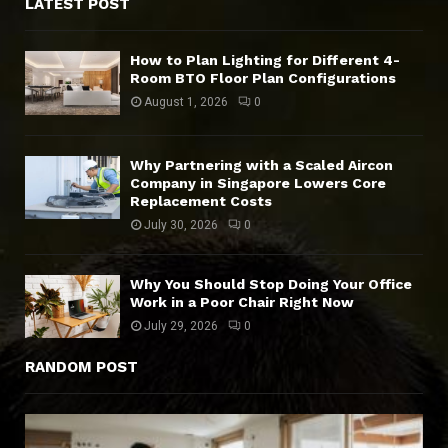
LATEST POST
How to Plan Lighting for Different 4-
Room BTO Floor Plan Configurations
August 1, 2026
0
Why Partnering with a Scaled Aircon
Company in Singapore Lowers Core
Replacement Costs
July 30, 2026
0
Why You Should Stop Doing Your Office
Work in a Poor Chair Right Now
July 29, 2026
0
RANDOM POST