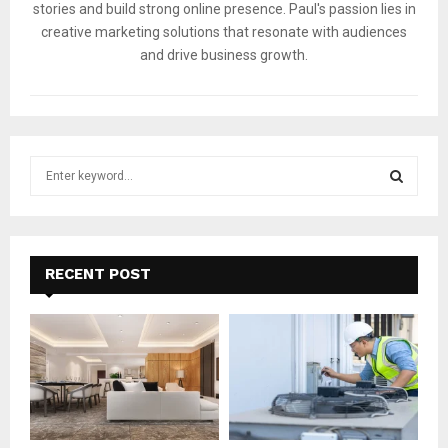
stories and build strong online presence. Paul's passion lies in
creative marketing solutions that resonate with audiences
and drive business growth.
S
e
a
S
r
c
E
h
RECENT POST
f
A
o
r
R
:
C
H