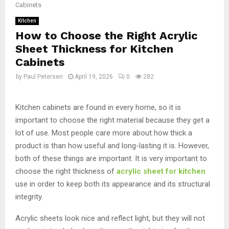
Cabinets
Kitchen
How to Choose the Right Acrylic
Sheet Thickness for Kitchen
Cabinets
by
Paul Petersen
April 19, 2026
0
282
Kitchen cabinets are found in every home, so it is
important to choose the right material because they get a
lot of use. Most people care more about how thick a
product is than how useful and long-lasting it is. However,
both of these things are important. It is very important to
choose the right thickness of
acrylic sheet for kitchen
use in order to keep both its appearance and its structural
integrity.
Acrylic sheets look nice and reflect light, but they will not