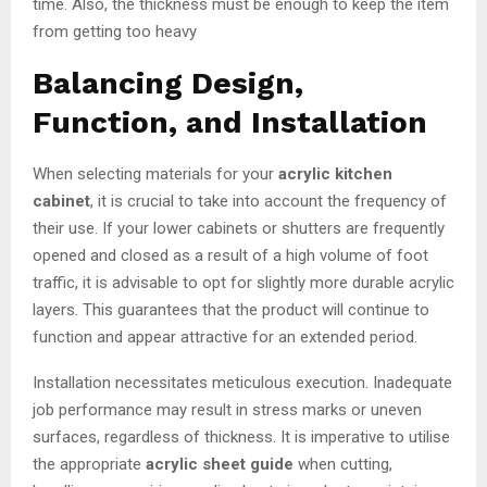
time. Also, the thickness must be enough to keep the item
from getting too heavy
Balancing Design,
Function, and Installation
When selecting materials for your
acrylic kitchen
cabinet
, it is crucial to take into account the frequency of
their use. If your lower cabinets or shutters are frequently
opened and closed as a result of a high volume of foot
traffic, it is advisable to opt for slightly more durable acrylic
layers. This guarantees that the product will continue to
function and appear attractive for an extended period.
Installation necessitates meticulous execution. Inadequate
job performance may result in stress marks or uneven
surfaces, regardless of thickness. It is imperative to utilise
the appropriate
acrylic sheet guide
when cutting,