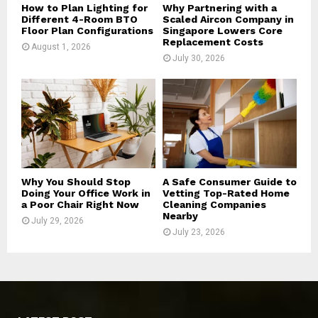
How to Plan Lighting for
Why Partnering with a
Different 4-Room BTO
Scaled Aircon Company in
Floor Plan Configurations
Singapore Lowers Core
Replacement Costs
August 1, 2026
July 30, 2026
Why You Should Stop
A Safe Consumer Guide to
Doing Your Office Work in
Vetting Top-Rated Home
a Poor Chair Right Now
Cleaning Companies
Nearby
July 29, 2026
July 23, 2026