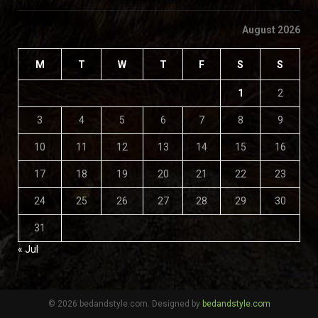
August 2026
M
T
W
T
F
S
S
1
2
3
4
5
6
7
8
9
10
11
12
13
14
15
16
17
18
19
20
21
22
23
24
25
26
27
28
29
30
31
« Jul
© 2026 bedandstyle.com. Designed by
bedandstyle.com