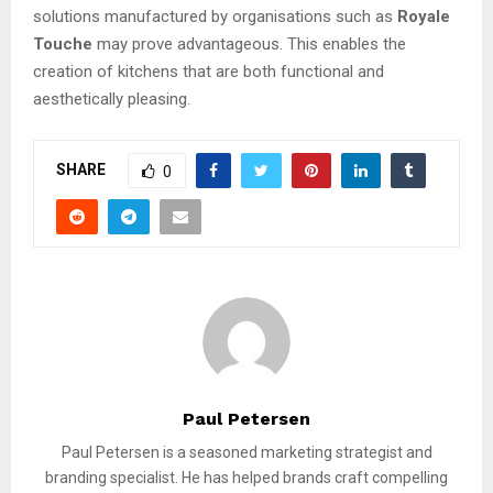
solutions manufactured by organisations such as
Royale
Touche
may prove advantageous. This enables the
creation of kitchens that are both functional and
aesthetically pleasing.
SHARE
0
Paul Petersen
Paul Petersen is a seasoned marketing strategist and
branding specialist. He has helped brands craft compelling