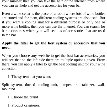
your minibar, then you can take the help of the internet, from where
you can get help and get the accessories for your bar.
Even a wine cellar is the place or a room where lots of wine bottles
are stored and for them, different cooling systems are also used. But
if you want a cooling unit for a different purpose or only one or
more wine bottles, then you can use the internet. You can search for
bar accessories where you will see lots of accessories that are used
in the bar.
Apply the filter to get the best system or accessory that you
need.
When you choose any website to get the best bar accessories, you
will see that on the left side there are multiple options given. From
there, you can apply a filter to get the best cooling unit for your wine
collection.
The system that you want:
Split system, ducted cooling unit, temperature stabilizer, wall-
mounted
Choose the brand
Product categories: