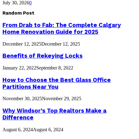
July 30, 2026
0
Random Post
From Drab to Fab: The Complete Calgary
Home Renovation Guide for 2025
December 12, 2025
December 12, 2025
Benefits of Rekeying Locks
January 22, 2022
September 8, 2022
How to Choose the Best Glass Office
Partitions Near You
November 30, 2025
November 29, 2025
Why Windsor’s Top Realtors Make a
Difference
August 6, 2024
August 6, 2024