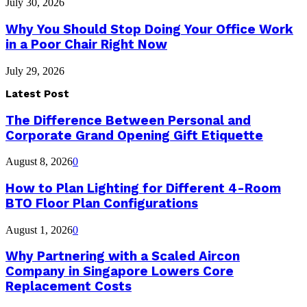
July 30, 2026
Why You Should Stop Doing Your Office Work
in a Poor Chair Right Now
July 29, 2026
Latest Post
The Difference Between Personal and
Corporate Grand Opening Gift Etiquette
August 8, 2026
0
How to Plan Lighting for Different 4-Room
BTO Floor Plan Configurations
August 1, 2026
0
Why Partnering with a Scaled Aircon
Company in Singapore Lowers Core
Replacement Costs