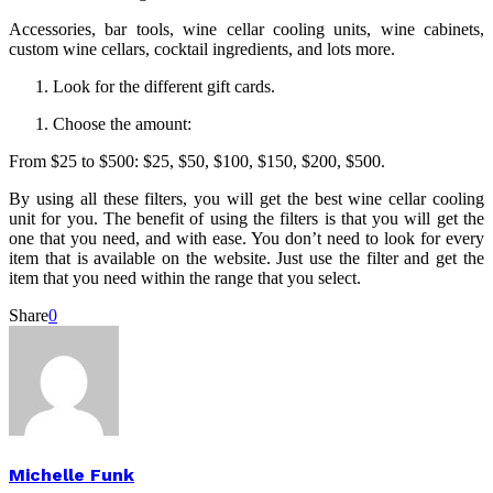
Accessories, bar tools, wine cellar cooling units, wine cabinets,
custom wine cellars, cocktail ingredients, and lots more.
Look for the different gift cards.
Choose the amount:
From $25 to $500: $25, $50, $100, $150, $200, $500.
By using all these filters, you will get the best wine cellar cooling
unit for you. The benefit of using the filters is that you will get the
one that you need, and with ease. You don’t need to look for every
item that is available on the website. Just use the filter and get the
item that you need within the range that you select.
Share
0
Michelle Funk