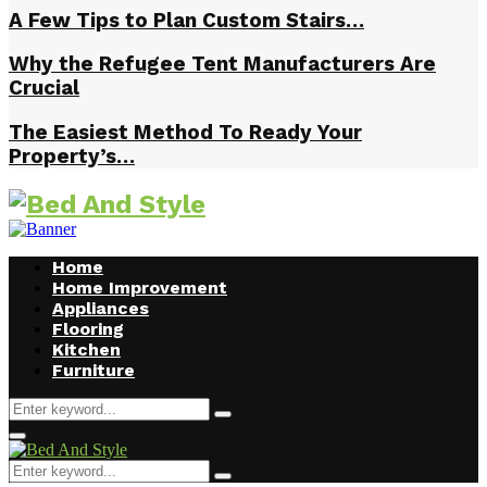
A Few Tips to Plan Custom Stairs…
Why the Refugee Tent Manufacturers Are
Crucial
The Easiest Method To Ready Your
Property’s…
Home
Home Improvement
Appliances
Flooring
Kitchen
Furniture
Search
Search
for:
Facebook
Twitter
Pinterest
Linkedin
Primary
Menu
Search
Search