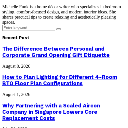
Michelle Funk is a home décor writer who specializes in bedroom
styling, comfort-focused design, and modern interior ideas. She
shares practical tips to create relaxing and aesthetically pleasing
spaces.
Search
Search
for:
Recent Post
The Difference Between Personal and
Corporate Grand Opening Gift Etiquette
August 8, 2026
How to Plan Lighting for Different 4-Room
BTO Floor Plan Configurations
August 1, 2026
Why Partnering with a Scaled Aircon
Company in Singapore Lowers Core
Replacement Costs