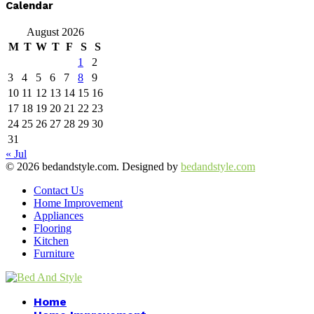
Calendar
August 2026
M
T
W
T
F
S
S
1
2
3
4
5
6
7
8
9
10
11
12
13
14
15
16
17
18
19
20
21
22
23
24
25
26
27
28
29
30
31
« Jul
© 2026 bedandstyle.com. Designed by
bedandstyle.com
Contact Us
Home Improvement
Appliances
Flooring
Kitchen
Furniture
Facebook
Twitter
Pinterest
Linkedin
Home