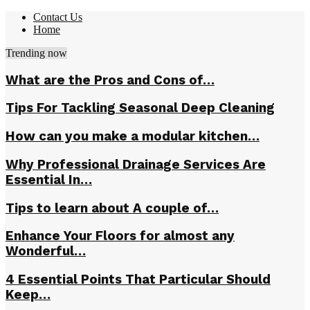
Contact Us
Home
Trending now
What are the Pros and Cons of…
Tips For Tackling Seasonal Deep Cleaning
How can you make a modular kitchen…
Why Professional Drainage Services Are
Essential In…
Tips to learn about A couple of…
Enhance Your Floors for almost any
Wonderful…
4 Essential Points That Particular Should
Keep…