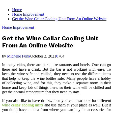
for:
Home
Home Improvement
Get the Wine Cellar Cooling Unit From An Online Website
Home Improvement
Get the Wine Cellar Cooling Unit
From An Online Website
by
Michelle Funk
October 2, 2021
0
764
In many cities, there are bars in restaurants and hotels. One can go
there and have a drink. But the bar is not working with ease. To
keep the wine safe and chilled, they need to use the different items
that help to keep the wine bottles safe. Many people have a hobby
of collecting wine, and for this, they make a separate room in their
home and keep lots of things there, so their wine will be chilled and
get the normal temperature that they need to stay.
If you also like to have drinks, then you can also look for different
wine cellar cooling units
and use them at your place as well. But if
you don’t have an idea from where you can buy the accessories for