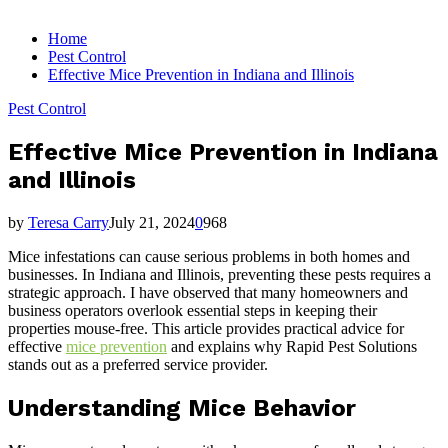
for:
Home
Pest Control
Effective Mice Prevention in Indiana and Illinois
Pest Control
Effective Mice Prevention in Indiana
and Illinois
by
Teresa Carry
July 21, 2024
0
968
Mice infestations can cause serious problems in both homes and
businesses. In Indiana and Illinois, preventing these pests requires a
strategic approach. I have observed that many homeowners and
business operators overlook essential steps in keeping their
properties mouse-free. This article provides practical advice for
effective
mice prevention
and explains why Rapid Pest Solutions
stands out as a preferred service provider.
Understanding Mice Behavior