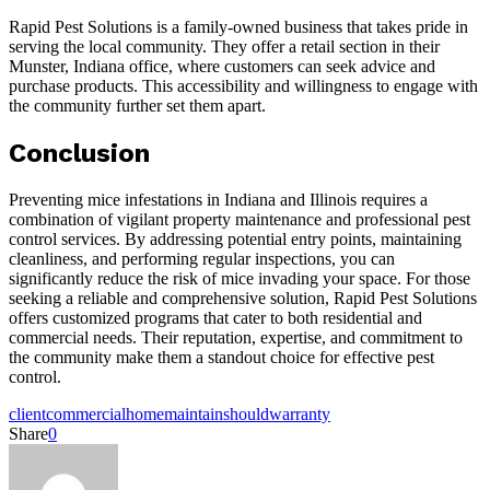
Rapid Pest Solutions is a family-owned business that takes pride in
serving the local community. They offer a retail section in their
Munster, Indiana office, where customers can seek advice and
purchase products. This accessibility and willingness to engage with
the community further set them apart.
Conclusion
Preventing mice infestations in Indiana and Illinois requires a
combination of vigilant property maintenance and professional pest
control services. By addressing potential entry points, maintaining
cleanliness, and performing regular inspections, you can
significantly reduce the risk of mice invading your space. For those
seeking a reliable and comprehensive solution, Rapid Pest Solutions
offers customized programs that cater to both residential and
commercial needs. Their reputation, expertise, and commitment to
the community make them a standout choice for effective pest
control.
client
commercial
home
maintain
should
warranty
Share
0