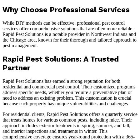
Why Choose Professional Services
While DIY methods can be effective, professional pest control
services offer comprehensive solutions that are often more reliable.
Rapid Pest Solutions is a notable provider in Northwest Indiana and
the Chicago area, known for their thorough and tailored approach to
pest management.
Rapid Pest Solutions: A Trusted
Partner
Rapid Pest Solutions has earned a strong reputation for both
residential and commercial pest control. Their customized programs
address specific needs, whether you require a preventative plan or
need to address an existing problem. This customization is crucial
because each property has unique vulnerabilities and challenges.
For residential clients, Rapid Pest Solutions offers a quarterly service
that treats homes for various common pests, including mice. Their
approach includes exterior treatments in spring, summer, and fall,
and interior inspections and treatments in winter. This
comprehensive coverage ensures year-round protection with a 365-