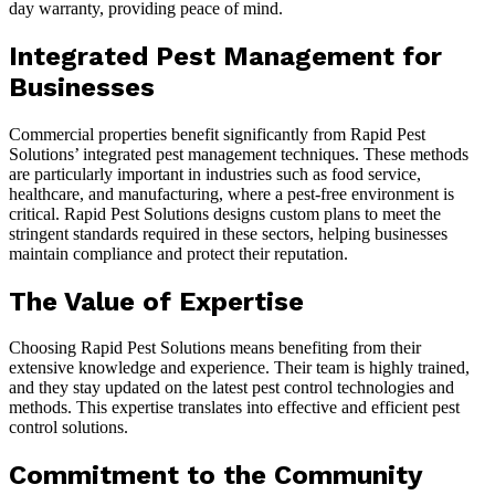
day warranty, providing peace of mind.
Integrated Pest Management for
Businesses
Commercial properties benefit significantly from Rapid Pest
Solutions’ integrated pest management techniques. These methods
are particularly important in industries such as food service,
healthcare, and manufacturing, where a pest-free environment is
critical. Rapid Pest Solutions designs custom plans to meet the
stringent standards required in these sectors, helping businesses
maintain compliance and protect their reputation.
The Value of Expertise
Choosing Rapid Pest Solutions means benefiting from their
extensive knowledge and experience. Their team is highly trained,
and they stay updated on the latest pest control technologies and
methods. This expertise translates into effective and efficient pest
control solutions.
Commitment to the Community