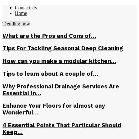
Contact Us
Home
Trending now
What are the Pros and Cons of…
Tips For Tackling Seasonal Deep Cleaning
How can you make a modular kitchen…
Tips to learn about A couple of…
Why Professional Drainage Services Are
Essential In…
Enhance Your Floors for almost any
Wonderful…
4 Essential Points That Particular Should
Keep…