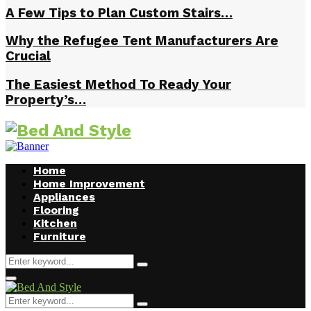
A Few Tips to Plan Custom Stairs…
Why the Refugee Tent Manufacturers Are
Crucial
The Easiest Method To Ready Your
Property’s…
Home
Home Improvement
Appliances
Flooring
Kitchen
Furniture
Search
Search
for:
Facebook
Twitter
Pinterest
Linkedin
Primary
Menu
Search
Search