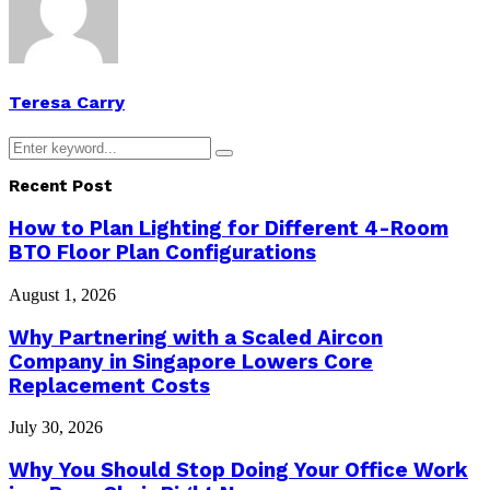
Teresa Carry
Search
Search
for:
Recent Post
How to Plan Lighting for Different 4-Room
BTO Floor Plan Configurations
August 1, 2026
Why Partnering with a Scaled Aircon
Company in Singapore Lowers Core
Replacement Costs
July 30, 2026
Why You Should Stop Doing Your Office Work