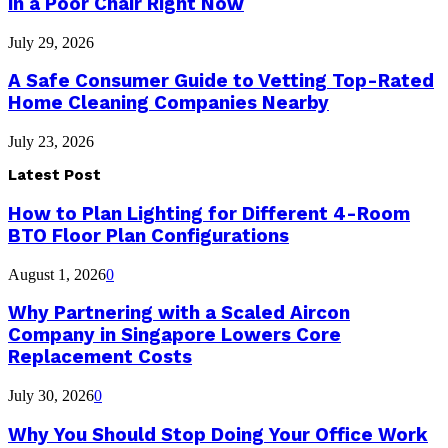
in a Poor Chair Right Now
July 29, 2026
A Safe Consumer Guide to Vetting Top-Rated
Home Cleaning Companies Nearby
July 23, 2026
Latest Post
How to Plan Lighting for Different 4-Room
BTO Floor Plan Configurations
August 1, 2026
0
Why Partnering with a Scaled Aircon
Company in Singapore Lowers Core
Replacement Costs
July 30, 2026
0
Why You Should Stop Doing Your Office Work