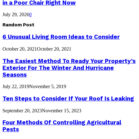
in a Poor Chair Right Now
July 29, 2026
0
Random Post
6 Unusual Living Room Ideas to Consider
October 20, 2021
October 20, 2021
The Easiest Method To Ready Your Property’s
Exterior For The Winter And Hurricane
Seasons
July 22, 2019
November 5, 2019
Ten Steps to Consider If Your Roof Is Leaking
September 20, 2023
November 15, 2023
Four Methods Of Controlling Agricultural
Pests