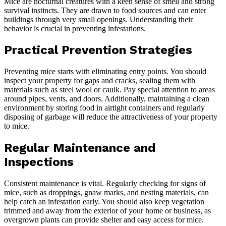
Mice are nocturnal creatures with a keen sense of smell and strong
survival instincts. They are drawn to food sources and can enter
buildings through very small openings. Understanding their
behavior is crucial in preventing infestations.
Practical Prevention Strategies
Preventing mice starts with eliminating entry points. You should
inspect your property for gaps and cracks, sealing them with
materials such as steel wool or caulk. Pay special attention to areas
around pipes, vents, and doors. Additionally, maintaining a clean
environment by storing food in airtight containers and regularly
disposing of garbage will reduce the attractiveness of your property
to mice.
Regular Maintenance and
Inspections
Consistent maintenance is vital. Regularly checking for signs of
mice, such as droppings, gnaw marks, and nesting materials, can
help catch an infestation early. You should also keep vegetation
trimmed and away from the exterior of your home or business, as
overgrown plants can provide shelter and easy access for mice.