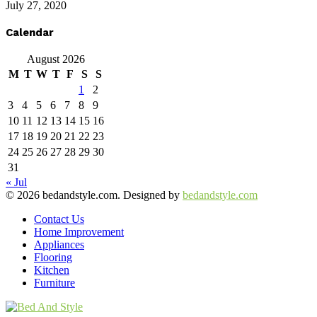
July 27, 2020
Calendar
August 2026
M
T
W
T
F
S
S
1
2
3
4
5
6
7
8
9
10
11
12
13
14
15
16
17
18
19
20
21
22
23
24
25
26
27
28
29
30
31
« Jul
© 2026 bedandstyle.com. Designed by
bedandstyle.com
Contact Us
Home Improvement
Appliances
Flooring
Kitchen
Furniture