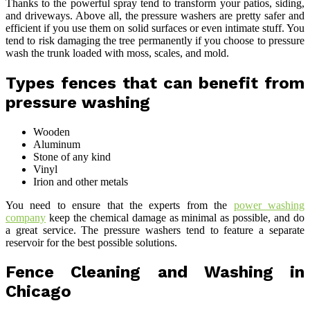
Thanks to the powerful spray tend to transform your patios, siding,
and driveways. Above all, the pressure washers are pretty safer and
efficient if you use them on solid surfaces or even intimate stuff. You
tend to risk damaging the tree permanently if you choose to pressure
wash the trunk loaded with moss, scales, and mold.
Types fences that can benefit from
pressure washing
Wooden
Aluminum
Stone of any kind
Vinyl
Irion and other metals
You need to ensure that the experts from the
power washing
company
keep the chemical damage as minimal as possible, and do
a great service. The pressure washers tend to feature a separate
reservoir for the best possible solutions.
Fence Cleaning and Washing in
Chicago