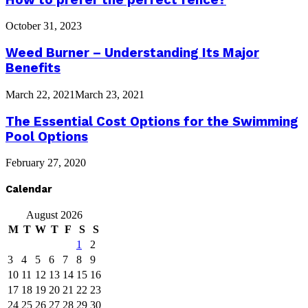
October 31, 2023
Weed Burner – Understanding Its Major
Benefits
March 22, 2021
March 23, 2021
The Essential Cost Options for the Swimming
Pool Options
February 27, 2020
Calendar
August 2026
M
T
W
T
F
S
S
1
2
3
4
5
6
7
8
9
10
11
12
13
14
15
16
17
18
19
20
21
22
23
24
25
26
27
28
29
30