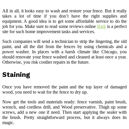
All in all, it looks easy to wash and restore your fence. But it really
takes a lot of time if you don’t have the right supplies and
equipment. A good idea is to get some affordable service to do the
job for you. Make sure to read some reviews online
Bark
is a perfect
site for such home improvement tasks and services.
Such companies will send a technician to strip the lingering, the old
paint, and all the dirt from the fences by using chemicals and a
power washer. In places with a harsh climate like Chicago, you
should renovate your fence washed and cleaned at least once a year.
Otherwise, you risk costlier repairs in the future.
Staining
Once you have removed the paint and the top layer of damaged
wood, you need to wait for the fence to dry up.
Now get the tools and materials ready: fence varnish, paint brush,
wrench, and cordless drill, and Wood preservative. Thigh up some
screws, add a new one if need. Then start applying the sealer with
the brush. Pretty straightforward process, but it always does its
magic.