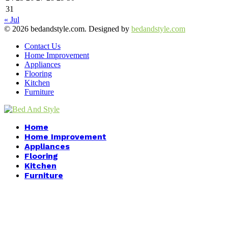
31
« Jul
© 2026 bedandstyle.com. Designed by
bedandstyle.com
Contact Us
Home Improvement
Appliances
Flooring
Kitchen
Furniture
Facebook
Twitter
Pinterest
Linkedin
Home
Home Improvement
Appliances
Flooring
Kitchen
Furniture