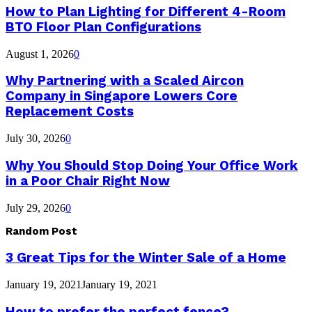
How to Plan Lighting for Different 4-Room
BTO Floor Plan Configurations
August 1, 2026
0
Why Partnering with a Scaled Aircon
Company in Singapore Lowers Core
Replacement Costs
July 30, 2026
0
Why You Should Stop Doing Your Office Work
in a Poor Chair Right Now
July 29, 2026
0
Random Post
3 Great Tips for the Winter Sale of a Home
January 19, 2021
January 19, 2021
How to prefer the perfect fence?