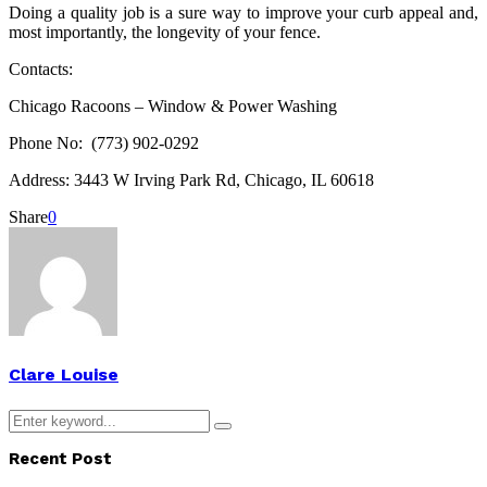
Doing a quality job is a sure way to improve your curb appeal and,
most importantly, the longevity of your fence.
Contacts:
Chicago Racoons – Window & Power Washing
Phone No: (773) 902-0292
Address: 3443 W Irving Park Rd, Chicago, IL 60618
Share
0
Clare Louise
Search
Search
for:
Recent Post