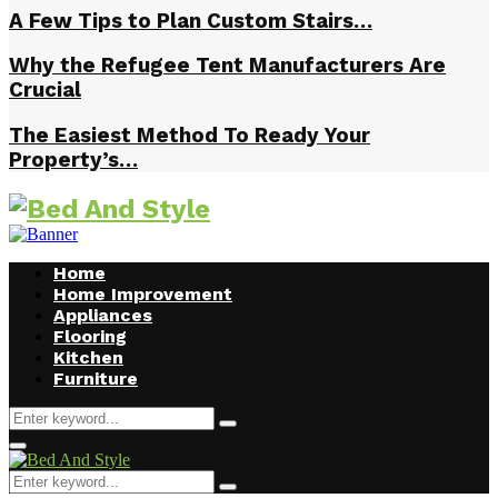
A Few Tips to Plan Custom Stairs…
Why the Refugee Tent Manufacturers Are
Crucial
The Easiest Method To Ready Your
Property’s…
Home
Home Improvement
Appliances
Flooring
Kitchen
Furniture
Search
Search
for:
Facebook
Twitter
Pinterest
Linkedin
Primary
Menu
Search
Search