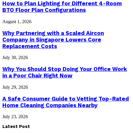
How to Plan Lighting for Different 4-Room
BTO Floor Plan Configurations
August 1, 2026
Why Partnering with a Scaled Aircon
Company in Singapore Lowers Core
Replacement Costs
July 30, 2026
Why You Should Stop Doing Your Office Work
in a Poor Chair Right Now
July 29, 2026
A Safe Consumer Guide to Vetting Top-Rated
Home Cleaning Companies Nearby
July 23, 2026
Latest Post