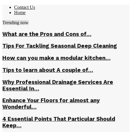
Contact Us
Home
Trending now
What are the Pros and Cons of…
Tips For Tackling Seasonal Deep Cleaning
How can you make a modular kitchen…
Tips to learn about A couple of…
Why Professional Drainage Services Are
Essential In…
Enhance Your Floors for almost any
Wonderful…
4 Essential Points That Particular Should
Keep…