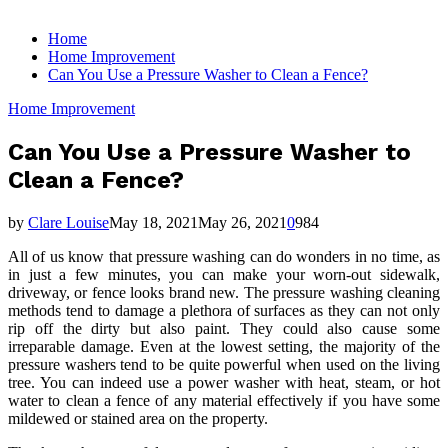
for:
Home
Home Improvement
Can You Use a Pressure Washer to Clean a Fence?
Home Improvement
Can You Use a Pressure Washer to
Clean a Fence?
by
Clare Louise
May 18, 2021
May 26, 2021
0
984
All of us know that pressure washing can do wonders in no time, as
in just a few minutes, you can make your worn-out sidewalk,
driveway, or fence looks brand new. The pressure washing cleaning
methods tend to damage a plethora of surfaces as they can not only
rip off the dirty but also paint. They could also cause some
irreparable damage. Even at the lowest setting, the majority of the
pressure washers tend to be quite powerful when used on the living
tree. You can indeed use a power washer with heat, steam, or hot
water to clean a fence of any material effectively if you have some
mildewed or stained area on the property.