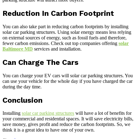
Reduction In Carbon Footprint
You can also take part in reducing carbon footprints by installing
solar car parking structures. Using solar energy means less relying
on external sources of energy, such as fossil fuels and therefore,
fewer carbon emissions. Check out top companies offering
solar
Baltimore MD
services and installation.
Can Charge The Cars
You can charge your EV cars will solar car parking structures. You
can use your vehicle for the whole day if you have charged the car
during the day time.
Conclusion
Installing
solar car parking structures
will have a lot of benefits for
your commercial and residential spaces. It will save electricity bills,
save money, gives profit and reduce the carbon footprints. So, we
think it is a great idea to have one of your own.