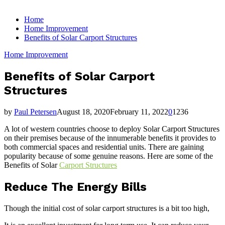
for:
Home
Home Improvement
Benefits of Solar Carport Structures
Home Improvement
Benefits of Solar Carport
Structures
by
Paul Petersen
August 18, 2020
February 11, 2022
0
1236
A lot of western countries choose to deploy Solar Carport Structures
on their premises because of the innumerable benefits it provides to
both commercial spaces and residential units. There are gaining
popularity because of some genuine reasons. Here are some of the
Benefits of Solar
Carport Structures
Reduce The Energy Bills
Though the initial cost of solar carport structures is a bit too high,