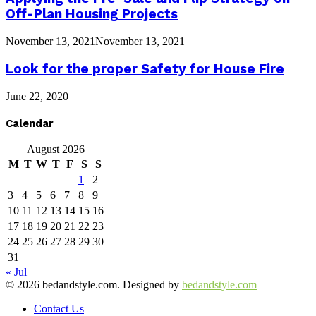
Off-Plan Housing Projects
November 13, 2021
November 13, 2021
Look for the proper Safety for House Fire
June 22, 2020
Calendar
August 2026
M
T
W
T
F
S
S
1
2
3
4
5
6
7
8
9
10
11
12
13
14
15
16
17
18
19
20
21
22
23
24
25
26
27
28
29
30
31
« Jul
© 2026 bedandstyle.com. Designed by
bedandstyle.com
Contact Us