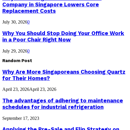
Company in Singapore Lowers Core
Replacement Costs
July 30, 2026
0
Why You Should Stop Doing Your Office Work
in a Poor Chair Right Now
July 29, 2026
0
Random Post
Why Are More Singaporeans Choosing Quartz
for Their Homes?
April 23, 2026
April 23, 2026
The advantages of adhering to maintenance
schedules for industrial refrigeration
September 17, 2023
Applying the Pre-Sale and Flip Strategy on