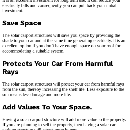
It is an excellent investment for long term use. It can reduce your
electricity bills and consequently you can pull back your initial
investment.
Save Space
The solar carport structures will save you space by providing the
shade to your car and at the same time generating electricity. It is an
excellent option if you don’t have enough space on your roof for
accommodating a suitable system.
Protects Your Car From Harmful
Rays
The solar carport structures will protect your car from harmful rays
from the sun, thereby increasing the shelf life. Less exposure to the
sun means less damage and more life.
Add Values To Your Space.
Having a solar carport structure will add more value to the property.
If you are planning to sell the property, then having a solar car
parking structure will attract more buyers.