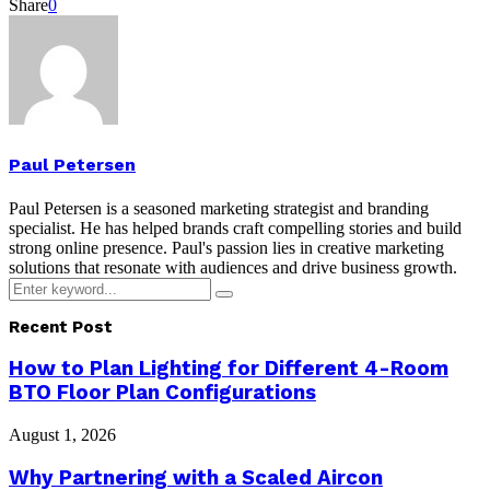
Share
0
Paul Petersen
Paul Petersen is a seasoned marketing strategist and branding
specialist. He has helped brands craft compelling stories and build
strong online presence. Paul's passion lies in creative marketing
solutions that resonate with audiences and drive business growth.
Search
Search
for:
Recent Post
How to Plan Lighting for Different 4-Room
BTO Floor Plan Configurations
August 1, 2026
Why Partnering with a Scaled Aircon