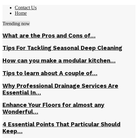
Contact Us
Home
Trending now
What are the Pros and Cons of…
Tips For Tackling Seasonal Deep Cleaning
How can you make a modular kitchen…
Tips to learn about A couple of…
Why Professional Drainage Services Are
Essential In…
Enhance Your Floors for almost any
Wonderful…
4 Essential Points That Particular Should
Keep…