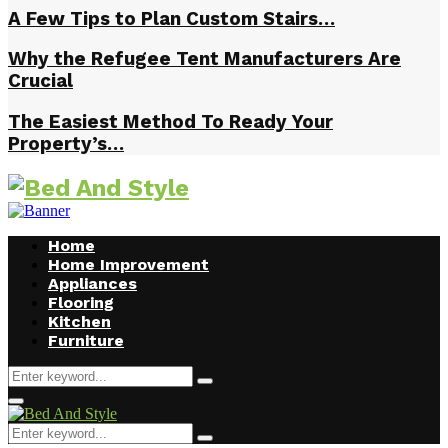
A Few Tips to Plan Custom Stairs…
Why the Refugee Tent Manufacturers Are
Crucial
The Easiest Method To Ready Your
Property’s…
Home
Home Improvement
Appliances
Flooring
Kitchen
Furniture
Search
Search
for:
Facebook
Twitter
Pinterest
Linkedin
Primary
Menu
Search
Search