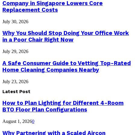
Company in Singapore Lowers Core
Replacement Costs
July 30, 2026
Why You Should Stop Doing Your Office Work
in a Poor Chair Right Now
July 29, 2026
A Safe Consumer Guide to Vetting Top-Rated
Home Cleaning Companies Nearby
July 23, 2026
Latest Post
How to Plan Lighting for Different 4-Room
BTO Floor Plan Configurations
August 1, 2026
0
Why Partnering with a Scaled Aircon