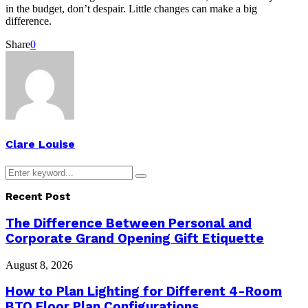
in the budget, don’t despair. Little changes can make a big
difference.
Share
0
Clare Louise
Search
Search
for:
Recent Post
The Difference Between Personal and
Corporate Grand Opening Gift Etiquette
August 8, 2026
How to Plan Lighting for Different 4-Room
BTO Floor Plan Configurations