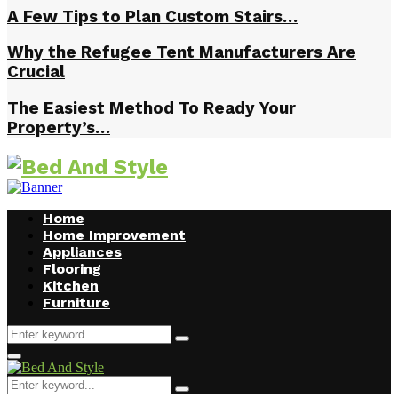
A Few Tips to Plan Custom Stairs…
Why the Refugee Tent Manufacturers Are
Crucial
The Easiest Method To Ready Your
Property’s…
Home
Home Improvement
Appliances
Flooring
Kitchen
Furniture
Search
Search
for:
Facebook
Twitter
Pinterest
Linkedin
Primary
Menu
Search
Search