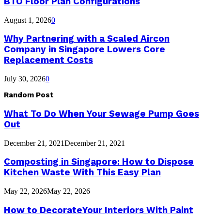
BTO Floor Plan Configurations
August 1, 2026
0
Why Partnering with a Scaled Aircon
Company in Singapore Lowers Core
Replacement Costs
July 30, 2026
0
Random Post
What To Do When Your Sewage Pump Goes
Out
December 21, 2021
December 21, 2021
Composting in Singapore: How to Dispose
Kitchen Waste With This Easy Plan
May 22, 2026
May 22, 2026
How to DecorateYour Interiors With Paint