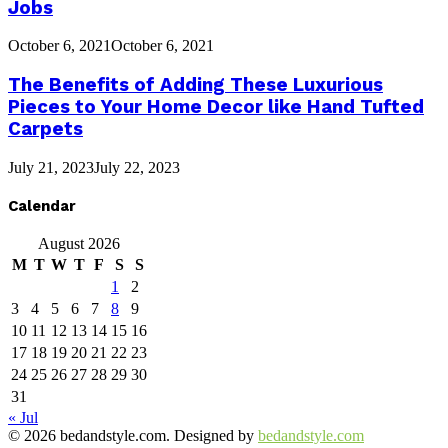
Jobs
October 6, 2021
October 6, 2021
The Benefits of Adding These Luxurious
Pieces to Your Home Decor like Hand Tufted
Carpets
July 21, 2023
July 22, 2023
Calendar
August 2026
M
T
W
T
F
S
S
1
2
3
4
5
6
7
8
9
10
11
12
13
14
15
16
17
18
19
20
21
22
23
24
25
26
27
28
29
30
31
« Jul
© 2026 bedandstyle.com. Designed by
bedandstyle.com