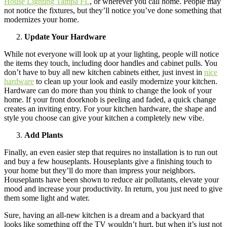
House Lighting Tampa FL
, or wherever you call home. People may
not notice the fixtures, but they’ll notice you’ve done something that
modernizes your home.
Update Your Hardware
While not everyone will look up at your lighting, people will notice
the items they touch, including door handles and cabinet pulls. You
don’t have to buy all new kitchen cabinets either, just invest in
nice
hardware
to clean up your look and easily modernize your kitchen.
Hardware can do more than you think to change the look of your
home. If your front doorknob is peeling and faded, a quick change
creates an inviting entry. For your kitchen hardware, the shape and
style you choose can give your kitchen a completely new vibe.
Add Plants
Finally, an even easier step that requires no installation is to run out
and buy a few houseplants. Houseplants give a finishing touch to
your home but they’ll do more than impress your neighbors.
Houseplants have been shown to reduce air pollutants, elevate your
mood and increase your productivity. In return, you just need to give
them some light and water.
Sure, having an all-new kitchen is a dream and a backyard that
looks like something off the TV wouldn’t hurt, but when it’s just not