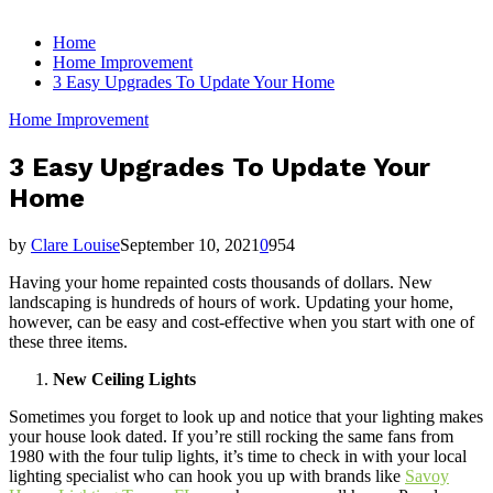
for:
Home
Home Improvement
3 Easy Upgrades To Update Your Home
Home Improvement
3 Easy Upgrades To Update Your
Home
by
Clare Louise
September 10, 2021
0
954
Having your home repainted costs thousands of dollars. New
landscaping is hundreds of hours of work. Updating your home,
however, can be easy and cost-effective when you start with one of
these three items.
New Ceiling Lights
Sometimes you forget to look up and notice that your lighting makes
your house look dated. If you’re still rocking the same fans from
1980 with the four tulip lights, it’s time to check in with your local
lighting specialist who can hook you up with brands like
Savoy