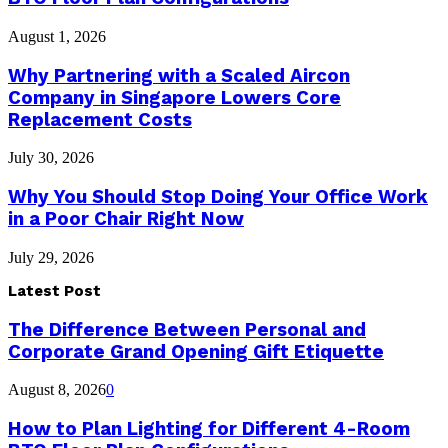
August 1, 2026
Why Partnering with a Scaled Aircon
Company in Singapore Lowers Core
Replacement Costs
July 30, 2026
Why You Should Stop Doing Your Office Work
in a Poor Chair Right Now
July 29, 2026
Latest Post
The Difference Between Personal and
Corporate Grand Opening Gift Etiquette
August 8, 2026
0
How to Plan Lighting for Different 4-Room