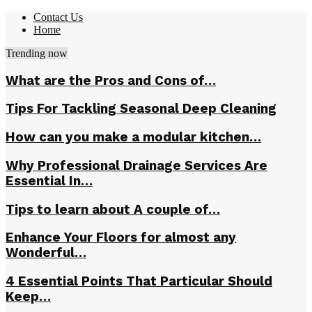
Contact Us
Home
Trending now
What are the Pros and Cons of…
Tips For Tackling Seasonal Deep Cleaning
How can you make a modular kitchen…
Why Professional Drainage Services Are
Essential In…
Tips to learn about A couple of…
Enhance Your Floors for almost any
Wonderful…
4 Essential Points That Particular Should
Keep…