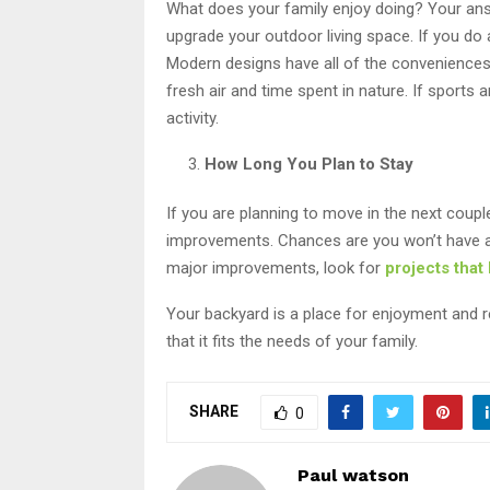
What does your family enjoy doing? Your answ
upgrade your outdoor living space. If you do 
Modern designs have all of the conveniences 
fresh air and time spent in nature. If sports 
activity.
How Long You Plan to Stay
If you are planning to move in the next coupl
improvements. Chances are you won’t have a 
major improvements, look for
projects that
Your backyard is a place for enjoyment and r
that it fits the needs of your family.
SHARE
0
Paul watson