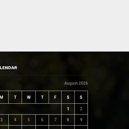
LENDAR
August 2026
M
T
W
T
F
S
S
1
2
3
4
5
6
7
8
9