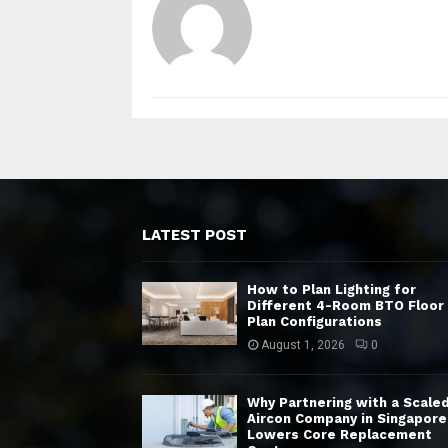
LATEST POST
How to Plan Lighting for
Different 4-Room BTO Floor
Plan Configurations
August 1, 2026
0
Why Partnering with a Scale
Aircon Company in Singapore
Lowers Core Replacement