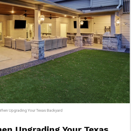
When Upgrading Your Texas Backyard
hen Upgrading Your Texas