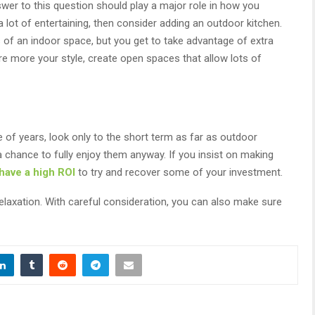
er to this question should play a major role in how you
a lot of entertaining, then consider adding an outdoor kitchen.
of an indoor space, but you get to take advantage of extra
are more your style, create open spaces that allow lots of
e of years, look only to the short term as far as outdoor
chance to fully enjoy them anyway. If you insist on making
 have a high ROI
to try and recover some of your investment.
elaxation. With careful consideration, you can also make sure