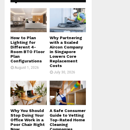
f
A
o
r
R
:
C
H
How to Plan
Why Partnering
Lighting for
with a Scaled
Different 4-
Aircon Company
Room BTO Floor
in Singapore
Plan
Lowers Core
Configurations
Replacement
Costs
August 1, 2026
July 30, 2026
Why You Should
A Safe Consumer
Stop Doing Your
Guide to Vetting
Office Work in a
Top-Rated Home
Poor Chair Right
Cleaning
Now
Companies