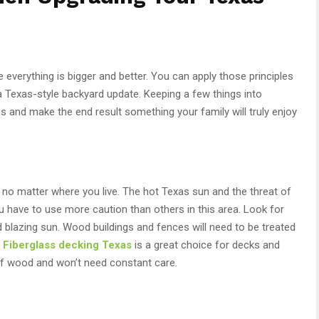
everything is bigger and better. You can apply those principles
a Texas-style backyard update. Keeping a few things into
s and make the end result something your family will truly enjoy
no matter where you live. The hot Texas sun and the threat of
 have to use more caution than others in this area. Look for
d blazing sun. Wood buildings and fences will need to be treated
.
Fiberglass
decking
Texas
is a great choice for decks and
 of wood and won’t need constant care.