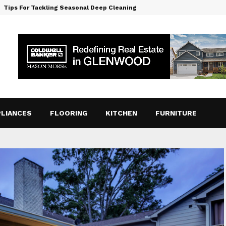
Tips For Tackling Seasonal Deep Cleaning
LIANCES
FLOORING
KITCHEN
FURNITURE