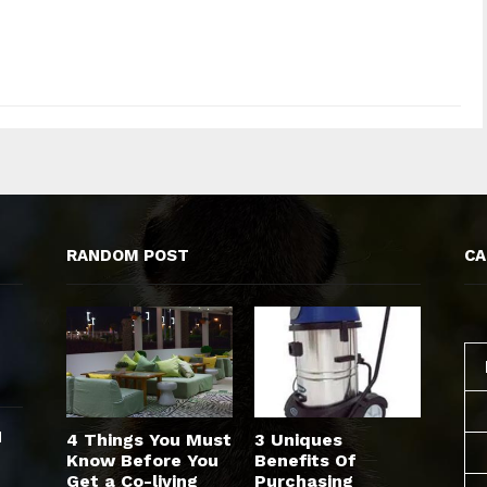
RANDOM POST
CA
d
4 Things You Must
3 Uniques
Know Before You
Benefits Of
Get a Co-living
Purchasing