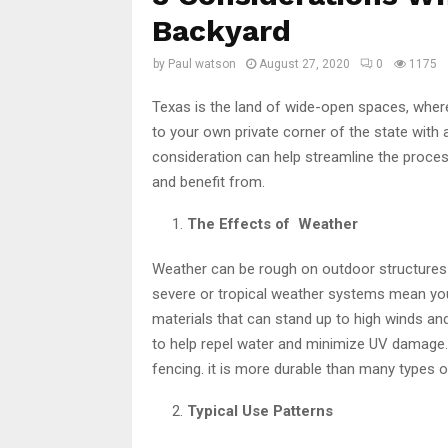
Backyard
by
Paul watson
August 27, 2020
0
1175
Texas is the land of wide-open spaces, where 
to your own private corner of the state with 
consideration can help streamline the proces
and benefit from.
The Effects of Weather
Weather can be rough on outdoor structures 
severe or tropical weather systems mean you
materials that can stand up to high winds an
to help repel water and minimize UV damage
fencing. it is more durable than many types
Typical Use Patterns