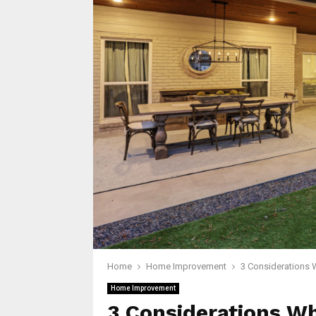
Home
Home Improvement
3 Considerations 
Home Improvement
3 Considerations W