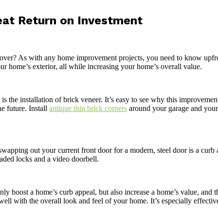
eat Return on Investment
er? As with any home improvement projects, you need to know upfront
ur home’s exterior, all while increasing your home’s overall value.
s the installation of brick veneer. It’s easy to see why this improvement 
e future. Install
antique thin brick corners
around your garage and your f
swapping out your current front door for a modern, steel door is a curb 
aded locks and a video doorbell.
nly boost a home’s curb appeal, but also increase a home’s value, and t
well with the overall look and feel of your home. It’s especially effecti