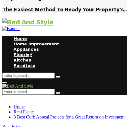
The Easiest Method To Ready Your Property’s
Home
Home Improvement
Appliances
Flooring
Kitchen
Furniture
Search
Search
for:
Facebook
Twitter
Pinterest
Linkedin
Primary
Menu
Search
Search
for:
Home
Real Estate
3 Best Curb Appeal Projects for a Great Return on Investment
Real Estate