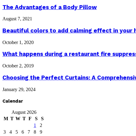
The Advantages of a Body Pillow
August 7, 2021
Beautiful colors to add calming effect in your
October 1, 2020
What happens during a restaurant fire suppres
October 2, 2019
Choosing the Perfect Curtains: A Comprehensive
January 29, 2024
Calendar
August 2026
M
T
W
T
F
S
S
1
2
3
4
5
6
7
8
9