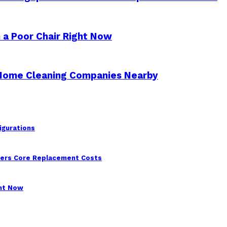
 a Poor Chair Right Now
 Home Cleaning Companies Nearby
igurations
wers Core Replacement Costs
ght Now