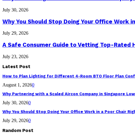
July 30, 2026
Why You Should Stop Doing Your Office Work in
July 29, 2026
A Safe Consumer Guide to Vetting Top-Rated
July 23, 2026
Latest Post
How to Plan Lighting for Different 4-Room BTO Floor Plan Conf
August 1, 2026
0
Why Partnering with a Scaled Aircon Company in Singapore Lo
July 30, 2026
0
Why You Should Stop Doing Your Office Work in a Poor Chair Ri
July 29, 2026
0
Random Post