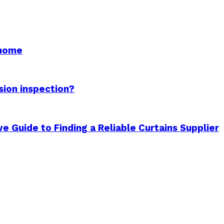
 home
sion inspection?
 Guide to Finding a Reliable Curtains Supplier