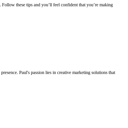
Follow these tips and you’ll feel confident that you’re making
presence. Paul's passion lies in creative marketing solutions that