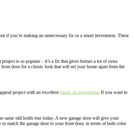
 if you’re making an unnecessary fix or a smart investment. These
project is so popular – it’s a fix that gives homes a lot of extra
ront door for a classic look that will set your home apart from the
appeal project with an excellent
return on investment
. If you want to
he same still holds true today. A new garage door will give your
ve to match the garage door to your front door, in terms of both color