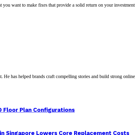
you want to make fixes that provide a solid return on your investment. 
t. He has helped brands craft compelling stories and build strong online 
 Floor Plan Configurations
 in Singapore Lowers Core Replacement Costs