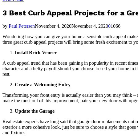
3 Best Curb Appeal Projects for a Gr
by
Paul Petersen
November 4, 2020
November 4, 2020
0
1066
Wondering how you can give your home a sensible curb appeal makeov
three great curb appeal projects will bring some fresh excitement to yo
Install Brick Veneer
A curb appeal trend that has been gaining in popularity in recent times i
character and a hefty payoff should you choose to sell your home in th
rest.
Create a Welcoming Entry
Transforming your front entry is actually easier than you may think – 
make the most out of this improvement, pair your new door with upgr
Update the Garage
Real estate experts have long said that garage door replacements not o
exterior a more cohesive look, just be sure to choose a style that goes 
and fixtures.