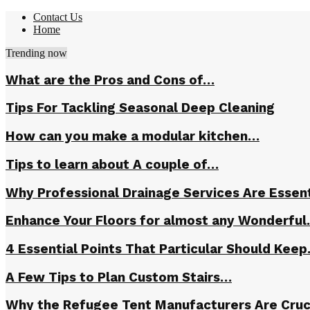
Contact Us
Home
Trending now
What are the Pros and Cons of…
Tips For Tackling Seasonal Deep Cleaning
How can you make a modular kitchen…
Tips to learn about A couple of…
Why Professional Drainage Services Are Essent
Enhance Your Floors for almost any Wonderfu
4 Essential Points That Particular Should Kee
A Few Tips to Plan Custom Stairs…
Why the Refugee Tent Manufacturers Are Cruc