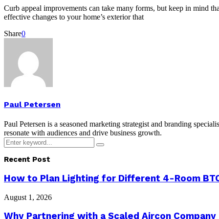
Curb appeal improvements can take many forms, but keep in mind that 
effective changes to your home’s exterior that
Share
0
Paul Petersen
Paul Petersen is a seasoned marketing strategist and branding specialis
resonate with audiences and drive business growth.
Search
Search
for:
Recent Post
How to Plan Lighting for Different 4-Room BTO
August 1, 2026
Why Partnering with a Scaled Aircon Company