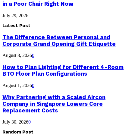
in a Poor Chair Right Now
July 29, 2026
Latest Post
The Difference Between Personal and
Corporate Grand Opening Gift Etiquette
August 8, 2026
0
How to Plan Lighting for Different 4-Room
BTO Floor Plan Configurations
August 1, 2026
0
Why Partnering with a Scaled Aircon
Company in Singapore Lowers Core
Replacement Costs
July 30, 2026
0
Random Post