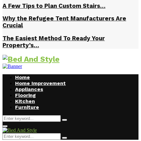
A Few Tips to Plan Custom Stairs…
Why the Refugee Tent Manufacturers Are
Crucial
The Easiest Method To Ready Your
Property’s…
Home
Home Improvement
Appliances
Flooring
Kitchen
Furniture
Search
Search
for:
Facebook
Twitter
Pinterest
Linkedin
Primary
Menu
Search
Search