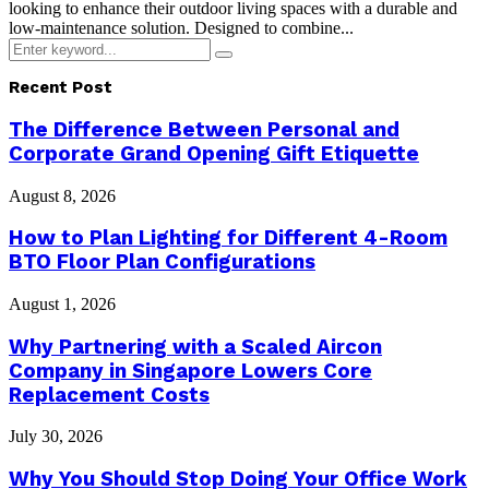
looking to enhance their outdoor living spaces with a durable and
low-maintenance solution. Designed to combine...
Search
Search
for:
Recent Post
The Difference Between Personal and
Corporate Grand Opening Gift Etiquette
August 8, 2026
How to Plan Lighting for Different 4-Room
BTO Floor Plan Configurations
August 1, 2026
Why Partnering with a Scaled Aircon
Company in Singapore Lowers Core
Replacement Costs
July 30, 2026
Why You Should Stop Doing Your Office Work