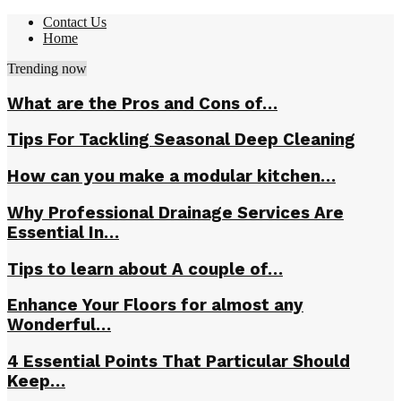
Contact Us
Home
Trending now
What are the Pros and Cons of…
Tips For Tackling Seasonal Deep Cleaning
How can you make a modular kitchen…
Why Professional Drainage Services Are
Essential In…
Tips to learn about A couple of…
Enhance Your Floors for almost any
Wonderful…
4 Essential Points That Particular Should
Keep…