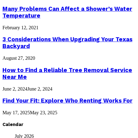
Many Problems Can Affect a Shower’s Water
Temperature
February 12, 2021
3 Considerations When Upgrading Your Texas
Backyard
August 27, 2020
How to Find a Reliable Tree Removal Service
Near Me
June 2, 2024
June 2, 2024
Find Your Fit: Explore Who Renting Works For
May 17, 2025
May 23, 2025
Calendar
July 2026