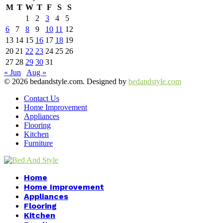
M
T
W
T
F
S
S
1
2
3
4
5
6
7
8
9
10
11
12
13
14
15
16
17
18
19
20
21
22
23
24
25
26
27
28
29
30
31
« Jun
Aug »
© 2026 bedandstyle.com. Designed by
bedandstyle.com
Contact Us
Home Improvement
Appliances
Flooring
Kitchen
Furniture
Facebook
Twitter
Pinterest
Linkedin
Home
Home Improvement
Appliances
Flooring
Kitchen