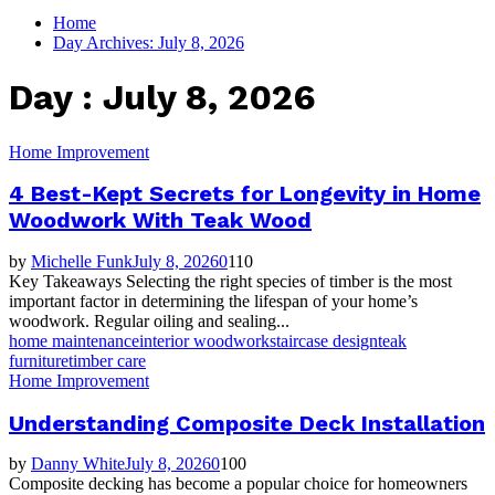
for:
Home
Day Archives: July 8, 2026
Day : July 8, 2026
Home Improvement
4 Best-Kept Secrets for Longevity in Home
Woodwork With Teak Wood
by
Michelle Funk
July 8, 2026
0
110
Key Takeaways Selecting the right species of timber is the most
important factor in determining the lifespan of your home’s
woodwork. Regular oiling and sealing...
home maintenance
interior woodwork
staircase design
teak
furniture
timber care
Home Improvement
Understanding Composite Deck Installation
by
Danny White
July 8, 2026
0
100
Composite decking has become a popular choice for homeowners