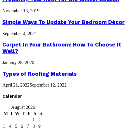
November 13, 2019
Simple Ways To Update Your Bedroom Décor
September 4, 2021
Carpet In Your Bathroom: How To Choose It
Well?
January 28, 2020
Types of Roofing Materials
April 21, 2022
September 12, 2022
Calendar
August 2026
M
T
W
T
F
S
S
1
2
3
4
5
6
7
8
9