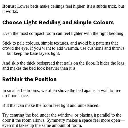
Bonus:
Lower beds make ceilings feel higher. It’s a subtle trick, but
it works.
Choose Light Bedding and Simple Colours
Even the most compact room can feel lighter with the right bedding.
Stick to pale colours, simple textures, and avoid big patterns that
crowd the eye. If you want to add warmth, use cushions and throws
—but keep the base layers light.
And skip the thick bedspread that trails on the floor. It hides the legs
and makes the bed look heavier than it is.
Rethink the Position
In smaller bedrooms, we often shove the bed against a wall to free
up floor space.
But that can make the room feel tight and unbalanced.
Try centring the bed under the window, or placing it parallel to the
door if the room allows. Symmetry makes a space feel more open—
even if it takes up the same amount of room.