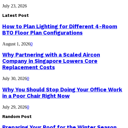
July 23, 2026
Latest Post
How to Plan Lighting for Different 4-Room
BTO Floor Plan Configurations
August 1, 2026
0
Why Partnering with a Scaled Aircon
Company in Singapore Lowers Core
Replacement Costs
July 30, 2026
0
Why You Should Stop Doing Your Office Work
in a Poor Chair Right Now
July 29, 2026
0
Random Post
Preparing Your Roof for the Winter Season