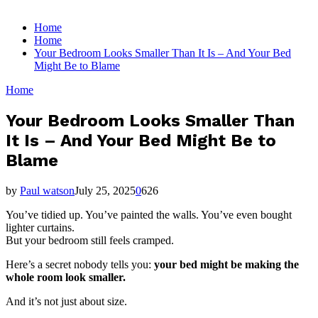
for:
Home
Home
Your Bedroom Looks Smaller Than It Is – And Your Bed
Might Be to Blame
Home
Your Bedroom Looks Smaller Than
It Is – And Your Bed Might Be to
Blame
by
Paul watson
July 25, 2025
0
626
You’ve tidied up. You’ve painted the walls. You’ve even bought
lighter curtains.
But your bedroom still feels cramped.
Here’s a secret nobody tells you:
your bed might be making the
whole room look smaller.
And it’s not just about size.