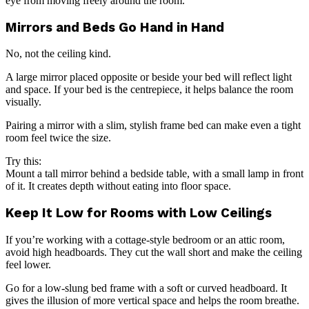
eye from moving freely around the room.
Mirrors and Beds Go Hand in Hand
No, not the ceiling kind.
A large mirror placed opposite or beside your bed will reflect light
and space. If your bed is the centrepiece, it helps balance the room
visually.
Pairing a mirror with a slim, stylish frame bed can make even a tight
room feel twice the size.
Try this:
Mount a tall mirror behind a bedside table, with a small lamp in front
of it. It creates depth without eating into floor space.
Keep It Low for Rooms with Low Ceilings
If you’re working with a cottage-style bedroom or an attic room,
avoid high headboards. They cut the wall short and make the ceiling
feel lower.
Go for a low-slung bed frame with a soft or curved headboard. It
gives the illusion of more vertical space and helps the room breathe.