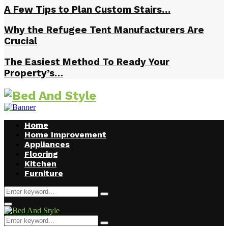
A Few Tips to Plan Custom Stairs…
Why the Refugee Tent Manufacturers Are
Crucial
The Easiest Method To Ready Your
Property’s…
Home
Home Improvement
Appliances
Flooring
Kitchen
Furniture
Search
Search
for:
Facebook
Twitter
Pinterest
Linkedin
Primary
Menu
Search
Search