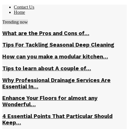
Contact Us
Home
Trending now
What are the Pros and Cons of…
Tips For Tackling Seasonal Deep Cleaning
How can you make a modular kitchen…
Tips to learn about A couple of…
Why Professional Drainage Services Are
Essential In…
Enhance Your Floors for almost any
Wonderful…
4 Essential Points That Particular Should
Keep…