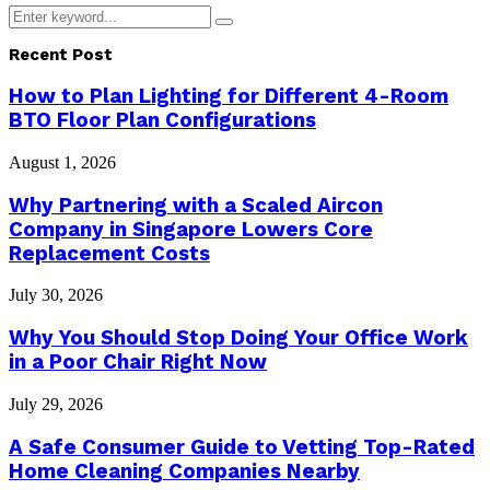
Search
Search
for:
Recent Post
How to Plan Lighting for Different 4-Room
BTO Floor Plan Configurations
August 1, 2026
Why Partnering with a Scaled Aircon
Company in Singapore Lowers Core
Replacement Costs
July 30, 2026
Why You Should Stop Doing Your Office Work
in a Poor Chair Right Now
July 29, 2026
A Safe Consumer Guide to Vetting Top-Rated
Home Cleaning Companies Nearby