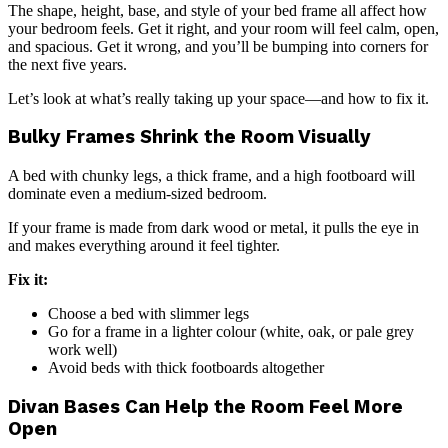
The shape, height, base, and style of your bed frame all affect how
your bedroom feels. Get it right, and your room will feel calm, open,
and spacious. Get it wrong, and you’ll be bumping into corners for
the next five years.
Let’s look at what’s really taking up your space—and how to fix it.
Bulky Frames Shrink the Room Visually
A bed with chunky legs, a thick frame, and a high footboard will
dominate even a medium-sized bedroom.
If your frame is made from dark wood or metal, it pulls the eye in
and makes everything around it feel tighter.
Fix it:
Choose a bed with slimmer legs
Go for a frame in a lighter colour (white, oak, or pale grey
work well)
Avoid beds with thick footboards altogether
Divan Bases Can Help the Room Feel More
Open