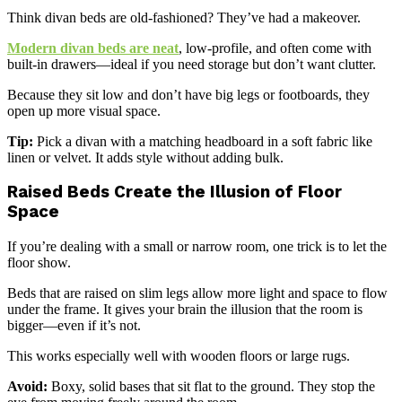
Think divan beds are old-fashioned? They’ve had a makeover.
Modern divan beds are neat
, low-profile, and often come with
built-in drawers—ideal if you need storage but don’t want clutter.
Because they sit low and don’t have big legs or footboards, they
open up more visual space.
Tip:
Pick a divan with a matching headboard in a soft fabric like
linen or velvet. It adds style without adding bulk.
Raised Beds Create the Illusion of Floor
Space
If you’re dealing with a small or narrow room, one trick is to let the
floor show.
Beds that are raised on slim legs allow more light and space to flow
under the frame. It gives your brain the illusion that the room is
bigger—even if it’s not.
This works especially well with wooden floors or large rugs.
Avoid:
Boxy, solid bases that sit flat to the ground. They stop the