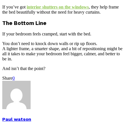
If you’ve got
interior shutters on the windows
, they help frame
the bed beautifully without the need for heavy curtains.
The Bottom Line
If your bedroom feels cramped, start with the bed.
You don’t need to knock down walls or rip up floors.
A lighter frame, a smarter shape, and a bit of repositioning might be
all it takes to make your bedroom feel bigger, calmer, and better to
be in.
And isn’t that the point?
Share
0
Paul watson