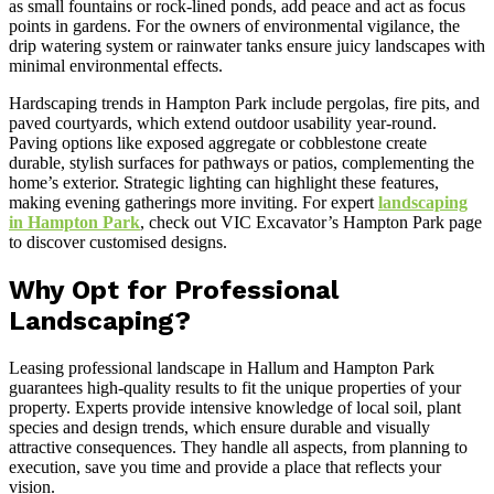
as small fountains or rock-lined ponds, add peace and act as focus
points in gardens. For the owners of environmental vigilance, the
drip watering system or rainwater tanks ensure juicy landscapes with
minimal environmental effects.
Hardscaping trends in Hampton Park include pergolas, fire pits, and
paved courtyards, which extend outdoor usability year-round.
Paving options like exposed aggregate or cobblestone create
durable, stylish surfaces for pathways or patios, complementing the
home’s exterior. Strategic lighting can highlight these features,
making evening gatherings more inviting. For expert
landscaping
in Hampton Park
, check out VIC Excavator’s Hampton Park page
to discover customised designs.
Why Opt for Professional
Landscaping?
Leasing professional landscape in Hallum and Hampton Park
guarantees high-quality results to fit the unique properties of your
property. Experts provide intensive knowledge of local soil, plant
species and design trends, which ensure durable and visually
attractive consequences. They handle all aspects, from planning to
execution, save you time and provide a place that reflects your
vision.