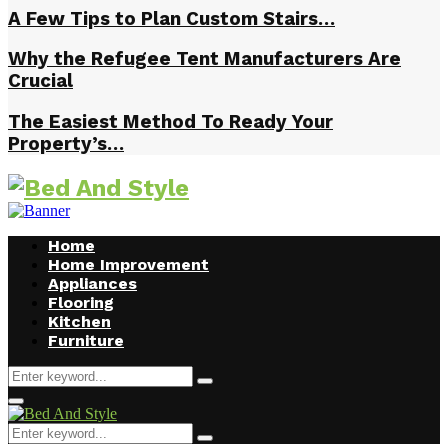
A Few Tips to Plan Custom Stairs…
Why the Refugee Tent Manufacturers Are
Crucial
The Easiest Method To Ready Your
Property’s…
Home
Home Improvement
Appliances
Flooring
Kitchen
Furniture
Search
Search
for:
Facebook
Twitter
Pinterest
Linkedin
Primary
Menu
Search
Search