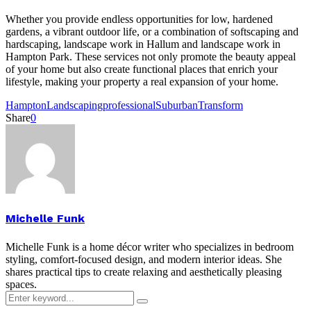
Whether you provide endless opportunities for low, hardened
gardens, a vibrant outdoor life, or a combination of softscaping and
hardscaping, landscape work in Hallum and landscape work in
Hampton Park. These services not only promote the beauty appeal
of your home but also create functional places that enrich your
lifestyle, making your property a real expansion of your home.
Hampton
Landscaping
professional
Suburban
Transform
Share
0
Michelle Funk
Michelle Funk is a home décor writer who specializes in bedroom
styling, comfort-focused design, and modern interior ideas. She
shares practical tips to create relaxing and aesthetically pleasing
spaces.
Search
Search
for: