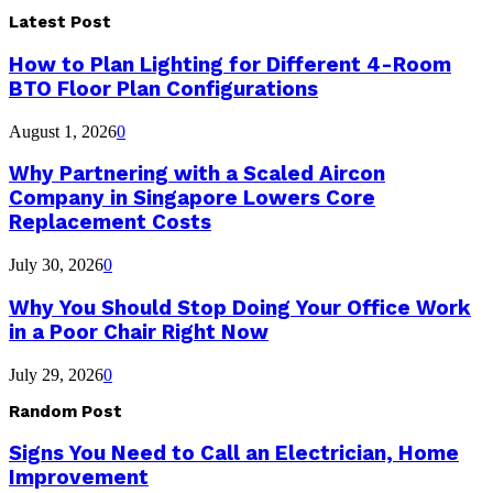
Latest Post
How to Plan Lighting for Different 4-Room
BTO Floor Plan Configurations
August 1, 2026
0
Why Partnering with a Scaled Aircon
Company in Singapore Lowers Core
Replacement Costs
July 30, 2026
0
Why You Should Stop Doing Your Office Work
in a Poor Chair Right Now
July 29, 2026
0
Random Post
Signs You Need to Call an Electrician, Home
Improvement