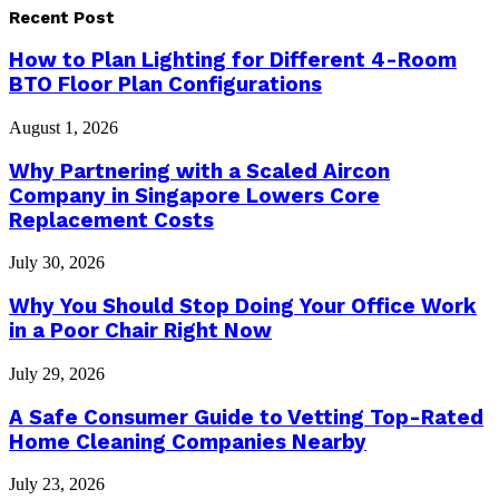
Recent Post
How to Plan Lighting for Different 4-Room
BTO Floor Plan Configurations
August 1, 2026
Why Partnering with a Scaled Aircon
Company in Singapore Lowers Core
Replacement Costs
July 30, 2026
Why You Should Stop Doing Your Office Work
in a Poor Chair Right Now
July 29, 2026
A Safe Consumer Guide to Vetting Top-Rated
Home Cleaning Companies Nearby
July 23, 2026