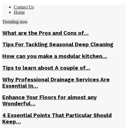
Contact Us
Home
Trending now
What are the Pros and Cons of…
Tips For Tackling Seasonal Deep Cleaning
How can you make a modular kitchen…
Tips to learn about A couple of…
Why Professional Drainage Services Are
Essential In…
Enhance Your Floors for almost any
Wonderful…
4 Essential Points That Particular Should
Keep…