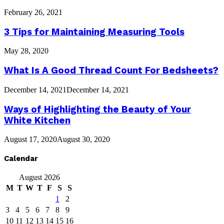
February 26, 2021
3 Tips for Maintaining Measuring Tools
May 28, 2020
What Is A Good Thread Count For Bedsheets?
December 14, 2021
December 14, 2021
Ways of Highlighting the Beauty of Your
White Kitchen
August 17, 2020
August 30, 2020
Calendar
August 2026
M
T
W
T
F
S
S
1
2
3
4
5
6
7
8
9
10
11
12
13
14
15
16