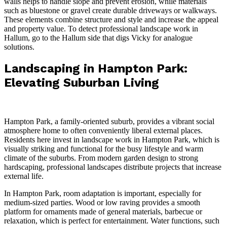
walls helps to handle slope and prevent erosion, while materials
such as bluestone or gravel create durable driveways or walkways.
These elements combine structure and style and increase the appeal
and property value. To detect professional landscape work in
Hallum, go to the Hallum side that digs Vicky for
analogue
solutions.
Landscaping in Hampton Park:
Elevating Suburban Living
Hampton Park, a family-oriented suburb, provides a vibrant social
atmosphere home to often conveniently liberal external places.
Residents here invest in landscape work in Hampton Park, which is
visually striking and functional for the busy lifestyle and warm
climate of the suburbs. From modern garden design to strong
hardscaping, professional landscapes distribute projects that increase
external life.
In Hampton Park, room adaptation is important, especially for
medium-sized parties. Wood or low raving provides a smooth
platform for ornaments made of general materials, barbecue or
relaxation, which is perfect for entertainment. Water functions, such