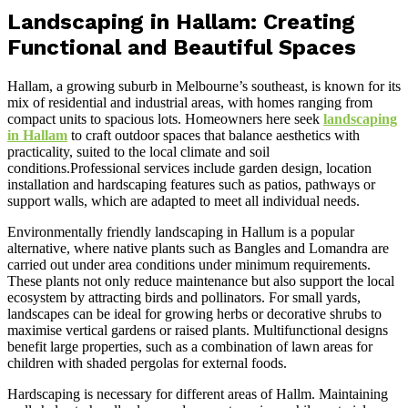
Landscaping in Hallam: Creating
Functional and Beautiful Spaces
Hallam, a growing suburb in Melbourne’s southeast, is known for its
mix of residential and industrial areas, with homes ranging from
compact units to spacious lots. Homeowners here seek
landscaping
in Hallam
to craft outdoor spaces that balance aesthetics with
practicality, suited to the local climate and soil
conditions.Professional services include garden design, location
installation and hardscaping features such as patios, pathways or
support walls, which are adapted to meet all individual needs.
Environmentally friendly landscaping in Hallum is a popular
alternative, where native plants such as Bangles and Lomandra are
carried out under area conditions under minimum requirements.
These plants not only reduce maintenance but also support the local
ecosystem by attracting birds and pollinators. For small yards,
landscapes can be ideal for growing herbs or decorative shrubs to
maximise vertical gardens or raised plants. Multifunctional designs
benefit large properties, such as a combination of lawn areas for
children with shaded pergolas for external foods.
Hardscaping is necessary for different areas of Hallm. Maintaining