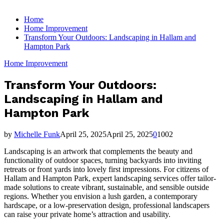
for:
Home
Home Improvement
Transform Your Outdoors: Landscaping in Hallam and
Hampton Park
Home Improvement
Transform Your Outdoors:
Landscaping in Hallam and
Hampton Park
by
Michelle Funk
April 25, 2025
April 25, 2025
0
1002
Landscaping is an artwork that complements the beauty and
functionality of outdoor spaces, turning backyards into inviting
retreats or front yards into lovely first impressions. For citizens of
Hallam and Hampton Park, expert landscaping services offer tailor-
made solutions to create vibrant, sustainable, and sensible outside
regions. Whether you envision a lush garden, a contemporary
hardscape, or a low-preservation design, professional landscapers
can raise your private home’s attraction and usability.