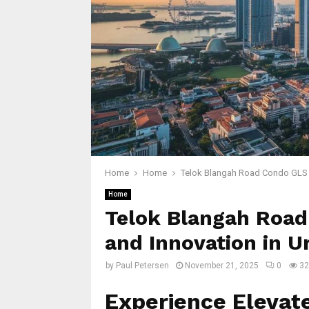
Home
Home
Telok Blangah Road Condo GLS D
Home
Telok Blangah Road
and Innovation in U
by
Paul Petersen
November 21, 2025
0
32
Experience Elevate