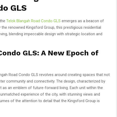
do GLS
 the
Telok Blangah Road Condo GLS
emerges as a beacon of
 the renowned Kingsford Group, this prestigious residential
iving, blending impeccable design with strategic location and
Condo GLS: A New Epoch of
langah Road Condo GLS revolves around creating spaces that not
ter community and connectivity. The design, characterized by
 as an emblem of future-forward living. Each unit within the
 unmatched experience of the city, with stunning views and
lumes of the attention to detail that the Kingsford Group is