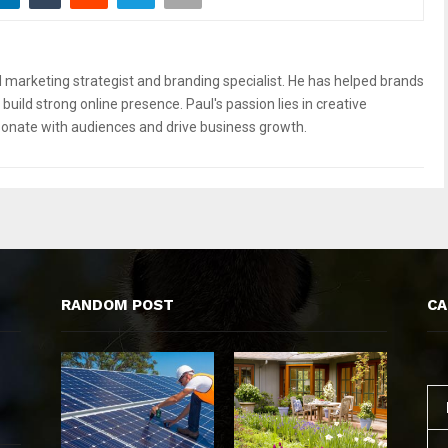
 marketing strategist and branding specialist. He has helped brands
build strong online presence. Paul's passion lies in creative
sonate with audiences and drive business growth.
RANDOM POST
CA