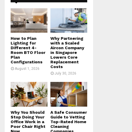
f
A
o
r
R
:
C
H
How to Plan
Why Partnering
Lighting for
with a Scaled
Different 4-
Aircon Company
Room BTO Floor
in Singapore
Plan
Lowers Core
Configurations
Replacement
Costs
August 1, 2026
July 30, 2026
Why You Should
A Safe Consumer
Stop Doing Your
Guide to Vetting
Office Work in a
Top-Rated Home
Poor Chair Right
Cleaning
Now
Companies