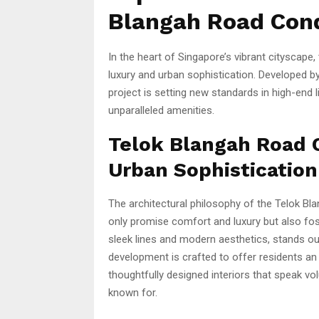
Blangah Road Con
In the heart of Singapore’s vibrant cityscape,
luxury and urban sophistication. Developed by
project is setting new standards in high-end l
unparalleled amenities.
Telok Blangah Road 
Urban Sophistication
The architectural philosophy of the Telok B
only promise comfort and luxury but also fos
sleek lines and modern aesthetics, stands out
development is crafted to offer residents an
thoughtfully designed interiors that speak vo
known for.