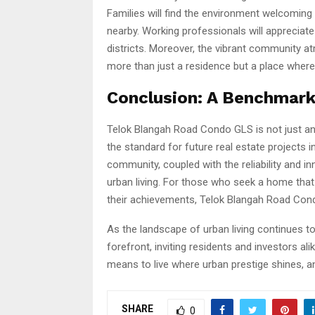
Families will find the environment welcoming 
nearby. Working professionals will apprecia
districts. Moreover, the vibrant community a
more than just a residence but a place where
Conclusion: A Benchmark
Telok Blangah Road Condo GLS is not just anot
the standard for future real estate projects i
community, coupled with the reliability and i
urban living. For those who seek a home that 
their achievements, Telok Blangah Road Cond
As the landscape of urban living continues 
forefront, inviting residents and investors al
means to live where urban prestige shines, a
SHARE
0