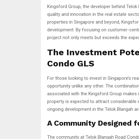
Kingsford Group, the developer behind Telo
quality and innovation in the real estate sec
properties in Singapore and beyond, Kingsfor
development. By focusing on customer-centri
project not only meets but exceeds the ex
The Investment Pote
Condo GLS
For those looking to invest in Singapore’s r
opportunity unlike any other. The combination
associated with the Kingsford Group makes i
property is expected to attract considerable i
ongoing development in the Telok Blangah ar
A Community Designed for
The community at Telok Blangah Road Condo G