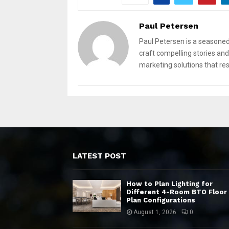
Paul Petersen
Paul Petersen is a seasoned
craft compelling stories and 
marketing solutions that re
LATEST POST
How to Plan Lighting for
Different 4-Room BTO Floor
Plan Configurations
August 1, 2026
0