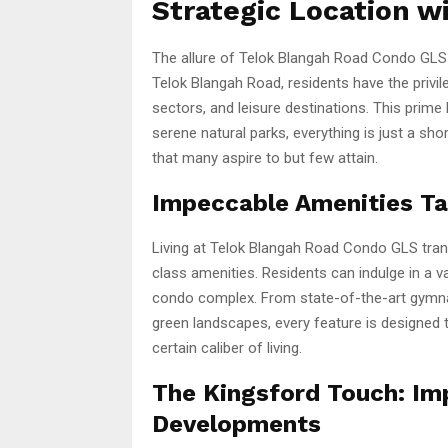
Strategic Location w
The allure of Telok Blangah Road Condo GLS is
Telok Blangah Road, residents have the privi
sectors, and leisure destinations. This prime 
serene natural parks, everything is just a sho
that many aspire to but few attain.
Impeccable Amenities Tai
Living at Telok Blangah Road Condo GLS trans
class amenities. Residents can indulge in a va
condo complex. From state-of-the-art gymna
green landscapes, every feature is designed
certain caliber of living.
The Kingsford Touch: Im
Developments