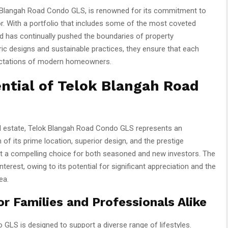
k Blangah Road Condo GLS, is renowned for its commitment to
tor. With a portfolio that includes some of the most coveted
d has continually pushed the boundaries of property
c designs and sustainable practices, they ensure that each
pectations of modern homeowners.
ntial of Telok Blangah Road
eal estate, Telok Blangah Road Condo GLS represents an
 of its prime location, superior design, and the prestige
t a compelling choice for both seasoned and new investors. The
nterest, owing to its potential for significant appreciation and the
ea.
 Families and Professionals Alike
LS is designed to support a diverse range of lifestyles.