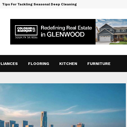
Tips For Tackling Seasonal Deep Cleaning
LIANCES
FLOORING
KITCHEN
FURNITURE