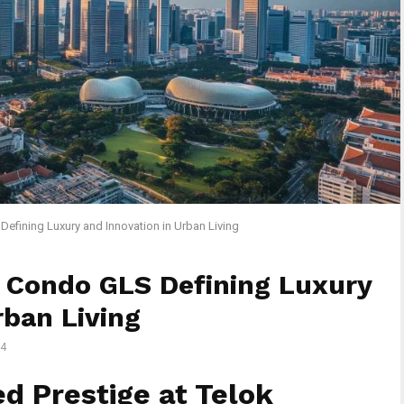
efining Luxury and Innovation in Urban Living
 Condo GLS Defining Luxury
rban Living
4
d Prestige at Telok