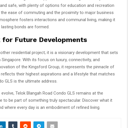
and safe, with plenty of options for education and recreation
te the ease of commuting and the proximity to major business
tmosphere fosters interactions and communal living, making it
 lasting bonds are formed.
 for Future Developments
her residential project; it is a visionary development that sets
n Singapore. With its focus on luxury, connectivity, and
nnovation of the Kingsford Group, it represents the pinnacle of
reflects their highest aspirations and a lifestyle that matches
o GLS is the ultimate address.
to evolve, Telok Blangah Road Condo GLS remains at the
ike to be part of something truly spectacular. Discover what it
nd where every day is an embodiment of refined living.