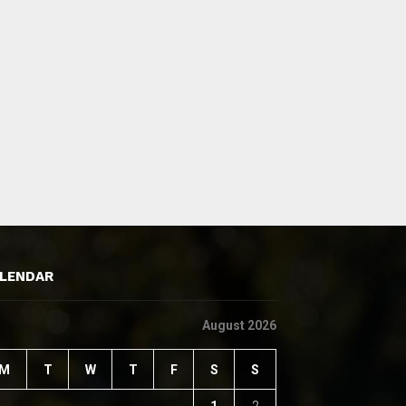
LENDAR
August 2026
M
T
W
T
F
S
S
1
2