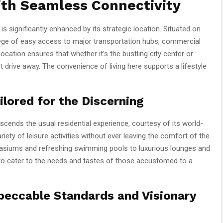
ith Seamless Connectivity
 significantly enhanced by its strategic location. Situated on
lege of easy access to major transportation hubs, commercial
location ensures that whether it’s the bustling city center or
rt drive away. The convenience of living here supports a lifestyle
lored for the Discerning
cends the usual residential experience, courtesy of its world-
riety of leisure activities without ever leaving the comfort of the
siums and refreshing swimming pools to luxurious lounges and
 to cater to the needs and tastes of those accustomed to a
peccable Standards and Visionary