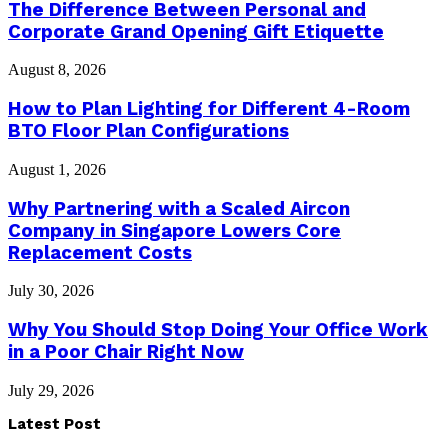
The Difference Between Personal and
Corporate Grand Opening Gift Etiquette
August 8, 2026
How to Plan Lighting for Different 4-Room
BTO Floor Plan Configurations
August 1, 2026
Why Partnering with a Scaled Aircon
Company in Singapore Lowers Core
Replacement Costs
July 30, 2026
Why You Should Stop Doing Your Office Work
in a Poor Chair Right Now
July 29, 2026
Latest Post