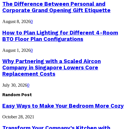
The Difference Between Personal and
Corporate Grand Opening Gift Etiquette
August 8, 2026
0
How to Plan Lighting for Different 4-Room
BTO Floor Plan Configurations
August 1, 2026
0
Why Partnering with a Scaled Aircon
Company in Singapore Lowers Core
Replacement Costs
July 30, 2026
0
Random Post
Easy Ways to Make Your Bedroom More Cozy
October 28, 2021
Transform Your Company’s Kitchen with