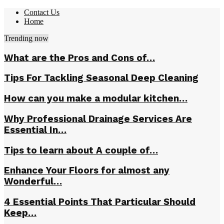
Contact Us
Home
Trending now
What are the Pros and Cons of…
Tips For Tackling Seasonal Deep Cleaning
How can you make a modular kitchen…
Why Professional Drainage Services Are
Essential In…
Tips to learn about A couple of…
Enhance Your Floors for almost any
Wonderful…
4 Essential Points That Particular Should
Keep…