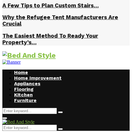
A Few Tips to Plan Custom Stairs…
Why the Refugee Tent Manufacturers Are
Crucial
The Easiest Method To Ready Your
Property’s…
Home
Home Improvement
Appliances
Flooring
Kitchen
Furniture
Search
Search
for:
Facebook
Twitter
Pinterest
Linkedin
Primary
Menu
Search
Search