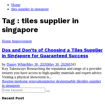
for:
Home
tiles supplier in singapore
Tag : tiles supplier in
singapore
Home Improvement
Dos and Don’ts of Choosing a Tiles Supplier
in Singapore for Guaranteed Success
by
Danny White
May 30, 2026
May 30, 2026
0
243
Key Takeaways Researching the reputation and range of a provider
ensures you have access to high-quality materials and expert advice.
Visiting a physical showroom is...
flooring tips
home renovation
interior design
marble tiles
tiles supplier
in singapore
Search
Search
for:
Recent Post