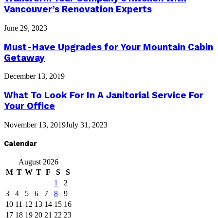
Vancouver’s Renovation Experts
June 29, 2023
Must-Have Upgrades for Your Mountain Cabin
Getaway
December 13, 2019
What To Look For In A Janitorial Service For
Your Office
November 13, 2019
July 31, 2023
Calendar
August 2026
M
T
W
T
F
S
S
1
2
3
4
5
6
7
8
9
10
11
12
13
14
15
16
17
18
19
20
21
22
23