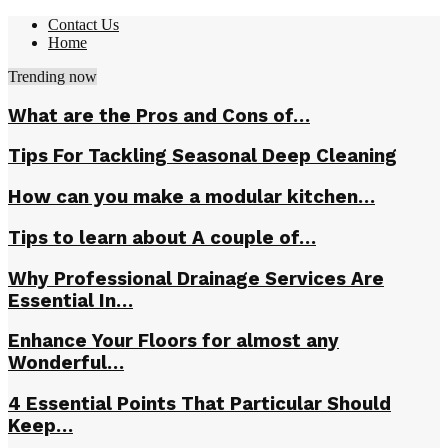
Contact Us
Home
Trending now
What are the Pros and Cons of…
Tips For Tackling Seasonal Deep Cleaning
How can you make a modular kitchen…
Tips to learn about A couple of…
Why Professional Drainage Services Are
Essential In…
Enhance Your Floors for almost any
Wonderful…
4 Essential Points That Particular Should
Keep…