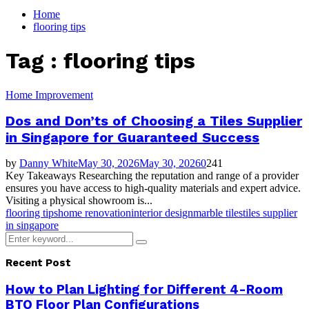
for:
Home
flooring tips
Tag : flooring tips
Home Improvement
Dos and Don’ts of Choosing a Tiles Supplier
in Singapore for Guaranteed Success
by
Danny White
May 30, 2026
May 30, 2026
0
241
Key Takeaways Researching the reputation and range of a provider
ensures you have access to high-quality materials and expert advice.
Visiting a physical showroom is...
flooring tips
home renovation
interior design
marble tiles
tiles supplier
in singapore
Search
Search
for:
Recent Post
How to Plan Lighting for Different 4-Room
BTO Floor Plan Configurations