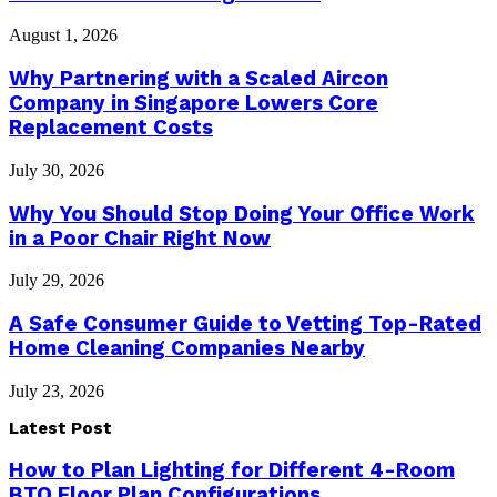
August 1, 2026
Why Partnering with a Scaled Aircon
Company in Singapore Lowers Core
Replacement Costs
July 30, 2026
Why You Should Stop Doing Your Office Work
in a Poor Chair Right Now
July 29, 2026
A Safe Consumer Guide to Vetting Top-Rated
Home Cleaning Companies Nearby
July 23, 2026
Latest Post
How to Plan Lighting for Different 4-Room
BTO Floor Plan Configurations