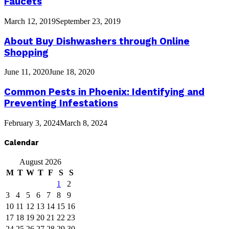
Faucets
March 12, 2019
September 23, 2019
About Buy Dishwashers through Online
Shopping
June 11, 2020
June 18, 2020
Common Pests in Phoenix: Identifying and
Preventing Infestations
February 3, 2024
March 8, 2024
Calendar
August 2026
M
T
W
T
F
S
S
1
2
3
4
5
6
7
8
9
10
11
12
13
14
15
16
17
18
19
20
21
22
23
24
25
26
27
28
29
30