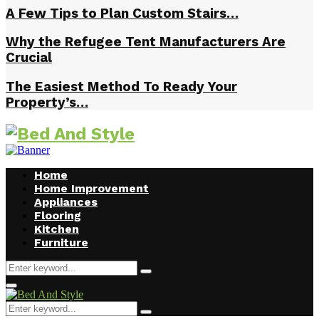
A Few Tips to Plan Custom Stairs…
Why the Refugee Tent Manufacturers Are
Crucial
The Easiest Method To Ready Your
Property’s…
Home
Home Improvement
Appliances
Flooring
Kitchen
Furniture
Search
Search
for:
Facebook
Twitter
Pinterest
Linkedin
Primary
Menu
Search
Search