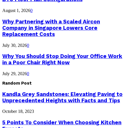
August 1, 2026
0
Why Partnering with a Scaled Aircon
Company in Singapore Lowers Core
Replacement Costs
July 30, 2026
0
Why You Should Stop Doing Your Office Work
in a Poor Chair Right Now
July 29, 2026
0
Random Post
Kandla Grey Sandstones: Elevating Paving to
Unprecedented Heights with Facts and Tips
October 18, 2023
5 Points To Consider When Choosing Kitchen