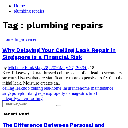
for:
Home
plumbing repairs
Tag : plumbing repairs
Home Improvement
Why Delaying Your Ceiling Leak Repair in
Singapore is a Financial Risk
by
Michelle Funk
May 28, 2026
May 27, 2026
0
218
Key Takeaways Unaddressed ceiling leaks often lead to secondary
structural issues that are significantly more expensive to fix than the
initial leak. Moisture creates an...
ceiling leak
hdb ceiling leak
home insurance
home maintenance
singapore
plumbing repairs
property damage
structural
integrity
waterproofing
Search
Search
for:
Recent Post
The Difference Between Personal and