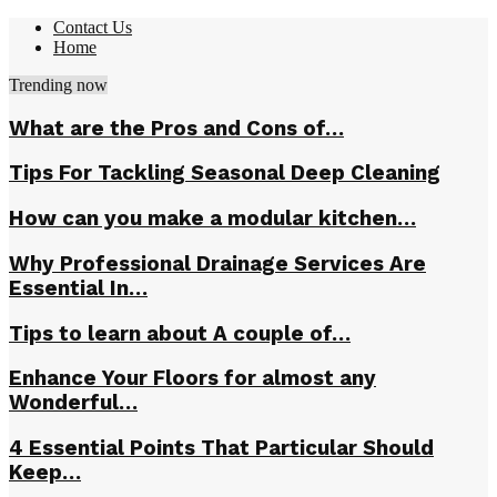
Contact Us
Home
Trending now
What are the Pros and Cons of…
Tips For Tackling Seasonal Deep Cleaning
How can you make a modular kitchen…
Why Professional Drainage Services Are
Essential In…
Tips to learn about A couple of…
Enhance Your Floors for almost any
Wonderful…
4 Essential Points That Particular Should
Keep…