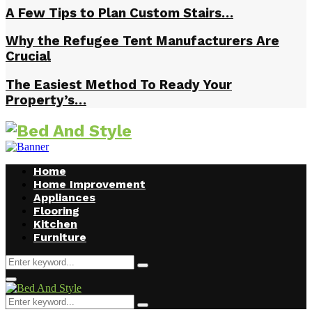
A Few Tips to Plan Custom Stairs…
Why the Refugee Tent Manufacturers Are
Crucial
The Easiest Method To Ready Your
Property’s…
Home
Home Improvement
Appliances
Flooring
Kitchen
Furniture
Search
Search
for:
Facebook
Twitter
Pinterest
Linkedin
Primary
Menu
Search
Search