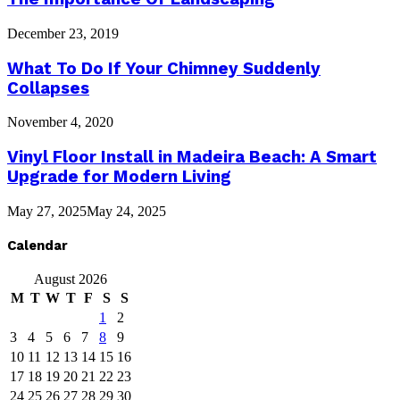
December 23, 2019
What To Do If Your Chimney Suddenly
Collapses
November 4, 2020
Vinyl Floor Install in Madeira Beach: A Smart
Upgrade for Modern Living
May 27, 2025
May 24, 2025
Calendar
August 2026
M
T
W
T
F
S
S
1
2
3
4
5
6
7
8
9
10
11
12
13
14
15
16
17
18
19
20
21
22
23
24
25
26
27
28
29
30