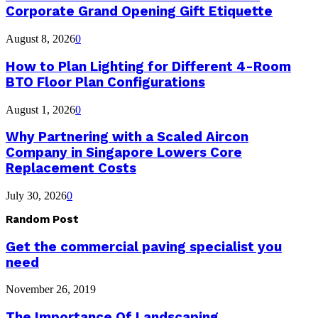
Corporate Grand Opening Gift Etiquette
August 8, 2026
0
How to Plan Lighting for Different 4-Room
BTO Floor Plan Configurations
August 1, 2026
0
Why Partnering with a Scaled Aircon
Company in Singapore Lowers Core
Replacement Costs
July 30, 2026
0
Random Post
Get the commercial paving specialist you
need
November 26, 2019
The Importance Of Landscaping