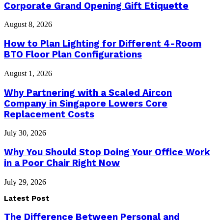
Corporate Grand Opening Gift Etiquette
August 8, 2026
How to Plan Lighting for Different 4-Room
BTO Floor Plan Configurations
August 1, 2026
Why Partnering with a Scaled Aircon
Company in Singapore Lowers Core
Replacement Costs
July 30, 2026
Why You Should Stop Doing Your Office Work
in a Poor Chair Right Now
July 29, 2026
Latest Post
The Difference Between Personal and